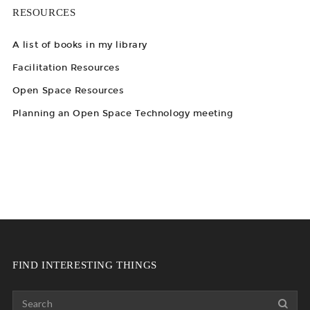
RESOURCES
A list of books in my library
Facilitation Resources
Open Space Resources
Planning an Open Space Technology meeting
FIND INTERESTING THINGS