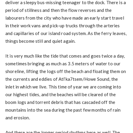
deliver a sleepy bus-missing teenager to the dock. There is a
period of stillness and then the flow reverses and the
labourers from the city who have made an early start travel
in their work vans and pick-up trucks through the arteries
and capillaries of our island road system. As the ferry leaves,
things become still and quiet again.
It is very much like the tide that comes and goes twice a day,
sometimes bringing as much as 3.5 meters of water to our
shoreline, lifting the logs off the beach and floating them on
the currents and eddies of Atl’ka7tsem/Howe Sound, the
inlet in which we live. This time of year we are coming into
our highest tides, and the beaches will be cleared of the
boom logs and torrent debris that has cascaded off the
mountains into the sea during the past few months of rain
and erosion.
And there are the longer period rhythms here as well. The