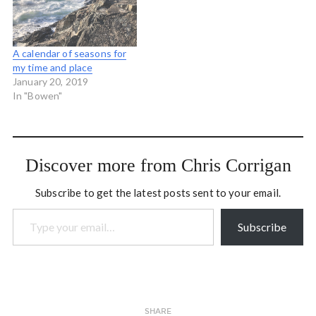
Snow that falls in some
places but…
A calendar of seasons for
my time and place
January 20, 2019
In "Bowen"
Discover more from Chris Corrigan
Subscribe to get the latest posts sent to your email.
Type your email…
Subscribe
SHARE