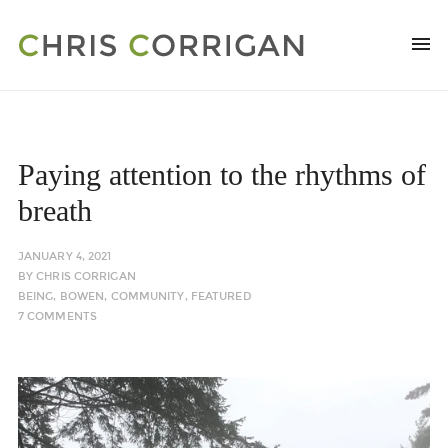
Paying attention to the rhythms of
breath
JANUARY 4, 2021
BY
CHRIS CORRIGAN
BEING
,
BOWEN
,
COMMUNITY
,
FEATURED
7 COMMENTS