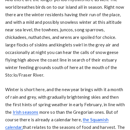
world breathes birds on to our island all in season. Right now
there are the winter residents having their run of the place,
and with a mild and possibly snowless winter at this altitude
near sea level, the towhees, juncos, song sparrows,
chickadees, nuthatches, and wrens are spoiled for choice.
large flocks of siskins and kinglets swirl in the grey air and
occasionally at night you can hear the calls of snow geese
flying high above the coast line in search of their estuary
winter feeding grounds south of here at the mouth of the
Sto:lo/Fraser River.
Winter is short here, and the new year brings with it a month
of rain and grey, with gradually brightening skies and then
the first hints of spring weather in early February, in line with
the
Irish seasons
more so than the Gregorian ones. But of
course there is already a calendar here,
the Squamish
calendar,
that relates to the seasons of food and harvest. The