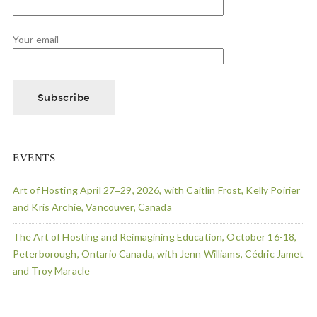
Your email
EVENTS
Art of Hosting April 27=29, 2026, with Caitlin Frost, Kelly Poirier
and Kris Archie, Vancouver, Canada
The Art of Hosting and Reimagining Education, October 16-18,
Peterborough, Ontario Canada, with Jenn Williams, Cédric Jamet
and Troy Maracle