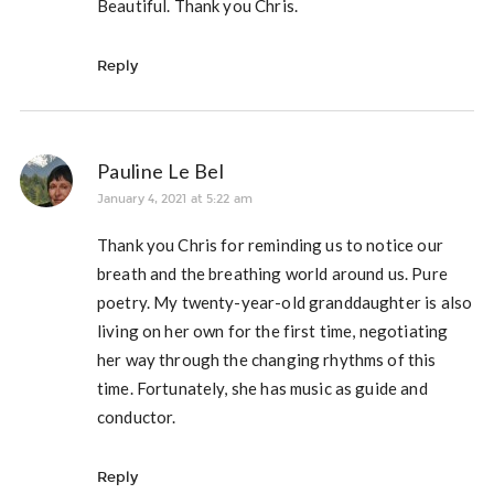
Beautiful. Thank you Chris.
Reply
Pauline Le Bel
January 4, 2021 at 5:22 am
Thank you Chris for reminding us to notice our
breath and the breathing world around us. Pure
poetry. My twenty-year-old granddaughter is also
living on her own for the first time, negotiating
her way through the changing rhythms of this
time. Fortunately, she has music as guide and
conductor.
Reply