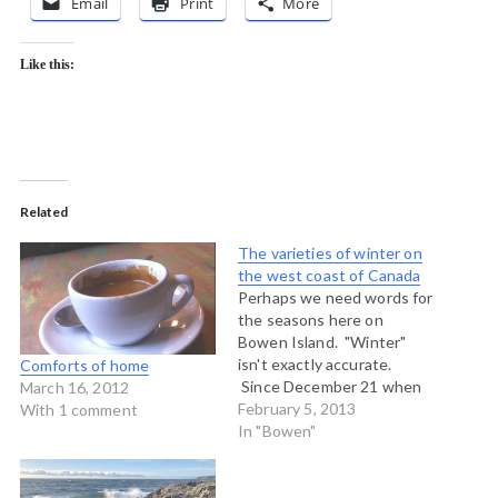
Email
Print
More
Like this:
Related
The varieties of winter on
the west coast of Canada
Perhaps we need words for
the seasons here on
Bowen Island. "Winter"
isn't exactly accurate.
Comforts of home
Since December 21 when
March 16, 2012
Winter was supposed to
February 5, 2013
With 1 comment
have begun we have had
In "Bowen"
the following kinds of days,
among others: Cold and
clear days with no wind