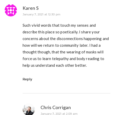
Karen S
January 7, 2021 at 12:30 pm
Such vivid words that touch my senses and
describe this place so poetically. I share your
concerns about the disconnections happening and
how will we return to community later. I had a
thought though, that the wearing of masks will
force us to learn telepathy and body reading to
help us understand each other better.
Reply
Chris Corrigan
January 7, 2021 at 2:09 pm