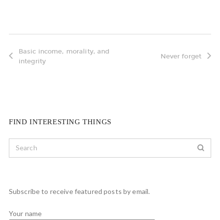
Basic income, morality, and
Never forget
integrity
FIND INTERESTING THINGS
Subscribe to receive featured posts by email.
Your name