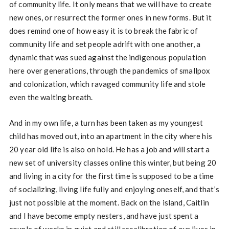
of community life. It only means that we will have to create
new ones, or resurrect the former ones in new forms. But it
does remind one of how easy it is to break the fabric of
community life and set people adrift with one another, a
dynamic that was sued against the indigenous population
here over generations, through the pandemics of smallpox
and colonization, which ravaged community life and stole
even the waiting breath.
And in my own life, a turn has been taken as my youngest
child has moved out, into an apartment in the city where his
20 year old life is also on hold. He has a job and will start a
new set of university classes online this winter, but being 20
and living in a city for the first time is supposed to be a time
of socializing, living life fully and enjoying oneself, and that’s
just not possible at the moment. Back on the island, Caitlin
and I have become empty nesters, and have just spent a