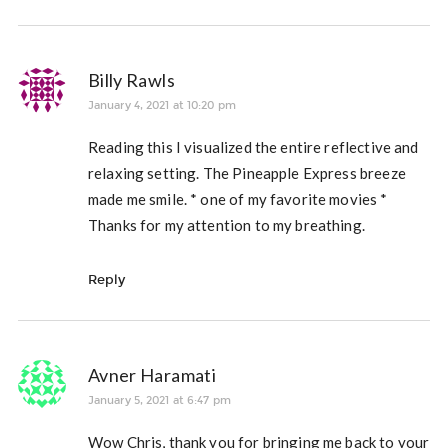
Billy Rawls
January 4, 2021 at 10:20 pm
Reading this I visualized the entire reflective and
relaxing setting. The Pineapple Express breeze
made me smile. * one of my favorite movies *
Thanks for my attention to my breathing.
Reply
Avner Haramati
January 5, 2021 at 6:47 pm
Wow Chris, thank you for bringing me back to your