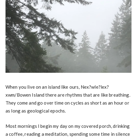
When you live on an island like ours, Nex?wle?lex?
xwm/Bowen Island there are rhythms that are like breathing.
They come and go over time on cycles as short as an hour or
as long as geological epochs.
Most mornings I begin my day on my covered porch, drinking
a coffee, reading a meditation, spending some time in silence