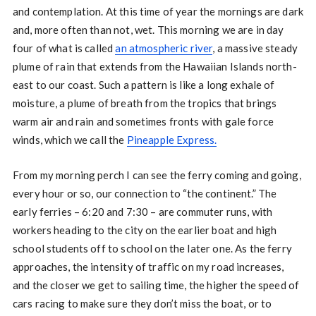
and contemplation. At this time of year the mornings are dark
and, more often than not, wet. This morning we are in day
four of what is called
an atmospheric river
, a massive steady
plume of rain that extends from the Hawaiian Islands north-
east to our coast. Such a pattern is like a long exhale of
moisture, a plume of breath from the tropics that brings
warm air and rain and sometimes fronts with gale force
winds, which we call the
Pineapple Express.
From my morning perch I can see the ferry coming and going,
every hour or so, our connection to “the continent.” The
early ferries – 6:20 and 7:30 – are commuter runs, with
workers heading to the city on the earlier boat and high
school students off to school on the later one. As the ferry
approaches, the intensity of traffic on my road increases,
and the closer we get to sailing time, the higher the speed of
cars racing to make sure they don’t miss the boat, or to