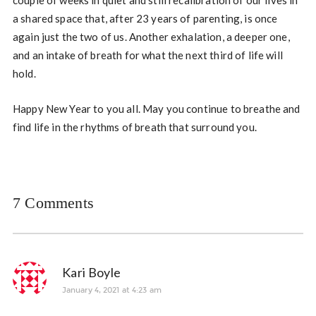
couple of weeks in quiet and still recalibration of our lives in
a shared space that, after 23 years of parenting, is once
again just the two of us. Another exhalation, a deeper one,
and an intake of breath for what the next third of life will
hold.
Happy New Year to you all. May you continue to breathe and
find life in the rhythms of breath that surround you.
7 Comments
Kari Boyle
January 4, 2021 at 4:23 am