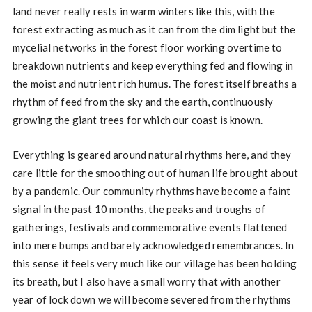
land never really rests in warm winters like this, with the
forest extracting as much as it can from the dim light but the
mycelial networks in the forest floor working overtime to
breakdown nutrients and keep everything fed and flowing in
the moist and nutrient rich humus. The forest itself breaths a
rhythm of feed from the sky and the earth, continuously
growing the giant trees for which our coast is known.
Everything is geared around natural rhythms here, and they
care little for the smoothing out of human life brought about
by a pandemic. Our community rhythms have become a faint
signal in the past 10 months, the peaks and troughs of
gatherings, festivals and commemorative events flattened
into mere bumps and barely acknowledged remembrances. In
this sense it feels very much like our village has been holding
its breath, but I also have a small worry that with another
year of lock down we will become severed from the rhythms