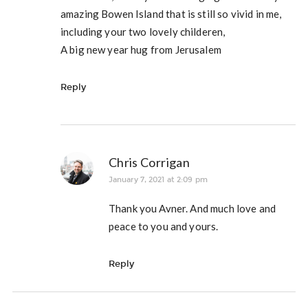
amazing Bowen Island that is still so vivid in me,
including your two lovely childeren,
A big new year hug from Jerusalem
Reply
Chris Corrigan
January 7, 2021 at 2:09 pm
Thank you Avner. And much love and
peace to you and yours.
Reply