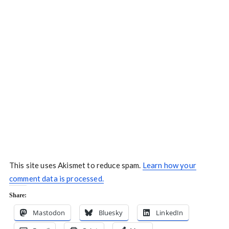
This site uses Akismet to reduce spam.
Learn how your
comment data is processed.
Share:
Mastodon
Bluesky
LinkedIn