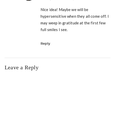
Nice idea! Maybe we will be
hypersensitive when they all come off. I
may weep in gratitude at the first few
full smiles I see.
Reply
Leave a Reply