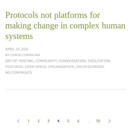
Protocols not platforms for
making change in complex human
systems
APRIL 23, 2025
BY
CHRIS CORRIGAN
ART OF HOSTING
,
COMPLEXITY
,
CONVERSATION
,
FACILITATION
,
FEATURED
,
OPEN SPACE
,
ORGANIZATION
,
UNCATEGORIZED
NO COMMENTS
1
2
3
4
5
6
…
10