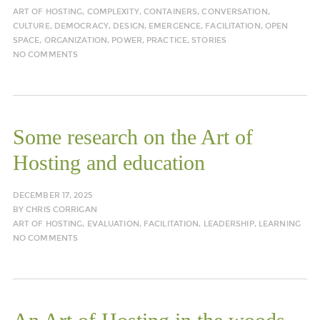
ART OF HOSTING
,
COMPLEXITY
,
CONTAINERS
,
CONVERSATION
,
CULTURE
,
DEMOCRACY
,
DESIGN
,
EMERGENCE
,
FACILITATION
,
OPEN
SPACE
,
ORGANIZATION
,
POWER
,
PRACTICE
,
STORIES
NO COMMENTS
Some research on the Art of
Hosting and education
DECEMBER 17, 2025
BY
CHRIS CORRIGAN
ART OF HOSTING
,
EVALUATION
,
FACILITATION
,
LEADERSHIP
,
LEARNING
NO COMMENTS