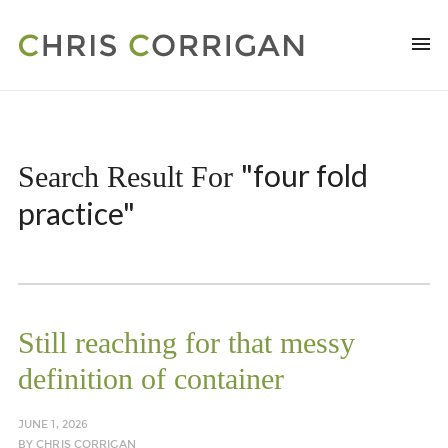
"four fold
Search Result For
practice"
Still reaching for that messy
definition of container
JUNE 1, 2026
BY
CHRIS CORRIGAN