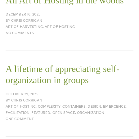
An Art of Hosting in the woods
DECEMBER 16, 2025
BY
CHRIS CORRIGAN
ART OF HARVESTING
,
ART OF HOSTING
NO COMMENTS
A lifetime of appreciating self-
organization in groups
OCTOBER 29, 2025
BY
CHRIS CORRIGAN
ART OF HOSTING
,
COMPLEXITY
,
CONTAINERS
,
DESIGN
,
EMERGENCE
,
FACILITATION
,
FEATURED
,
OPEN SPACE
,
ORGANIZATION
ONE COMMENT