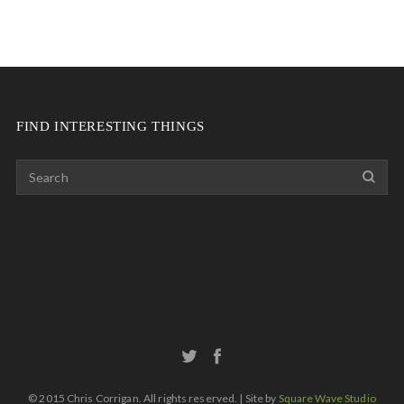
FIND INTERESTING THINGS
© 2015 Chris Corrigan. All rights reserved. | Site by
Square Wave Studio