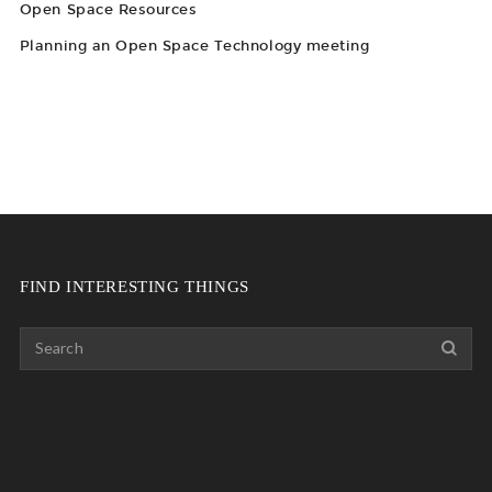
Open Space Resources
Planning an Open Space Technology meeting
FIND INTERESTING THINGS