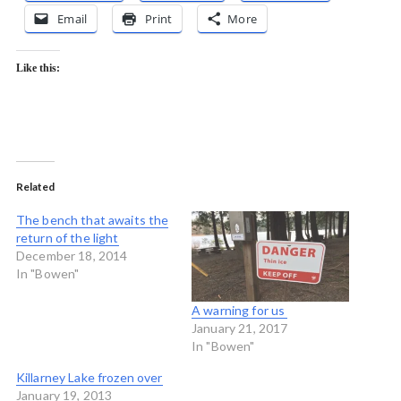
Email
Print
More
Like this:
Related
The bench that awaits the
return of the light
December 18, 2014
In "Bowen"
A warning for us
January 21, 2017
In "Bowen"
Killarney Lake frozen over
January 19, 2013