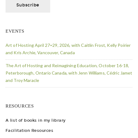
EVENTS
Art of Hosting April 27=29, 2026, with Caitlin Frost, Kelly Poirier
and Kris Archie, Vancouver, Canada
The Art of Hosting and Reimagining Education, October 16-18,
Peterborough, Ontario Canada, with Jenn Williams, Cédric Jamet
and Troy Maracle
RESOURCES
A list of books in my library
Facilitation Resources