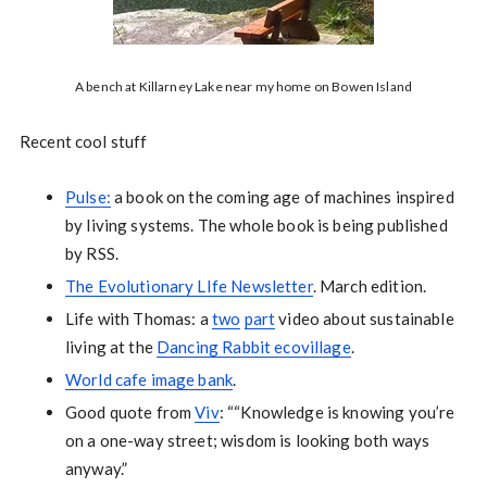
A bench at Killarney Lake near my home on Bowen Island
Recent cool stuff
Pulse:
a book on the coming age of machines inspired
by living systems. The whole book is being published
by RSS.
The Evolutionary LIfe Newsletter
. March edition.
Life with Thomas: a
two
part
video about sustainable
living at the
Dancing Rabbit ecovillage
.
World cafe image bank
.
Good quote from
Viv
: ““Knowledge is knowing you’re
on a one-way street; wisdom is looking both ways
anyway.”