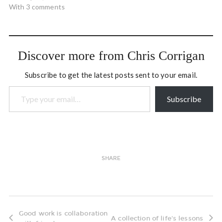
With 3 comments
Discover more from Chris Corrigan
Subscribe to get the latest posts sent to your email.
Type your email…
Subscribe
SHARE
Good work is collaboration
A collection of life's lessons