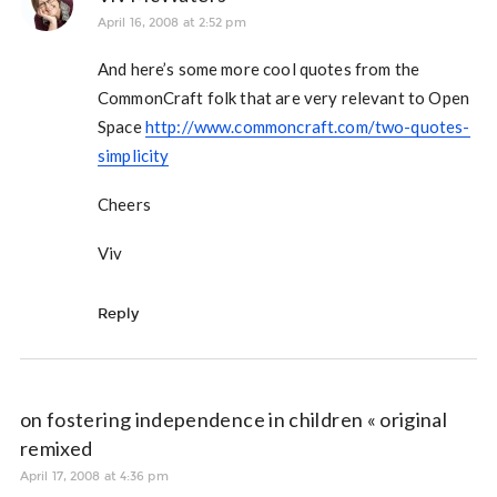
April 16, 2008 at 2:52 pm
And here’s some more cool quotes from the
CommonCraft folk that are very relevant to Open
Space
http://www.commoncraft.com/two-quotes-
simplicity
Cheers
Viv
Reply
on fostering independence in children « original
remixed
April 17, 2008 at 4:36 pm