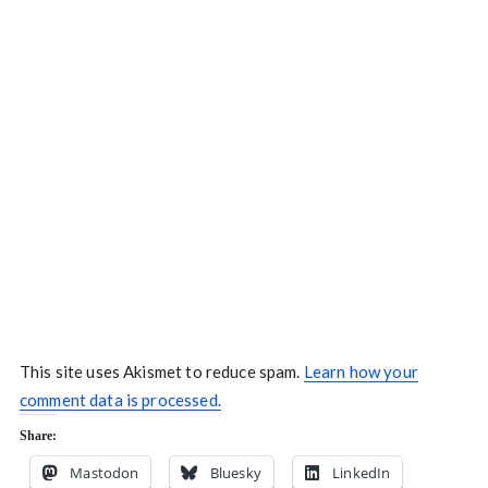
This site uses Akismet to reduce spam.
Learn how your
comment data is processed.
Share:
Mastodon
Bluesky
LinkedIn