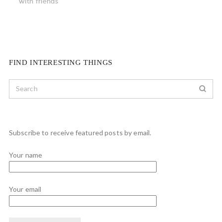
with friends
FIND INTERESTING THINGS
Subscribe to receive featured posts by email.
Your name
Your email