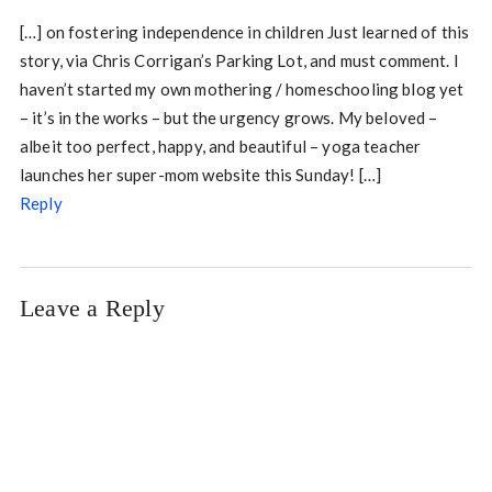
[…] on fostering independence in children Just learned of this
story, via Chris Corrigan’s Parking Lot, and must comment. I
haven’t started my own mothering / homeschooling blog yet
– it’s in the works – but the urgency grows. My beloved –
albeit too perfect, happy, and beautiful – yoga teacher
launches her super-mom website this Sunday! […]
Reply
Leave a Reply