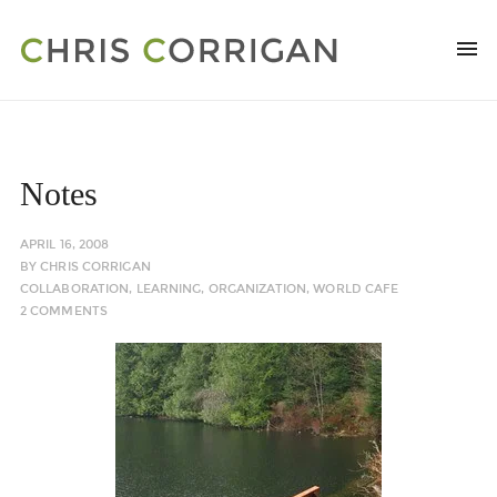
Notes
APRIL 16, 2008
BY
CHRIS CORRIGAN
COLLABORATION
,
LEARNING
,
ORGANIZATION
,
WORLD CAFE
2 COMMENTS