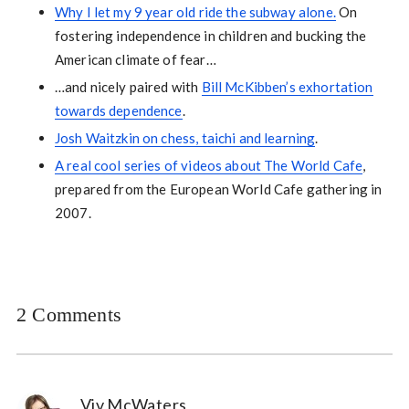
Why I let my 9 year old ride the subway alone.
On
fostering independence in children and bucking the
American climate of fear…
…and nicely paired with
Bill McKibben’s exhortation
towards dependence
.
Josh Waitzkin on chess, taichi and learning
.
A real cool series of videos about The World Cafe
,
prepared from the European World Cafe gathering in
2007.
2 Comments
Viv McWaters