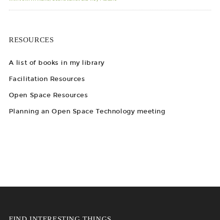
RESOURCES
A list of books in my library
Facilitation Resources
Open Space Resources
Planning an Open Space Technology meeting
FIND INTERESTING THINGS