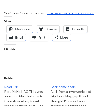
This site uses Akismet to reduce spam.
Learn how your comment data is processed.
Share:
Mastodon
Bluesky
LinkedIn
Email
Print
More
Like this:
Related
Road Trip
Back home again
Port McNeil, BC THis was
Back from a two week road
an insane idea, but that is
trip. Less blogging than I
the nature of my travel
thought I'd do as I was
schedule these days. It's
mostly out of range and