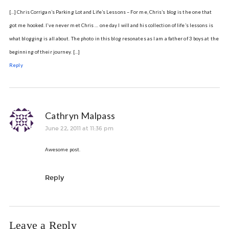
[…] Chris Corrigan’s Parking Lot and Life’s Lessons – For me, Chris’s blog is the one that
got me hooked. I’ve never met Chris … one day I will and his collection of life’s lessons is
what blogging is all about. The photo in this blog resonates as I am a father of 3 boys at the
beginning of their journey. […]
Reply
Cathryn Malpass
June 22, 2011 at 11:36 pm
Awesome post.
Reply
Leave a Reply