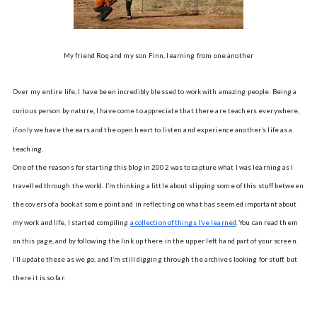
My friend Roq and my son Finn, learning from one another
Over my entire life, I have been incredibly blessed to work with amazing people. Being a
curious person by nature, I have come to appreciate that there are teachers everywhere,
if only we have the ears and the open heart to listen and experience another’s life as a
teaching.
One of the reasons for starting this blog in 2002 was to capture what I was learning as I
travelled through the world. I’m thinking a little about slipping some of this stuff between
the covers of a book at some point and in reflecting on what has seemed important about
my work and life, I started compiling
a collection of things I’ve learned
. You can read them
on this page, and by following the link up there in the upper left hand part of your screen.
I’ll update these as we go, and I’m still digging through the archives looking for stuff, but
there it is so far.