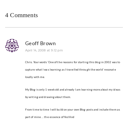
4 Comments
Geoff Brown
April 14, 2008 at 9:12 pm
Chris. Your words ‘One of the reasons for starting this blog in 2002 was to
capture what I was learning as I travelled through the world’ resonate
loudly with me.
My Blog is only 1 week old and already I am learning more about my ideas
by writing and drawing about them.
From time to time I will build on your own Blog posts and include them as
part of mine … the essence of Yes!And