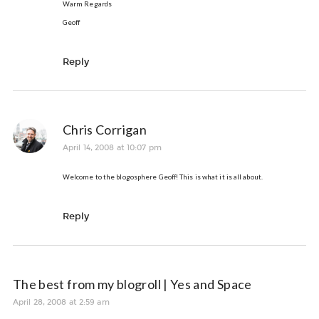
Warm Regards
Geoff
Reply
Chris Corrigan
April 14, 2008 at 10:07 pm
Welcome to the blogosphere Geoff! This is what it is all about.
Reply
The best from my blogroll | Yes and Space
April 28, 2008 at 2:59 am