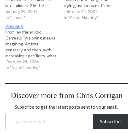
late - almost 2 in the
trying just to turn off and
morning - and I'm awake
January 29, 2007
spend time with the kids
February 21, 2007
because I'm still a little
In "Travel"
while we drove through
In "Art of Hosting"
buzzed from having driven
New Mexico, Arizona, Utah
Visioning
this trip tonight. It's bad
and Nevada. Highlights
From my friend Roq
enough to drive…
included three days
Garreau: "Visioning means
working with Teresa…
imagining. At first
generally, and then, with
increasing specificity, what
you really want. That is
October 24, 2006
what you really want. Not
In "Art of Hosting"
what someone else has
taught you to want and not
what you have learned to
settle for. Visioning means
Discover more from Chris Corrigan
taking off all of…
Subscribe to get the latest posts sent to your email.
Type your email…
Subscribe