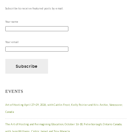
Subscribe to receive featured posts by email.
Your name
Your email
EVENTS
Art of Hosting April 27=29, 2026, with Caitlin Frost, Kelly Poirier and Kris Archie, Vancouver,
Canada
The Art of Hosting and Reimagining Education, October 16-18, Peterborough, Ontario Canada,
with Jenn Williams, Cédric Jamet and Troy Maracle