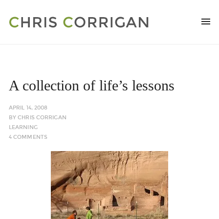
A collection of life’s lessons
APRIL 14, 2008
BY
CHRIS CORRIGAN
LEARNING
4 COMMENTS