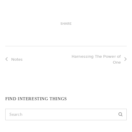
SHARE
Harnessing The Power of
Notes
One
FIND INTERESTING THINGS