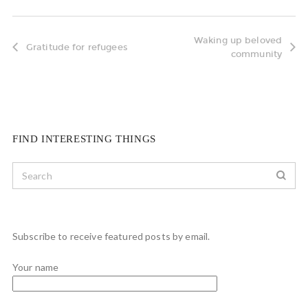
Waking up beloved
Gratitude for refugees
community
FIND INTERESTING THINGS
Subscribe to receive featured posts by email.
Your name