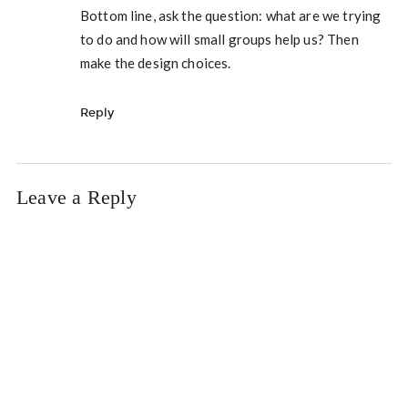
Bottom line, ask the question: what are we trying
to do and how will small groups help us? Then
make the design choices.
Reply
Leave a Reply