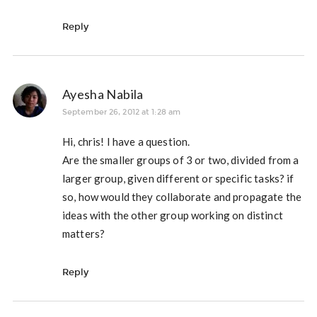
Reply
Ayesha Nabila
September 26, 2012 at 1:28 am
Hi, chris! I have a question.
Are the smaller groups of 3 or two, divided from a
larger group, given different or specific tasks? if
so, how would they collaborate and propagate the
ideas with the other group working on distinct
matters?
Reply