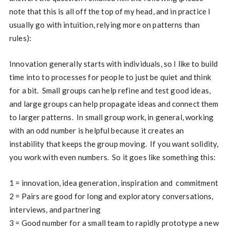
note that this is all off the top of my head, and in practice I
usually go with intuition, relying more on patterns than
rules):
Innovation generally starts with individuals, so I like to build
time into to processes for people to just be quiet and think
for a bit. Small groups can help refine and test good ideas,
and large groups can help propagate ideas and connect them
to larger patterns. In small group work, in general, working
with an odd number is helpful because it creates an
instability that keeps the group moving. If you want solidity,
you work with even numbers. So it goes like something this:
1 = innovation, idea generation, inspiration and commitment
2 = Pairs are good for long and exploratory conversations,
interviews, and partnering
3 = Good number for a small team to rapidly prototype a new