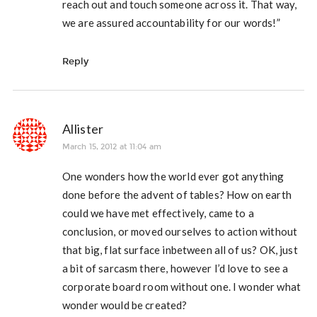
reach out and touch someone across it. That way,
we are assured accountability for our words!”
Reply
Allister
March 15, 2012 at 11:04 am
One wonders how the world ever got anything
done before the advent of tables? How on earth
could we have met effectively, came to a
conclusion, or moved ourselves to action without
that big, flat surface inbetween all of us? OK, just
a bit of sarcasm there, however I’d love to see a
corporate board room without one. I wonder what
wonder would be created?