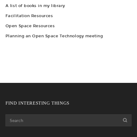
A list of books in my library
Facilitation Resources
Open Space Resources
Planning an Open Space Technology meeting
FIND INTERESTING THINGS