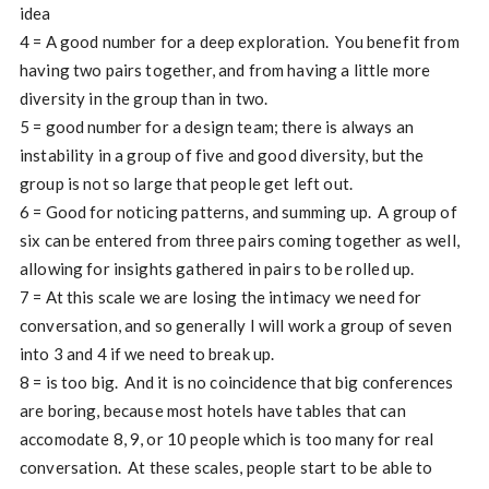
idea
4 = A good number for a deep exploration. You benefit from
having two pairs together, and from having a little more
diversity in the group than in two.
5 = good number for a design team; there is always an
instability in a group of five and good diversity, but the
group is not so large that people get left out.
6 = Good for noticing patterns, and summing up. A group of
six can be entered from three pairs coming together as well,
allowing for insights gathered in pairs to be rolled up.
7 = At this scale we are losing the intimacy we need for
conversation, and so generally I will work a group of seven
into 3 and 4 if we need to break up.
8 = is too big. And it is no coincidence that big conferences
are boring, because most hotels have tables that can
accomodate 8, 9, or 10 people which is too many for real
conversation. At these scales, people start to be able to