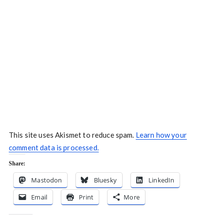
This site uses Akismet to reduce spam.
Learn how your
comment data is processed.
Share:
Mastodon
Bluesky
LinkedIn
Email
Print
More