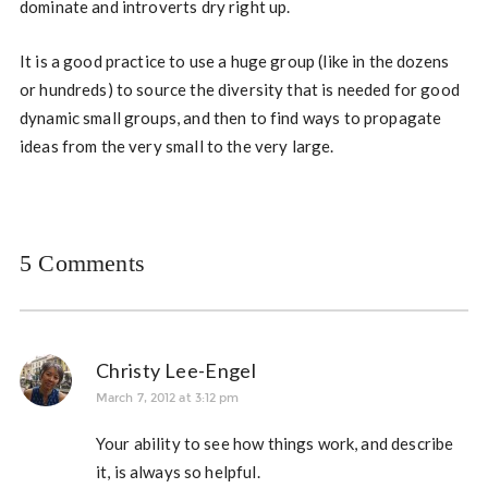
dominate and introverts dry right up.
It is a good practice to use a huge group (like in the dozens
or hundreds) to source the diversity that is needed for good
dynamic small groups, and then to find ways to propagate
ideas from the very small to the very large.
5 Comments
Christy Lee-Engel
March 7, 2012 at 3:12 pm
Your ability to see how things work, and describe
it, is always so helpful.