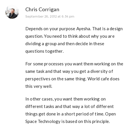
Chris Corrigan
September 26, 2012 at 6:34 pm
Depends on your purpose Ayesha. That is a design
question. You need to think about why you are
dividing a group and then decide in these
questions together.
For some processes you want them working on the
same task and that way you get a diversity of
perspectives on the same thing. World cafe does
this very well.
In other cases, you want them working on
different tasks and that way a lot of different
things get done in a short period of time. Open
Space Technology is based on this principle.