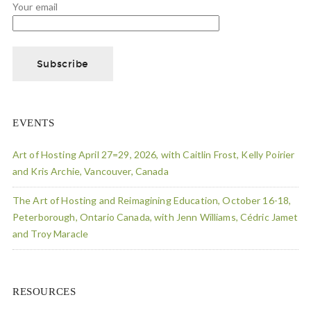
Your email
EVENTS
Art of Hosting April 27=29, 2026, with Caitlin Frost, Kelly Poirier
and Kris Archie, Vancouver, Canada
The Art of Hosting and Reimagining Education, October 16-18,
Peterborough, Ontario Canada, with Jenn Williams, Cédric Jamet
and Troy Maracle
RESOURCES