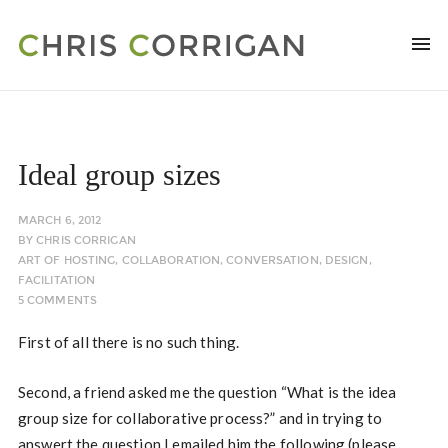
Ideal group sizes
MARCH 6, 2012
BY
CHRIS CORRIGAN
ART OF HOSTING
,
COLLABORATION
,
CONVERSATION
,
DESIGN
,
FACILITATION
5 COMMENTS
First of all there is no such thing.
Second, a friend asked me the question “What is the idea
group size for collaborative process?” and in trying to
answert the question I emailed him the following (please