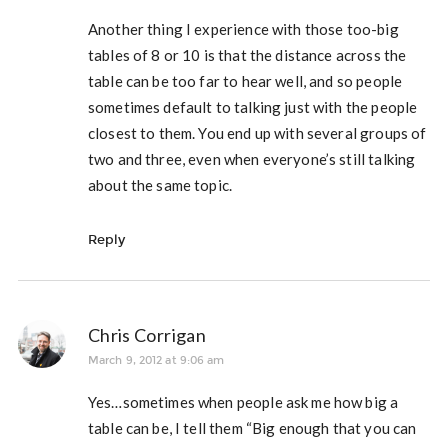
Another thing I experience with those too-big
tables of 8 or 10 is that the distance across the
table can be too far to hear well, and so people
sometimes default to talking just with the people
closest to them. You end up with several groups of
two and three, even when everyone’s still talking
about the same topic.
Reply
Chris Corrigan
March 9, 2012 at 9:06 am
Yes…sometimes when people ask me how big a
table can be, I tell them “Big enough that you can