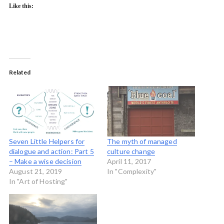
Like this:
Related
Seven Little Helpers for
The myth of managed
dialogue and action: Part 5
culture change
– Make a wise decision
April 11, 2017
August 21, 2019
In "Complexity"
In "Art of Hosting"