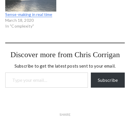
Sense-making in real time
March 18, 2020
In "Complexity"
Discover more from Chris Corrigan
Subscribe to get the latest posts sent to your email.
Type your email…
Subscribe
SHARE