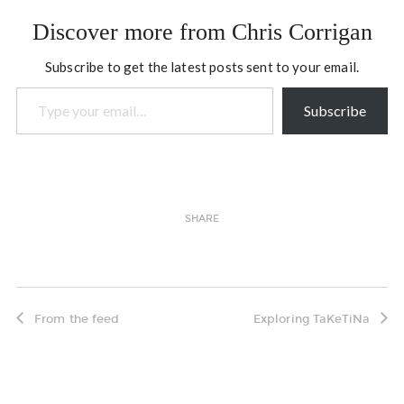
Discover more from Chris Corrigan
Subscribe to get the latest posts sent to your email.
Type your email…
Subscribe
SHARE
From the feed
Exploring TaKeTiNa