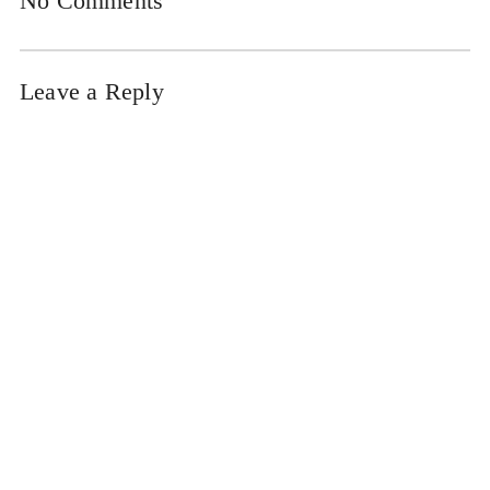
No Comments
Leave a Reply