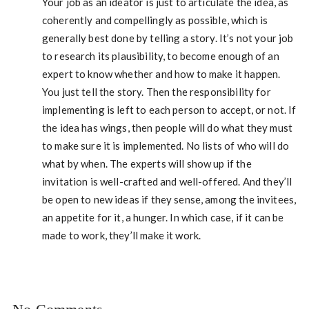
Your job as an ideator is just to articulate the idea, as
coherently and compellingly as possible, which is
generally best done by telling a story. It’s not your job
to research its plausibility, to become enough of an
expert to know whether and how to make it happen.
You just tell the story. Then the responsibility for
implementing is left to each person to accept, or not. If
the idea has wings, then people will do what they must
to make sure it is implemented. No lists of who will do
what by when. The experts will show up if the
invitation is well-crafted and well-offered. And they’ll
be open to new ideas if they sense, among the invitees,
an appetite for it, a hunger. In which case, if it can be
made to work, they’ll make it work.