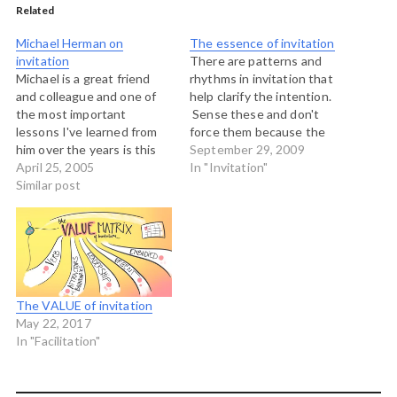
Related
Michael Herman on
The essence of invitation
invitation
There are patterns and
Michael is a great friend
rhythms in invitation that
and colleague and one of
help clarify the intention.
the most important
Sense these and don't
lessons I've learned from
force them because the
him over the years is this
quality of generative and
September 29, 2009
notion of living life as a
April 25, 2005
creative space depends on
In "Invitation"
practice of invitation.
Similar post
how well we know and
Today he posts a really nice
work with these patterns.
example of how he might
respond to a request to
help create…
The VALUE of invitation
May 22, 2017
In "Facilitation"