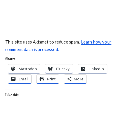
This site uses Akismet to reduce spam.
Learn how your
comment data is processed.
Share:
Mastodon
Bluesky
LinkedIn
Email
Print
More
Like this: