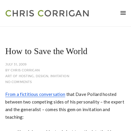
How to Save the World
JULY 31, 2009
BY
CHRIS CORRIGAN
ART OF HOSTING
,
DESIGN
,
INVITATION
NO COMMENTS
From a fictitious conversation
that Dave Pollard hosted
between two competing sides of his personality – the expert
and the generalist – comes this gem on invitation and
teaching: