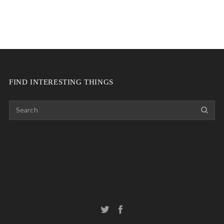
FIND INTERESTING THINGS