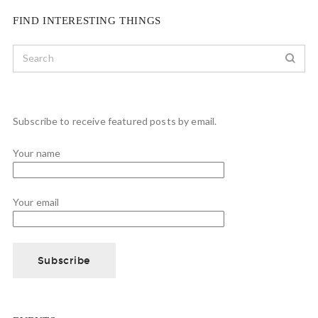
FIND INTERESTING THINGS
Subscribe to receive featured posts by email.
Your name
Your email