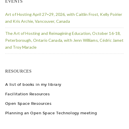
EVENTS
Art of Hosting April 27=29, 2026, with Caitlin Frost, Kelly Poirier
and Kris Archie, Vancouver, Canada
The Art of Hosting and Reimagining Education, October 16-18,
Peterborough, Ontario Canada, with Jenn Williams, Cédric Jamet
and Troy Maracle
RESOURCES
A list of books in my library
Facilitation Resources
Open Space Resources
Planning an Open Space Technology meeting