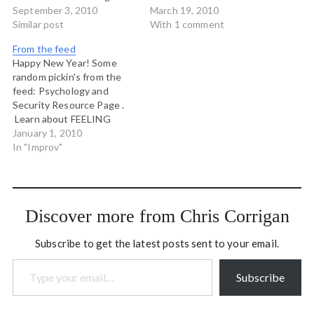
video showing how improv
September 3, 2010
pictures. Jordon Cooper
March 19, 2010
exercises improve
Similar post
points to a beautiful tilt-
With 1 comment
communication
pan movie of my favourite
From the feed
city: New York. Laura
Happy New Year! Some
McGrath's blog. A new
random pickin's from the
friend and colleague.
feed: Psychology and
Security Resource Page .
Learn about FEELING
afraid and FEELING safe.
January 1, 2010
The Conferences that
In "Improv"
Work blog. Cool, even
though it seems like he has
reinvented Open Space.
jack/zen blogs the 7
Discover more from Chris Corrigan
principles of improv.
Subscribe to get the latest posts sent to your email.
Type your email…
Subscribe