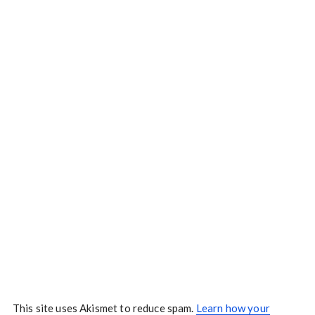
This site uses Akismet to reduce spam.
Learn how your