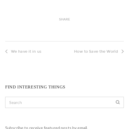
SHARE
We have it in us
How to Save the World
FIND INTERESTING THINGS
Subscribe to receive featured posts by email.