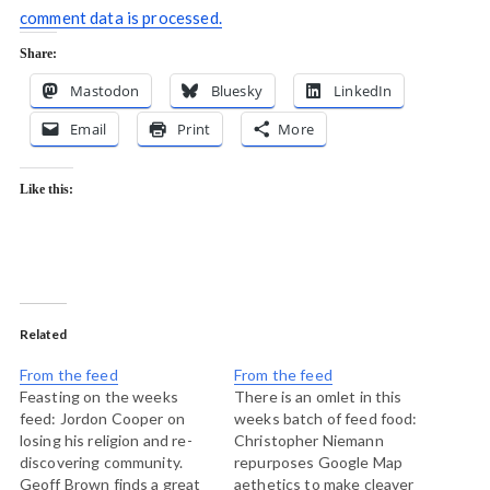
comment data is processed.
Share:
Mastodon
Bluesky
LinkedIn
Email
Print
More
Like this:
Related
From the feed
From the feed
Feasting on the weeks
There is an omlet in this
feed: Jordon Cooper on
weeks batch of feed food:
losing his religion and re-
Christopher Niemann
discovering community.
repurposes Google Map
Geoff Brown finds a great
aethetics to make cleaver