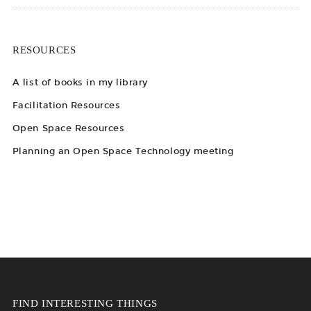
RESOURCES
A list of books in my library
Facilitation Resources
Open Space Resources
Planning an Open Space Technology meeting
FIND INTERESTING THINGS