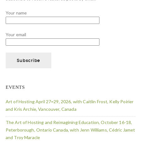
Your name
Your email
EVENTS
Art of Hosting April 27=29, 2026, with Caitlin Frost, Kelly Poirier
and Kris Archie, Vancouver, Canada
The Art of Hosting and Reimagining Education, October 16-18,
Peterborough, Ontario Canada, with Jenn Williams, Cédric Jamet
and Troy Maracle