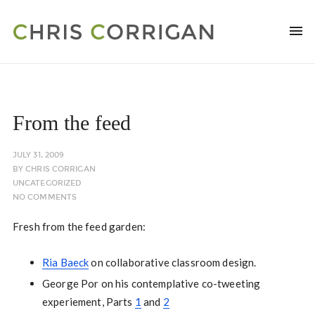
From the feed
JULY 31, 2009
BY
CHRIS CORRIGAN
UNCATEGORIZED
NO COMMENTS
Fresh from the feed garden:
Ria Baeck
on collaborative classroom design.
George Por on his contemplative co-tweeting
experiement, Parts
1
and
2