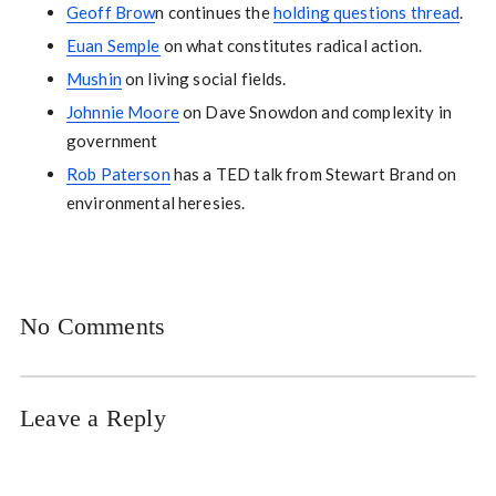
Geoff Brow
n continues the
holding questions thread
.
Euan Semple
on what constitutes radical action.
Mushin
on living social fields.
Johnnie Moore
on Dave Snowdon and complexity in
government
Rob Paterson
has a TED talk from Stewart Brand on
environmental heresies.
No Comments
Leave a Reply