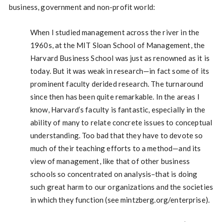
business, government and non-profit world:
When I studied management across the river in the
1960s, at the MIT Sloan School of Management, the
Harvard Business School was just as renowned as it is
today. But it was weak in research—in fact some of its
prominent faculty derided research. The turnaround
since then has been quite remarkable. In the areas I
know, Harvard’s faculty is fantastic, especially in the
ability of many to relate concrete issues to conceptual
understanding. Too bad that they have to devote so
much of their teaching efforts to a method—and its
view of management, like that of other business
schools so concentrated on analysis–that is doing
such great harm to our organizations and the societies
in which they function (see mintzberg.org/enterprise).