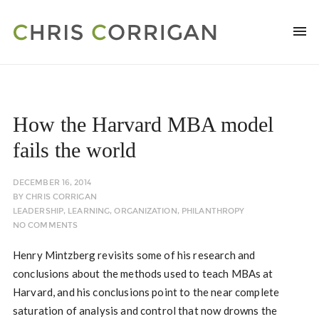
How the Harvard MBA model
fails the world
DECEMBER 16, 2014
BY
CHRIS CORRIGAN
LEADERSHIP
,
LEARNING
,
ORGANIZATION
,
PHILANTHROPY
NO COMMENTS
Henry Mintzberg revisits some of his research and
conclusions about the methods used to teach MBAs at
Harvard, and his conclusions point to the near complete
saturation of analysis and control that now drowns the