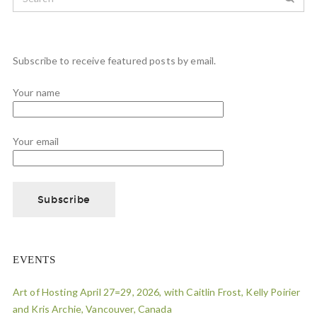
Subscribe to receive featured posts by email.
Your name
Your email
EVENTS
Art of Hosting April 27=29, 2026, with Caitlin Frost, Kelly Poirier
and Kris Archie, Vancouver, Canada