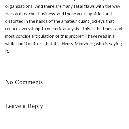
organizations. And there are many fatal flaws with the way
Harvard teaches business, and those are magnified and
distorted in the hands of the amateur quant jockeys that
reduce everything to numeric analysis. This is the finest and
most concise articulation of this problem I have read in a
while and it matters that it is Henry Mintzberg who is saying
it.
No Comments
Leave a Reply