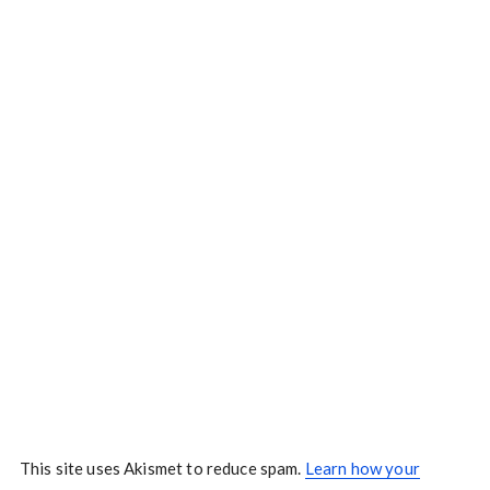
This site uses Akismet to reduce spam.
Learn how your