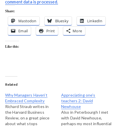
comment data is processed.
Share:
Mastodon
Bluesky
LinkedIn
Email
Print
More
Like this:
Related
Why Managers Haven’t
Appreciating one’s
Embraced Complexity
teachers 2: David
Richard Straub writes in
Newhouse
the Harvard Business
Also in Peterbourgh I met
Review, on a great piece
with David Newhouse,
about what stops
perhaps my most influential