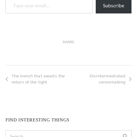
Subscribe
SHARE
The bench that awaits the
Disintermediated
return of the light
sensemaking
FIND INTERESTING THINGS