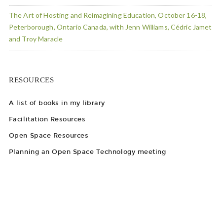
The Art of Hosting and Reimagining Education, October 16-18,
Peterborough, Ontario Canada, with Jenn Williams, Cédric Jamet
and Troy Maracle
RESOURCES
A list of books in my library
Facilitation Resources
Open Space Resources
Planning an Open Space Technology meeting