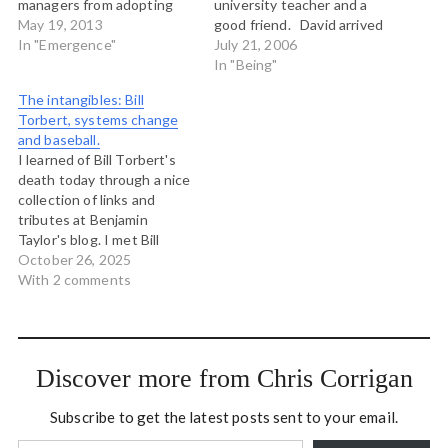
managers from adopting
university teacher and a
complexity views:
May 19, 2013
good friend. David arrived
Complexity wasnt a
In "Emergence"
at Trent in 1989 from the
July 21, 2006
convenient reality given
Department of Indian
In "Being"
managers desire for
Affairs in Ottawa. He
The intangibles: Bill
control. The promise of
came to teach in the Native
Torbert, systems change
applying complexity
Management and Economic
and baseball.
science to business has
Development Program,
I learned of Bill Torbert's
undoubtedly been held up
which at that time…
death today through a nice
by managers reluctance to
collection of links and
see the world…
tributes at Benjamin
Taylor's blog. I met Bill
several times at the
October 26, 2025
Shambhala Institute on
With 2 comments
Authentic Leadership
where we were both on
faculty in the late 'aughts.
Being on the faculty at that
Discover more from Chris Corrigan
Institute was a…
Subscribe to get the latest posts sent to your email.
Type your email…