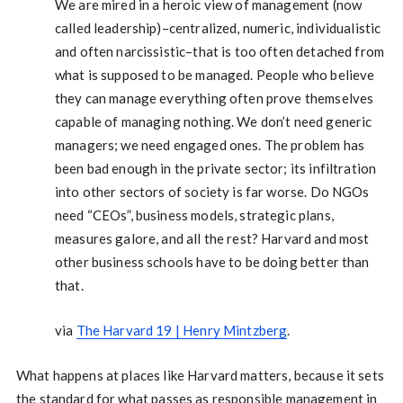
We are mired in a heroic view of management (now
called leadership)–centralized, numeric, individualistic
and often narcissistic–that is too often detached from
what is supposed to be managed. People who believe
they can manage everything often prove themselves
capable of managing nothing. We don’t need generic
managers; we need engaged ones. The problem has
been bad enough in the private sector; its infiltration
into other sectors of society is far worse. Do NGOs
need “CEOs”, business models, strategic plans,
measures galore, and all the rest? Harvard and most
other business schools have to be doing better than
that.
via
The Harvard 19 | Henry Mintzberg
.
What happens at places like Harvard matters, because it sets
the standard for what passes as responsible management in