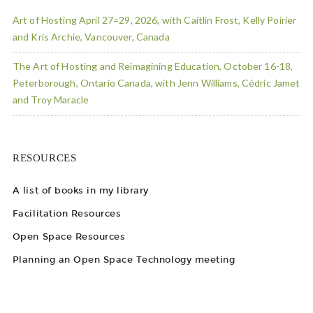
Art of Hosting April 27=29, 2026, with Caitlin Frost, Kelly Poirier
and Kris Archie, Vancouver, Canada
The Art of Hosting and Reimagining Education, October 16-18,
Peterborough, Ontario Canada, with Jenn Williams, Cédric Jamet
and Troy Maracle
RESOURCES
A list of books in my library
Facilitation Resources
Open Space Resources
Planning an Open Space Technology meeting