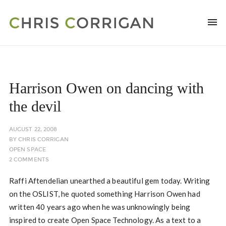
Harrison Owen on dancing with
the devil
AUGUST 22, 2008
BY
CHRIS CORRIGAN
OPEN SPACE
2 COMMENTS
Raffi Aftendelian unearthed a beautiful gem today. Writing
on the OSLIST, he quoted something Harrison Owen had
written 40 years ago when he was unknowingly being
inspired to create Open Space Technology. As a text to a