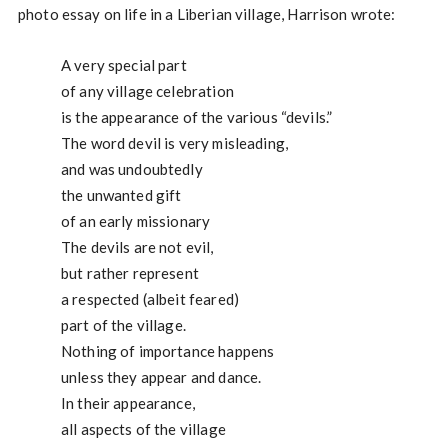
photo essay on life in a Liberian village, Harrison wrote:
A very special part
of any village celebration
is the appearance of the various “devils.”
The word devil is very misleading,
and was undoubtedly
the unwanted gift
of an early missionary
The devils are not evil,
but rather represent
a respected (albeit feared)
part of the village.
Nothing of importance happens
unless they appear and dance.
In their appearance,
all aspects of the village