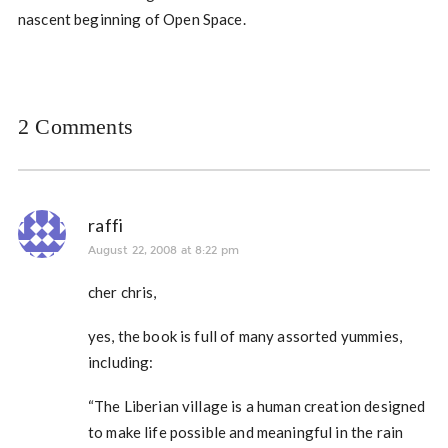
nascent beginning of Open Space.
2 Comments
raffi
August 22, 2008 at 8:22 pm
cher chris,
yes, the book is full of many assorted yummies,
including:
“The Liberian village is a human creation designed
to make life possible and meaningful in the rain