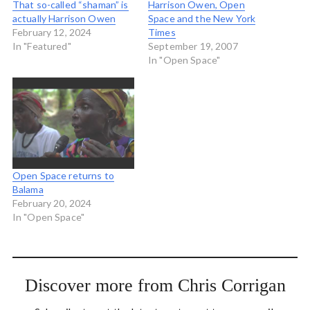
That so-called “shaman” is
Harrison Owen, Open
actually Harrison Owen
Space and the New York
February 12, 2024
Times
In "Featured"
September 19, 2007
In "Open Space"
Open Space returns to
Balama
February 20, 2024
In "Open Space"
Discover more from Chris Corrigan