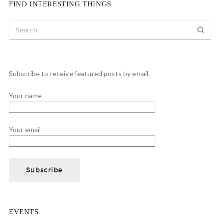
FIND INTERESTING THINGS
Subscribe to receive featured posts by email.
Your name
Your email
EVENTS