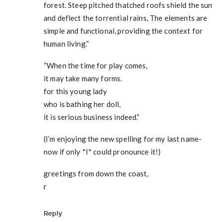
forest. Steep pitched thatched roofs shield the sun
and deflect the torrential rains, The elements are
simple and functional, providing the context for
human living.”
“When the time for play comes,
it may take many forms.
for this young lady
who is bathing her doll,
it is serious business indeed.”
(I’m enjoying the new spelling for my last name-
now if only *I* could pronounce it!)
greetings from down the coast,
r
Reply