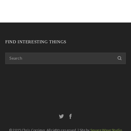
FIND INTERESTING THINGS
© 2015 Chris Corrigan. All rights reserved. | Site by
Square Wave Studio