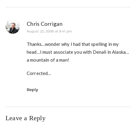
Chris Corrigan
August 22, 2008 at 8:41 pm
Thanks…wonder why I had that spelling in my
head…I must associate you with Denali in Alaska…
a mountain of a man!
Corrected…
Reply
Leave a Reply