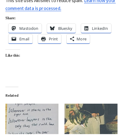
This site uses Akismet to reduce spam.
Learn how your
comment data is processed.
Share:
Mastodon
Bluesky
LinkedIn
Email
Print
More
Like this:
Related