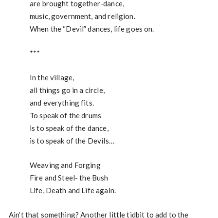
are brought together-dance,
music, government, and religion.
When the “Devil” dances, life goes on.
***
In the village,
all things go in a circle,
and everything fits.
To speak of the drums
is to speak of the dance,
is to speak of the Devils…
Weaving and Forging
Fire and Steel- the Bush
Life, Death and Life again.
Ain’t that something? Another little tidbit to add to the