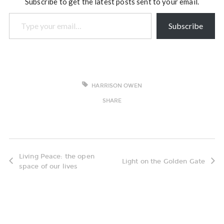
Subscribe to get the latest posts sent to your email.
Type your email…
Subscribe
HARRISON OWEN
SHARE
Living Peace: the open
Light on the Golden Gate
space of our lives