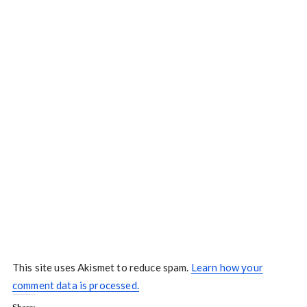
This site uses Akismet to reduce spam.
Learn how your
comment data is processed.