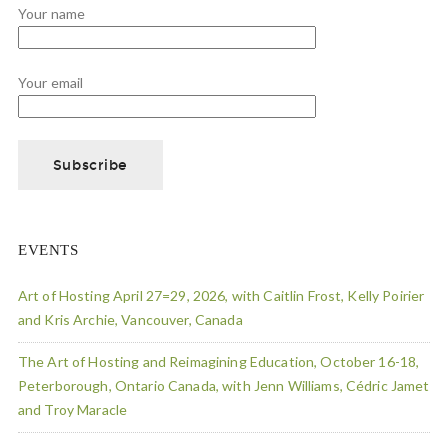
Your name
Your email
EVENTS
Art of Hosting April 27=29, 2026, with Caitlin Frost, Kelly Poirier
and Kris Archie, Vancouver, Canada
The Art of Hosting and Reimagining Education, October 16-18,
Peterborough, Ontario Canada, with Jenn Williams, Cédric Jamet
and Troy Maracle