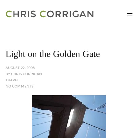
Light on the Golden Gate
AUGUST 22, 2008
BY
CHRIS CORRIGAN
TRAVEL
NO COMMENTS