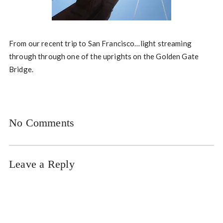
From our recent trip to San Francisco…light streaming
through through one of the uprights on the Golden Gate
Bridge.
No Comments
Leave a Reply