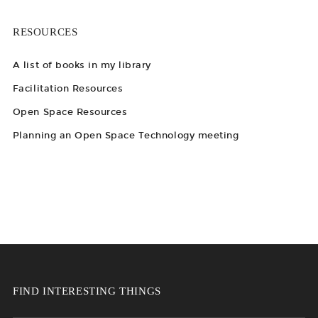
RESOURCES
A list of books in my library
Facilitation Resources
Open Space Resources
Planning an Open Space Technology meeting
FIND INTERESTING THINGS