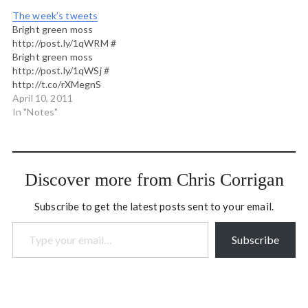
lounge, guiltily hoping
The week’s tweets
every two hours that
Bright green moss
someone has some minor
http://post.ly/1qWRM #
misfortune or change of
Bright green moss
plans that…
http://post.ly/1qWSj #
http://t.co/rXMegnS
caitlin's next workshop in
April 10, 2011
The Work of Byron Katie
In "Notes"
Nebraska here she comes!
# Who would like to help
me with a volunteer
#openspace assignment
Discover more from Chris Corrigan
apr 29 in Vancouver? Great
apprenticing opportunity
Subscribe to get the latest posts sent to your email.
esp. for harvesters. #
Type your email…
http://whitecapsfc.com/news/2011/04/incredible-
fans-make-difference-
Subscribe
whitecaps-fc. Get out…