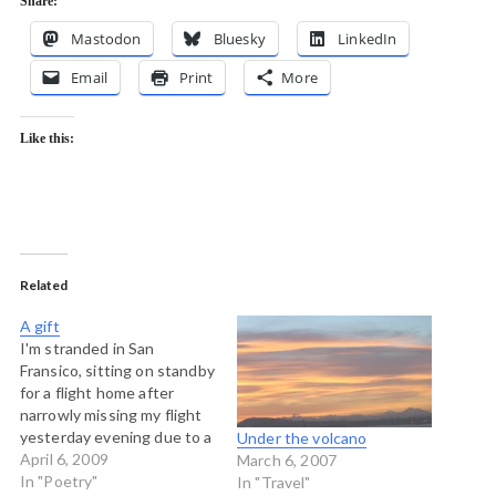
Share:
Mastodon
Bluesky
LinkedIn
Email
Print
More
Like this:
Related
A gift
I'm stranded in San
Fransico, sitting on standby
for a flight home after
narrowly missing my flight
yesterday evening due to a
Under the volcano
big accident on the Golden
April 6, 2009
March 6, 2007
Gate bridge. So sitting the
In "Poetry"
In "Travel"