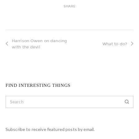
SHARE
Harrison Owen on dancing
What to do?
with the devil
FIND INTERESTING THINGS
Subscribe to receive featured posts by email.