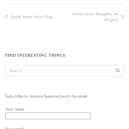
Some more thoughts on
Quiet New Year's Day
religion
FIND INTERESTING THINGS
Subscribe to receive featured posts by email.
Your name
Your email