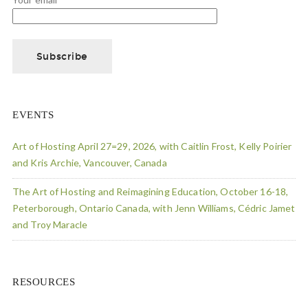
EVENTS
Art of Hosting April 27=29, 2026, with Caitlin Frost, Kelly Poirier
and Kris Archie, Vancouver, Canada
The Art of Hosting and Reimagining Education, October 16-18,
Peterborough, Ontario Canada, with Jenn Williams, Cédric Jamet
and Troy Maracle
RESOURCES