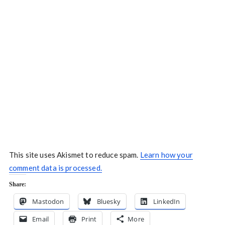
This site uses Akismet to reduce spam.
Learn how your
comment data is processed.
Share:
Mastodon
Bluesky
LinkedIn
Email
Print
More