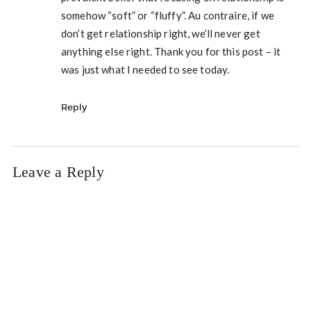
somehow “soft” or “fluffy”. Au contraire, if we
don’t get relationship right, we’ll never get
anything else right. Thank you for this post – it
was just what I needed to see today.
Reply
Leave a Reply