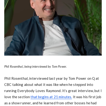
Phil Rosenthal, being interviewed by Tom Power.
Phil Rosenthal, interviewed last year by Tom Power on Q at
CBC talking about what it was like when he stepped into
running Everybody Loves Raymond. It’s great interview, but I
love the section
that begins at 21 minutes.
It was his first job
as a show runner, and he learned from other bosses he had