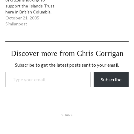
Lenore Ealy and others for
interview that…
support the Islands Trust
three days of very
here in British Columbia.
interesting conversation.
The Islands Trust is a
October 21, 2005
If…
governance body that
Similar post
seeks to preserve and
protect the character of
the Gulf Islands, one of
which is my home. Along
Discover more from Chris Corrigan
with…
Subscribe to get the latest posts sent to your email.
Type your email…
Subscribe
SHARE