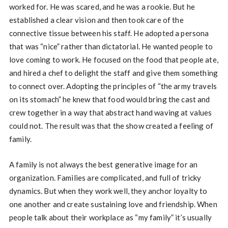
worked for. He was scared, and he was a rookie. But he
established a clear vision and then took care of the
connective tissue between his staff. He adopted a persona
that was “nice” rather than dictatorial. He wanted people to
love coming to work. He focused on the food that people ate,
and hired a chef to delight the staff and give them something
to connect over. Adopting the principles of “the army travels
on its stomach” he knew that food would bring the cast and
crew together in a way that abstract hand waving at values
could not. The result was that the show created a feeling of
family.
A family is not always the best generative image for an
organization. Families are complicated, and full of tricky
dynamics. But when they work well, they anchor loyalty to
one another and create sustaining love and friendship. When
people talk about their workplace as “my family” it’s usually