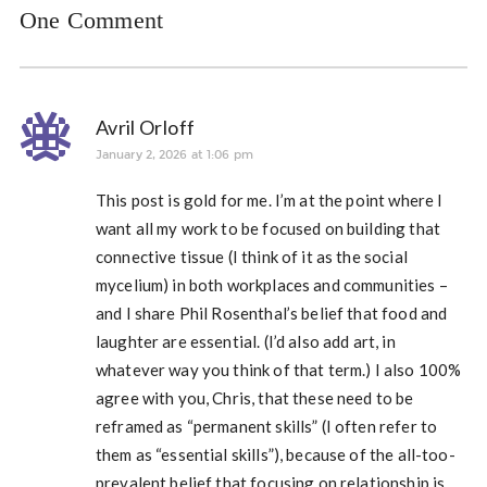
One Comment
Avril Orloff
January 2, 2026 at 1:06 pm
This post is gold for me. I’m at the point where I
want all my work to be focused on building that
connective tissue (I think of it as the social
mycelium) in both workplaces and communities –
and I share Phil Rosenthal’s belief that food and
laughter are essential. (I’d also add art, in
whatever way you think of that term.) I also 100%
agree with you, Chris, that these need to be
reframed as “permanent skills” (I often refer to
them as “essential skills”), because of the all-too-
prevalent belief that focusing on relationship is