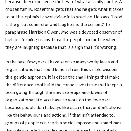
because they experience the best of what a family can be. A
chosen family. Rosenthal gets that and he gets what it takes
to put his optimistic worldview into practice. He says “Food
is the great connector and laughter is the cement.” To
paraphrase Harrison Owen, who was a devoted observer of
high performing teams. trust the people and notice when
they are laughing because that is a sign that it’s working.
In the past few years I have seen so many workplaces and
organizations that could benefit from this simple wisdom,
this gentle approach. It is often the small things that make
the difference, that build the connective tissue that keeps a
team going through the inevitable ups and downs of
organizational life. you have to work on the love part,
because people don’t always like each other, or don’t always
like the behaviours and actions. If that isn’t attended to,
groups of people can reach a social impasse and sometimes
the only move left is to leave or come apart. That entails