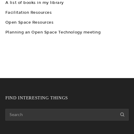
A list of books in my library
Facilitation Resources
Open Space Resources
Planning an Open Space Technology meeting
FIND INTERESTING THINGS