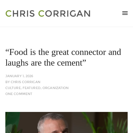
“Food is the great connector and
laughs are the cement”
JANUARY 1, 2026
BY
CHRIS CORRIGAN
CULTURE
,
FEATURED
,
ORGANIZATION
ONE COMMENT