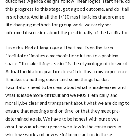
outcomes. Agenda designs follow linear logics; start here, do
this, progress to this stage, get a good outcome, and do it all
in six hours. And in all the 1\”10 must listicles that promise
life changing methods for group work, we rarely see
informed discussion about the positionally of the facilitator.
I use this kind of language all the time. Even the term
“facilitator” implies a mechanistic solution to a problem
space. “To make things easier” is the etymology of the word.
Actual facilitation practice doesn’t do this, in my experience.
It makes something easier, and some things harder.
Facilitators need to be clear about what is made easier and
what is made more difficult and we MUST, ethically and
morally, be clear and transparent about what we are doing to
ensure that meetings end on time, or that they meet pre-
determined goals. We have to be honest with ourselves
about how much emergence we allow in the containers in
which we work, and how we influence action in those