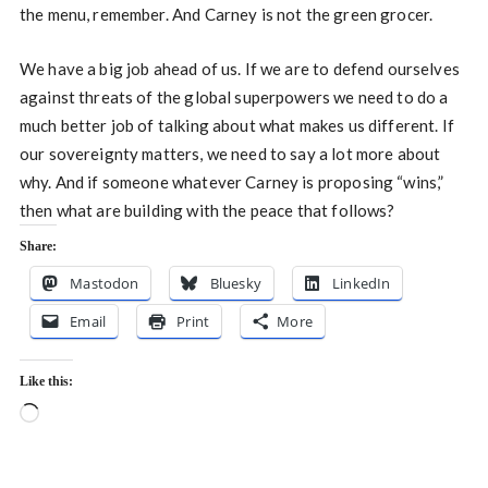
the menu, remember. And Carney is not the green grocer.
We have a big job ahead of us. If we are to defend ourselves
against threats of the global superpowers we need to do a
much better job of talking about what makes us different. If
our sovereignty matters, we need to say a lot more about
why. And if someone whatever Carney is proposing “wins,”
then what are building with the peace that follows?
Share:
Mastodon
Bluesky
LinkedIn
Email
Print
More
Like this:
Loading…