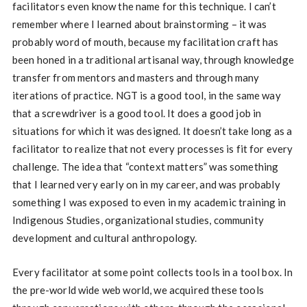
facilitators even know the name for this technique. I can’t
remember where I learned about brainstorming – it was
probably word of mouth, because my facilitation craft has
been honed in a traditional artisanal way, through knowledge
transfer from mentors and masters and through many
iterations of practice. NGT is a good tool, in the same way
that a screwdriver is a good tool. It does a good job in
situations for which it was designed. It doesn’t take long as a
facilitator to realize that not every processes is fit for every
challenge. The idea that “context matters” was something
that I learned very early on in my career, and was probably
something I was exposed to even in my academic training in
Indigenous Studies, organizational studies, community
development and cultural anthropology.
Every facilitator at some point collects tools in a tool box. In
the pre-world wide web world, we acquired these tools