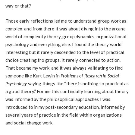
way or that?
Those early reflections led me to understand group work as
complex, and from there it was about diving into the arcane
world of complexity theory, group dynamics, organizational
psychology and everything else. I found the theory world
interesting but it rarely descended to the level of practical
choice creating fro groups. It rarely connected to action.
That became my work, and it was always validating to find
someone like Kurt Lewin in
Problems of Research in Social
Psychology
saying things like “there is nothing so practical as
a good theory.” For me this continually learning about theory
was informed by the philosophical approaches I was
introduced to in my post-secondary education, informed by
several years of practice in the field within organizations
and social change work.