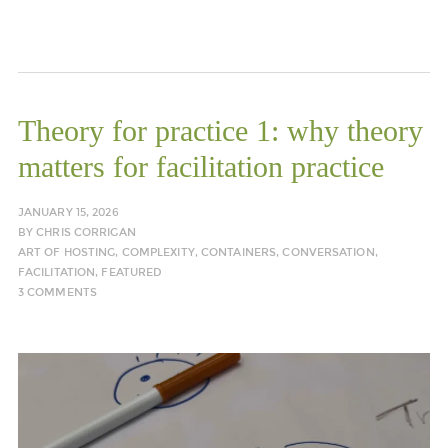
Theory for practice 1: why theory
matters for facilitation practice
JANUARY 15, 2026
BY
CHRIS CORRIGAN
ART OF HOSTING
,
COMPLEXITY
,
CONTAINERS
,
CONVERSATION
,
FACILITATION
,
FEATURED
3 COMMENTS