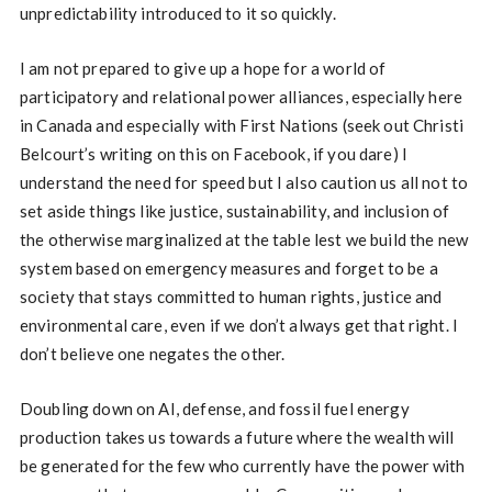
unpredictability introduced to it so quickly.
I am not prepared to give up a hope for a world of
participatory and relational power alliances, especially here
in Canada and especially with First Nations (seek out Christi
Belcourt’s writing on this on Facebook, if you dare) I
understand the need for speed but I also caution us all not to
set aside things like justice, sustainability, and inclusion of
the otherwise marginalized at the table lest we build the new
system based on emergency measures and forget to be a
society that stays committed to human rights, justice and
environmental care, even if we don’t always get that right. I
don’t believe one negates the other.
Doubling down on AI, defense, and fossil fuel energy
production takes us towards a future where the wealth will
be generated for the few who currently have the power with