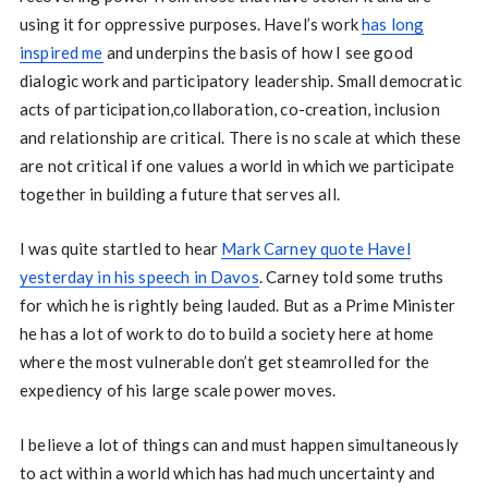
using it for oppressive purposes. Havel’s work
has long
inspired me
and underpins the basis of how I see good
dialogic work and participatory leadership. Small democratic
acts of participation,collaboration, co-creation, inclusion
and relationship are critical. There is no scale at which these
are not critical if one values a world in which we participate
together in building a future that serves all.
I was quite startled to hear
Mark Carney quote Havel
yesterday in his speech in Davos
. Carney told some truths
for which he is rightly being lauded. But as a Prime Minister
he has a lot of work to do to build a society here at home
where the most vulnerable don’t get steamrolled for the
expediency of his large scale power moves.
I believe a lot of things can and must happen simultaneously
to act within a world which has had much uncertainty and