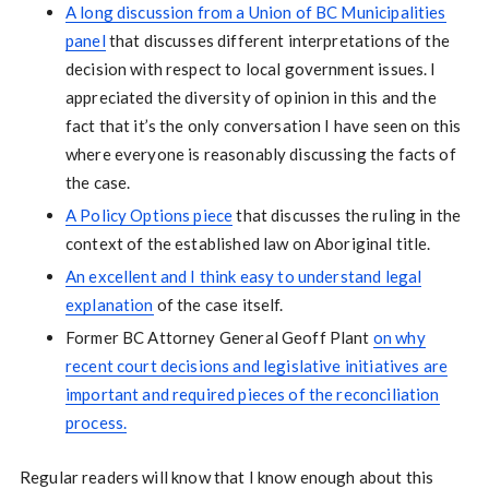
A long discussion from a Union of BC Municipalities
panel
that discusses different interpretations of the
decision with respect to local government issues. I
appreciated the diversity of opinion in this and the
fact that it’s the only conversation I have seen on this
where everyone is reasonably discussing the facts of
the case.
A Policy Options piece
that discusses the ruling in the
context of the established law on Aboriginal title.
An excellent and I think easy to understand legal
explanation
of the case itself.
Former BC Attorney General Geoff Plant
on why
recent court decisions and legislative initiatives are
important and required pieces of the reconciliation
process.
Regular readers will know that I know enough about this