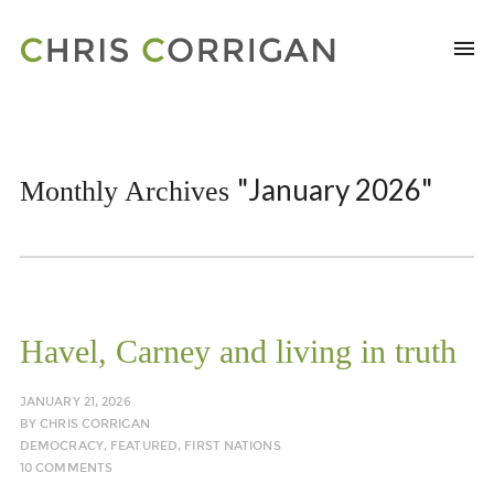
"January 2026"
Monthly Archives
Havel, Carney and living in truth
JANUARY 21, 2026
BY
CHRIS CORRIGAN
DEMOCRACY
,
FEATURED
,
FIRST NATIONS
10 COMMENTS