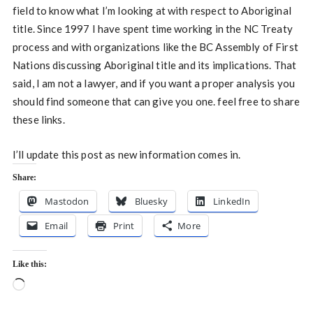
field to know what I’m looking at with respect to Aboriginal
title. Since 1997 I have spent time working in the NC Treaty
process and with organizations like the BC Assembly of First
Nations discussing Aboriginal title and its implications. That
said, I am not a lawyer, and if you want a proper analysis you
should find someone that can give you one. feel free to share
these links.
I’ll update this post as new information comes in.
Share:
Mastodon
Bluesky
LinkedIn
Email
Print
More
Like this:
Loading…