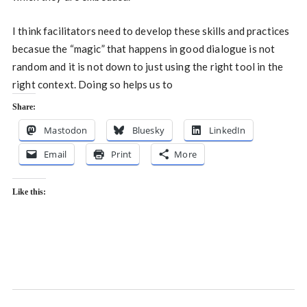
I think facilitators need to develop these skills and practices
becasue the “magic” that happens in good dialogue is not
random and it is not down to just using the right tool in the
right context. Doing so helps us to
Share:
Mastodon
Bluesky
LinkedIn
Email
Print
More
Like this: