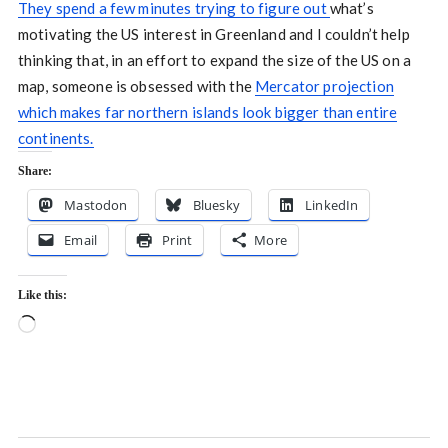
They spend a few minutes trying to figure out
what’s
motivating the US interest in Greenland and I couldn’t help
thinking that, in an effort to expand the size of the US on a
map, someone is obsessed with the
Mercator projection
which makes far northern islands look bigger than entire
continents.
Share:
Mastodon
Bluesky
LinkedIn
Email
Print
More
Like this:
Loading…