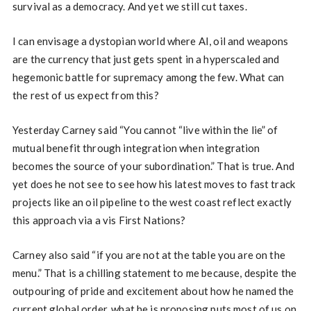
survival as a democracy. And yet we still cut taxes.
I can envisage a dystopian world where AI, oil and weapons
are the currency that just gets spent in a hyperscaled and
hegemonic battle for supremacy among the few. What can
the rest of us expect from this?
Yesterday Carney said “You cannot “live within the lie” of
mutual benefit through integration when integration
becomes the source of your subordination.” That is true. And
yet does he not see to see how his latest moves to fast track
projects like an oil pipeline to the west coast reflect exactly
this approach via a vis First Nations?
Carney also said “if you are not at the table you are on the
menu.” That is a chilling statement to me because, despite the
outpouring of pride and excitement about how he named the
current global order, what he is proposing puts most of us on