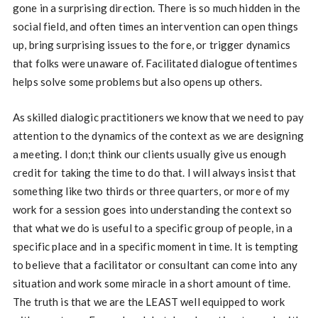
gone in a surprising direction. There is so much hidden in the
social field, and often times an intervention can open things
up, bring surprising issues to the fore, or trigger dynamics
that folks were unaware of. Facilitated dialogue oftentimes
helps solve some problems but also opens up others.
As skilled dialogic practitioners we know that we need to pay
attention to the dynamics of the context as we are designing
a meeting. I don;t think our clients usually give us enough
credit for taking the time to do that. I will always insist that
something like two thirds or three quarters, or more of my
work for a session goes into understanding the context so
that what we do is useful to a specific group of people, in a
specific place and in a specific moment in time. It is tempting
to believe that a facilitator or consultant can come into any
situation and work some miracle in a short amount of time.
The truth is that we are the LEAST well equipped to work