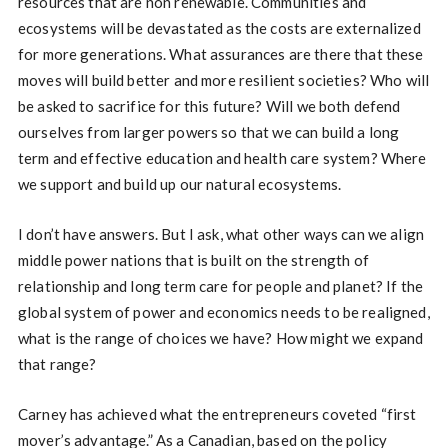
resources that are non renewable. Communities and
ecosystems will be devastated as the costs are externalized
for more generations. What assurances are there that these
moves will build better and more resilient societies? Who will
be asked to sacrifice for this future? Will we both defend
ourselves from larger powers so that we can build a long
term and effective education and health care system? Where
we support and build up our natural ecosystems.
I don’t have answers. But I ask, what other ways can we align
middle power nations that is built on the strength of
relationship and long term care for people and planet? If the
global system of power and economics needs to be realigned,
what is the range of choices we have? How might we expand
that range?
Carney has achieved what the entrepreneurs coveted “first
mover’s advantage.” As a Canadian, based on the policy