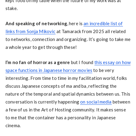
kept food on my table when the future of my work was at
stake.
And speaking of networking
, here is
an incredible list of
links from Sonja Mikovic
at Tamarack from 2025 all related
to networks, connection and organizing. It’s going to take me
a whole year to get through these!
I’m no fan of horror as a genre
but I found
this essay on how
space functions in Japanese horror movies
to be very
interesting. From time to time in my facilitation world, folks
discuss Japanese concepts of ma and ba, reflecting the
nature of the temporal and spatial dynamics between us. This
conversation is currently happening
on social media
between
a few of us in the Art of Hosting community. It makes sense
to me that the container has a personality in Japanese
cinema.