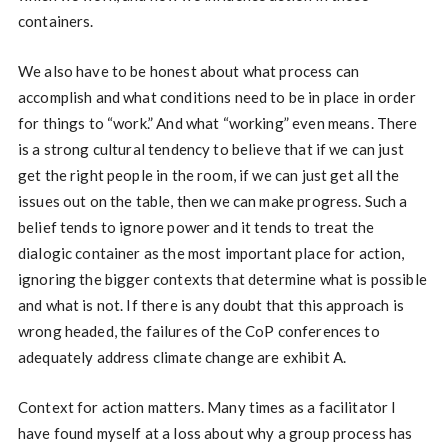
containers.
We also have to be honest about what process can
accomplish and what conditions need to be in place in order
for things to “work.” And what “working” even means. There
is a strong cultural tendency to believe that if we can just
get the right people in the room, if we can just get all the
issues out on the table, then we can make progress. Such a
belief tends to ignore power and it tends to treat the
dialogic container as the most important place for action,
ignoring the bigger contexts that determine what is possible
and what is not. If there is any doubt that this approach is
wrong headed, the failures of the CoP conferences to
adequately address climate change are exhibit A.
Context for action matters. Many times as a facilitator I
have found myself at a loss about why a group process has