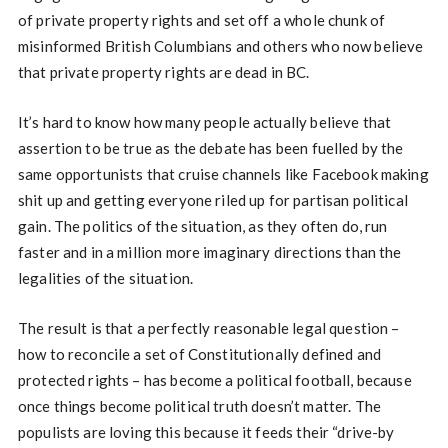
of private property rights and set off a whole chunk of
misinformed British Columbians and others who now believe
that private property rights are dead in BC.
It’s hard to know how many people actually believe that
assertion to be true as the debate has been fuelled by the
same opportunists that cruise channels like Facebook making
shit up and getting everyone riled up for partisan political
gain. The politics of the situation, as they often do, run
faster and in a million more imaginary directions than the
legalities of the situation.
The result is that a perfectly reasonable legal question –
how to reconcile a set of Constitutionally defined and
protected rights – has become a political football, because
once things become political truth doesn’t matter. The
populists are loving this because it feeds their “drive-by