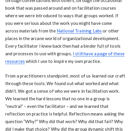
through conversations with others, through the occasional
book that was passed around and on facilitation courses
where we were introduced to ways that groups worked. If
you were serious about the work you might have come
across materials from the
National Training Labs
or other
places in the arcane world of organizational development.
Every facilitator I knew back then had a binder full of tools
and processes to use with groups.
I still have a page of these
resources
which I use to inspire my own practice.
From a practitioners standpoint, most of us learned our craft
through these tools. We found out what worked and what
didn’t. We got a sense of who we were in facilitation work.
We learned the hard lessons that no one in a group is
“neutral” – even the facilitator – and we learned that
reflection on practice is helpful. Reflection means asking the
question “Why?” Why did that work? Why did that fail? Why
did I make that choice? Why did the group dynamic shift this