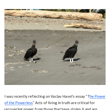
I was recently reflecting on Vaclav Havel‘s essay “T
he Power
of the Powerless.
” Acts of living in truth are critical for
recovering power from those that have stolen it and are