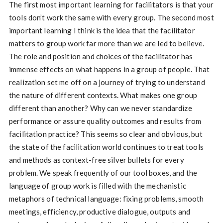
The first most important learning for facilitators is that your
tools don’t work the same with every group. The second most
important learning I think is the idea that the facilitator
matters to group work far more than we are led to believe.
The role and position and choices of the facilitator has
immense effects on what happens in a group of people. That
realization set me off on a journey of trying to understand
the nature of different contexts. What makes one group
different than another? Why can we never standardize
performance or assure quality outcomes and results from
facilitation practice? This seems so clear and obvious, but
the state of the facilitation world continues to treat tools
and methods as context-free silver bullets for every
problem. We speak frequently of our tool boxes, and the
language of group work is filled with the mechanistic
metaphors of technical language: fixing problems, smooth
meetings, efficiency, productive dialogue, outputs and