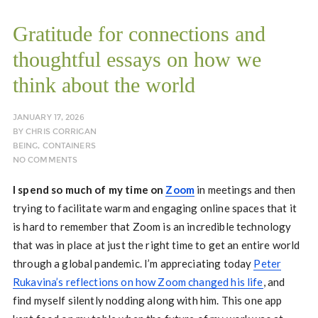
Gratitude for connections and
thoughtful essays on how we
think about the world
JANUARY 17, 2026
BY
CHRIS CORRIGAN
BEING
,
CONTAINERS
NO COMMENTS
I spend so much of my time on
Zoom
in meetings and then
trying to facilitate warm and engaging online spaces that it
is hard to remember that Zoom is an incredible technology
that was in place at just the right time to get an entire world
through a global pandemic. I’m appreciating today
Peter
Rukavina’s reflections on how Zoom changed his life
, and
find myself silently nodding along with him. This one app