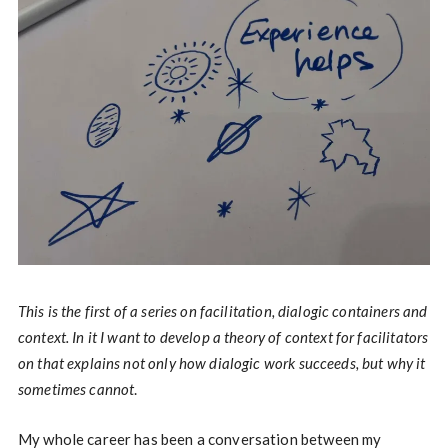
This is the first of a series on facilitation, dialogic containers and
context. In it I want to develop a theory of context for facilitators
on that explains not only how dialogic work succeeds, but why it
sometimes cannot
.
My whole career has been a conversation between my