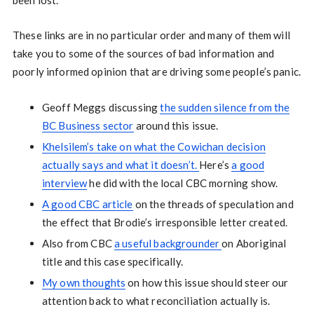
been lost.
These links are in no particular order and many of them will
take you to some of the sources of bad information and
poorly informed opinion that are driving some people’s panic.
Geoff Meggs discussing
the sudden silence from the
BC Business sector
around this issue.
Khelsilem’s take on what the Cowichan decision
actually says and what it doesn’t.
Here’s
a good
interview
he did with the local CBC morning show.
A good CBC article
on the threads of speculation and
the effect that Brodie’s irresponsible letter created.
Also from CBC
a useful backgrounder
on Aboriginal
title and this case specifically.
My own thoughts
on how this issue should steer our
attention back to what reconciliation actually is.