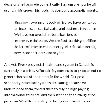
decisions he has made domestically, I am unsure how he will
use it. In his speech his lauds his domestic accomplishments:
Since my government took office, we have cut taxes
on incomes, on capital gains and business investment.
We have removed all federal barriers to
interprovincial trade. We are fast-tracking a trillion
dollars of investment in energy, AI, critical minerals,
new trade corridors and beyond
And yet. Every provincial health care system in Canada is
currently in a crisis. Affordability continues to price an entire
generation out of their start in the world. Our post-
secondary education systems are failing because we
underfunded them, forced them to rely on high paying
international students, and then stopped that immigration
program. Wealth inequality is the biggest threat to our