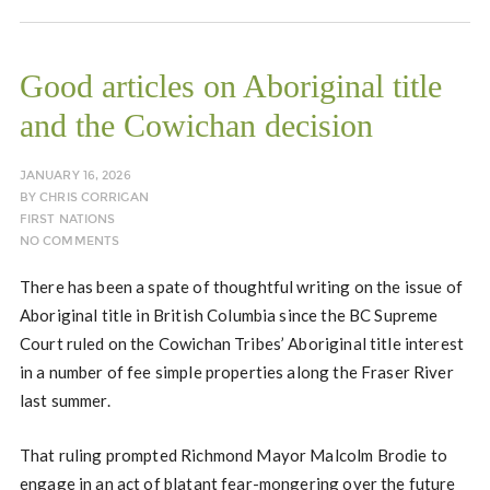
Good articles on Aboriginal title
and the Cowichan decision
JANUARY 16, 2026
BY
CHRIS CORRIGAN
FIRST NATIONS
NO COMMENTS
There has been a spate of thoughtful writing on the issue of
Aboriginal title in British Columbia since the BC Supreme
Court ruled on the Cowichan Tribes’ Aboriginal title interest
in a number of fee simple properties along the Fraser River
last summer.
That ruling prompted Richmond Mayor Malcolm Brodie to
engage in an act of blatant fear-mongering over the future