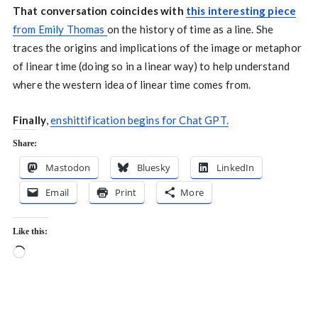
That conversation coincides with
this interesting piece
from Emily Thomas
on the history of time as a line. She
traces the origins and implications of the image or metaphor
of linear time (doing so in a linear way) to help understand
where the western idea of linear time comes from.
Finally
,
enshittification begins for Chat GPT.
Share:
Mastodon
Bluesky
LinkedIn
Email
Print
More
Like this:
Loading…