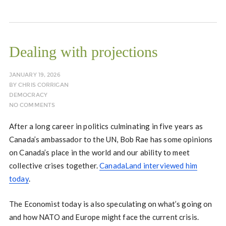
Dealing with projections
JANUARY 19, 2026
BY
CHRIS CORRIGAN
DEMOCRACY
NO COMMENTS
After a long career in politics culminating in five years as
Canada’s ambassador to the UN, Bob Rae has some opinions
on Canada’s place in the world and our ability to meet
collective crises together.
CanadaLand interviewed him
today
.
The Economist today is also speculating on what’s going on
and how NATO and Europe might face the current crisis.