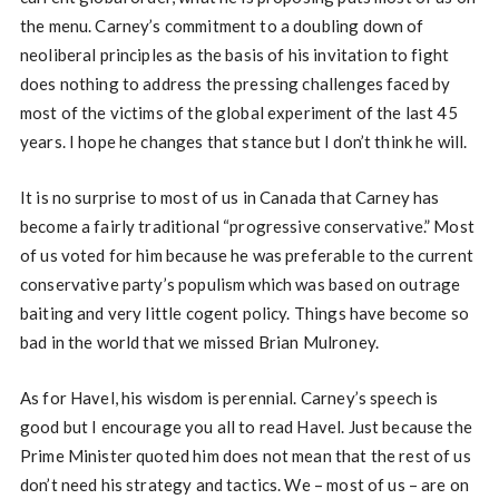
the menu. Carney’s commitment to a doubling down of
neoliberal principles as the basis of his invitation to fight
does nothing to address the pressing challenges faced by
most of the victims of the global experiment of the last 45
years. I hope he changes that stance but I don’t think he will.
It is no surprise to most of us in Canada that Carney has
become a fairly traditional “progressive conservative.” Most
of us voted for him because he was preferable to the current
conservative party’s populism which was based on outrage
baiting and very little cogent policy. Things have become so
bad in the world that we missed Brian Mulroney.
As for Havel, his wisdom is perennial. Carney’s speech is
good but I encourage you all to read Havel. Just because the
Prime Minister quoted him does not mean that the rest of us
don’t need his strategy and tactics. We – most of us – are on