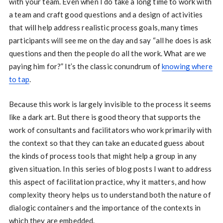
with your team. Even when I do take a long time to work with
a team and craft good questions and a design of activities
that will help address realistic process goals, many times
participants will see me on the day and say “all he does is ask
questions and then the people do all the work. What are we
paying him for?” It’s the classic conundrum of
knowing where
to tap
.
Because this work is largely invisible to the process it seems
like a dark art. But there is good theory that supports the
work of consultants and facilitators who work primarily with
the context so that they can take an educated guess about
the kinds of process tools that might help a group in any
given situation. In this series of blog posts I want to address
this aspect of facilitation practice, why it matters, and how
complexity theory helps us to understand both the nature of
dialogic containers and the importance of the contexts in
which they are embedded.