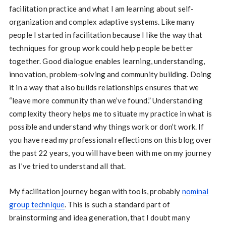
facilitation practice and what I am learning about self-
organization and complex adaptive systems. Like many
people I started in facilitation because I like the way that
techniques for group work could help people be better
together. Good dialogue enables learning, understanding,
innovation, problem-solving and community building. Doing
it in a way that also builds relationships ensures that we
“leave more community than we’ve found.” Understanding
complexity theory helps me to situate my practice in what is
possible and understand why things work or don’t work. If
you have read my professional reflections on this blog over
the past 22 years, you will have been with me on my journey
as I’ve tried to understand all that.
My facilitation journey began with tools, probably
nominal
group technique
. This is such a standard part of
brainstorming and idea generation, that I doubt many