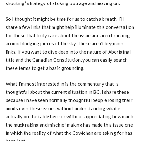
shouting” strategy of stoking outrage and moving on.
So I thought it might be time for us to catch a breath. I’ll
share a few links that might help illuminate this conversation
for those that truly care about the issue and aren’t running
around dodging pieces of the sky. These aren’t beginner
links. If you want to dive deep into the nature of Aboriginal
title and the Canadian Constitution, you can easily search
these terms to get a basic grounding.
What I’m most interested in is the commentary that is
thoughtful about the current situation in BC. I share these
because I have seen normally thoughtful people losing their
minds over these issues without understanding what is
actually on the table here or without appreciating how much
the muck raking and mischief making has made this issue one
in which the reality of what the Cowichan are asking for has