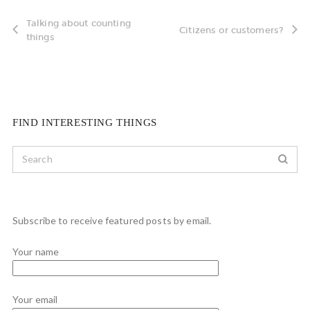
Talking about counting
Citizens or customers?
things
FIND INTERESTING THINGS
Subscribe to receive featured posts by email.
Your name
Your email