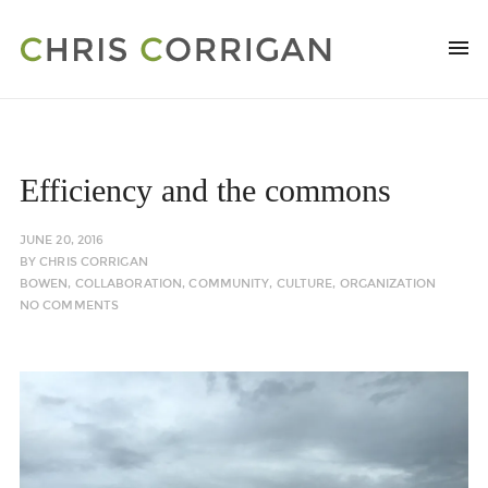
Efficiency and the commons
JUNE 20, 2016
BY
CHRIS CORRIGAN
BOWEN
,
COLLABORATION
,
COMMUNITY
,
CULTURE
,
ORGANIZATION
NO COMMENTS