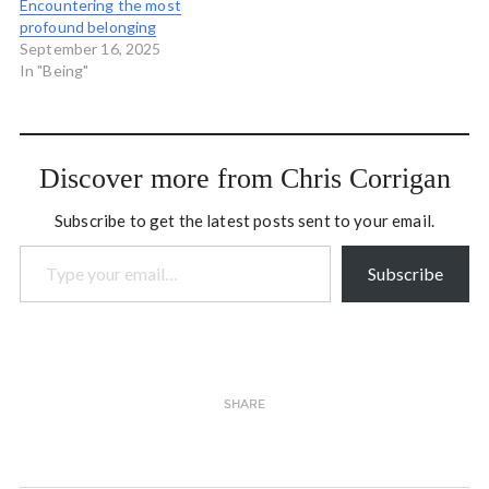
Encountering the most
profound belonging
September 16, 2025
In "Being"
Discover more from Chris Corrigan
Subscribe to get the latest posts sent to your email.
Type your email…
Subscribe
SHARE