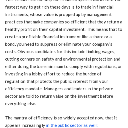
fastest way to get rich these days is to trade in financial
instruments, whose value is propped up by management
practices that make companies so efficient that they return a
healthy profit on their capital investment. This means that to
create a profitable financial instrument like a share or a
bond, you need to suppress or eliminate your company’s
costs. Obvious candidates for this include limiting wages,
cutting corners on safety and environmental protection and
either doing the bare minimum to comply with regulations, or
investing in a lobby effort to reduce the burden of
regulation that protects the public interest from your
efficiency mandate. Managers and leaders in the private
sector are told to return value on the investment before
everything else.
The mantra of efficiency is so widely accepted now, that it
appears increasingly
in the public sector as well: