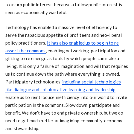
to usurp public interest, because a fallow public interest is
seen as economically wasteful.
Technology has enabled a massive level of efficiency to
serve the rapacious appetite of profiteers and neo-liberal
policy practitioners.
It has also enabled us to begin to re
assert the commons
, enabling networking, participation and
gifting to re emerge as tools by which people can make a
living. It is only a failure of imagination and will that requires
us to continue down the path where everything is owned.
Participatory technologies,
including social technologies
like dialogue and collaborative learning and leadership
,
enable us to reintroduce inefficiency into our world to invite
participation in the commons. Slow down, participate and
benefit. We don’t have to end private ownership, but we do
need to get much better at imagining community, economy
and stewardship.