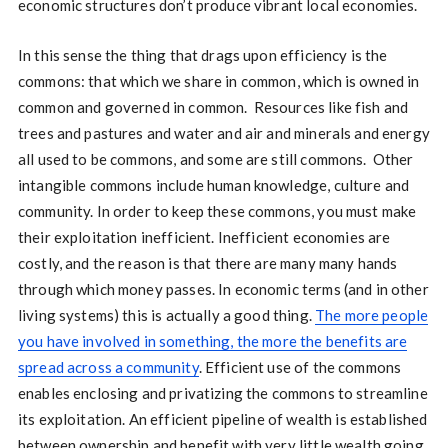
economic structures don’t produce vibrant local economies.
In this sense the thing that drags upon efficiency is the
commons: that which we share in common, which is owned in
common and governed in common. Resources like fish and
trees and pastures and water and air and minerals and energy
all used to be commons, and some are still commons. Other
intangible commons include human knowledge, culture and
community. In order to keep these commons, you must make
their exploitation inefficient. Inefficient economies are
costly, and the reason is that there are many many hands
through which money passes. In economic terms (and in other
living systems) this is actually a good thing.
The more people
you have involved in something, the more the benefits are
spread across a community
. Efficient use of the commons
enables enclosing and privatizing the commons to streamline
its exploitation. An efficient pipeline of wealth is established
between ownership and benefit with very little wealth going