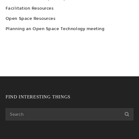
Facilitation Resources
Open Space Resources
Planning an Open Space Technology meeting
FIND INTERESTING THINGS