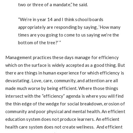
two or three of a mandate,” he said.
“We’re in year 14 and I think school boards
appropriately are responding by saying, ‘How many
times are you going to come to us saying we’re the
bottom of the tree?’ ”
Management practices these days manage for efficiency
which on the surface is widely accepted as a good thing. But
there are things in human experience for which efficiency is
devastating. Love, care, community, and attention are all
made much worse by being efficient. Where those things
intersect with the “efficiency” agenda is where you will find
the thin edge of the wedge for social breakdown, erosion of
community and poor physical and mental health. An efficient
education system does not produce learners. An efficient
health care system does not create wellness. And efficient