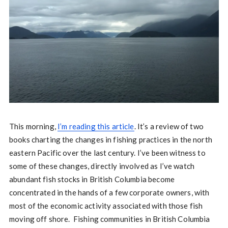
This morning,
I’m reading this article
. It’s a review of two
books charting the changes in fishing practices in the north
eastern Pacific over the last century. I’ve been witness to
some of these changes, directly involved as I’ve watch
abundant fish stocks in British Columbia become
concentrated in the hands of a few corporate owners, with
most of the economic activity associated with those fish
moving off shore. Fishing communities in British Columbia