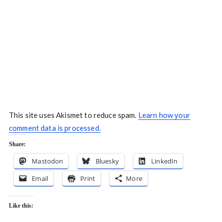
This site uses Akismet to reduce spam.
Learn how your
comment data is processed.
Share:
Mastodon
Bluesky
LinkedIn
Email
Print
More
Like this: