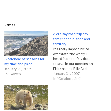
Related
Alert Bay road trip day
three: people, food and
territory
It's really impossible to
overstate the worry I
heard in people's voices
A calendar of seasons for
today. In our meeting an
my time and place
Elder named Billy Bird
January 20, 2019
spoke briefly before lunch
January 31, 2007
In "Bowen"
and reminded the group
In "Collaboration"
just what had been lost -
the salmon runs, the crab
and prawns, the seaweed
beds, the clam gardens. …