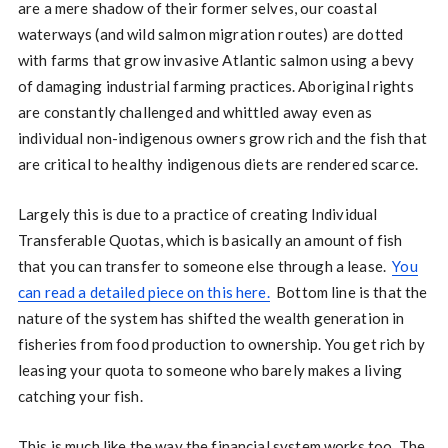
are a mere shadow of their former selves, our coastal
waterways (and wild salmon migration routes) are dotted
with farms that grow invasive Atlantic salmon using a bevy
of damaging industrial farming practices. Aboriginal rights
are constantly challenged and whittled away even as
individual non-indigenous owners grow rich and the fish that
are critical to healthy indigenous diets are rendered scarce.
Largely this is due to a practice of creating Individual
Transferable Quotas, which is basically an amount of fish
that you can transfer to someone else through a lease.
You
can read a detailed piece on this here.
Bottom line is that the
nature of the system has shifted the wealth generation in
fisheries from food production to ownership. You get rich by
leasing your quota to someone who barely makes a living
catching your fish.
This is much like the way the financial system works too. The