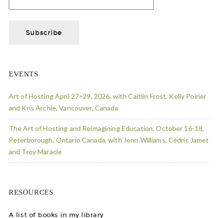
EVENTS
Art of Hosting April 27=29, 2026, with Caitlin Frost, Kelly Poirier
and Kris Archie, Vancouver, Canada
The Art of Hosting and Reimagining Education, October 16-18,
Peterborough, Ontario Canada, with Jenn Williams, Cédric Jamet
and Troy Maracle
RESOURCES
A list of books in my library