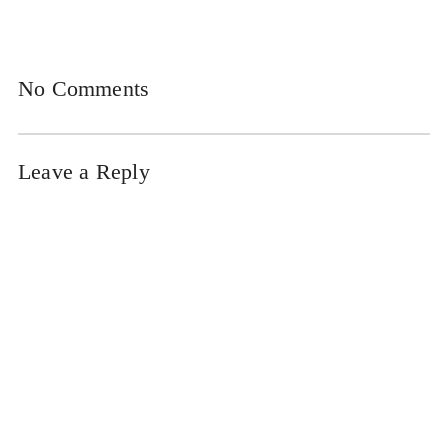
No Comments
Leave a Reply