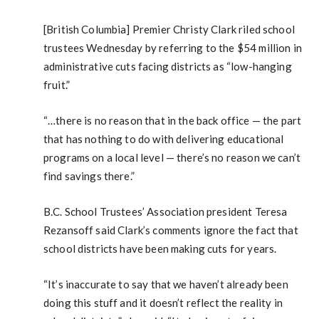
[British Columbia] Premier Christy Clark riled school
trustees Wednesday by referring to the $54 million in
administrative cuts facing districts as “low-hanging
fruit.”
“…there is no reason that in the back office — the part
that has nothing to do with delivering educational
programs on a local level — there’s no reason we can’t
find savings there.”
B.C. School Trustees’ Association president Teresa
Rezansoff said Clark’s comments ignore the fact that
school districts have been making cuts for years.
“It’s inaccurate to say that we haven’t already been
doing this stuff and it doesn’t reflect the reality in