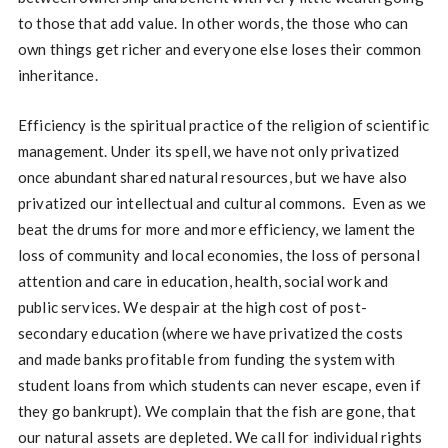
to those that add value. In other words, the those who can
own things get richer and everyone else loses their common
inheritance.
Efficiency is the spiritual practice of the religion of scientific
management. Under its spell, we have not only privatized
once abundant shared natural resources, but we have also
privatized our intellectual and cultural commons. Even as we
beat the drums for more and more efficiency, we lament the
loss of community and local economies, the loss of personal
attention and care in education, health, social work and
public services. We despair at the high cost of post-
secondary education (where we have privatized the costs
and made banks profitable from funding the system with
student loans from which students can never escape, even if
they go bankrupt). We complain that the fish are gone, that
our natural assets are depleted. We call for individual rights