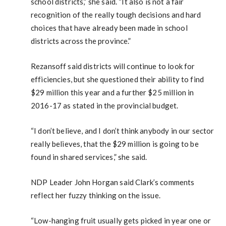
school districts,” she said. “It also is not a fair
recognition of the really tough decisions and hard
choices that have already been made in school
districts across the province.”
Rezansoff said districts will continue to look for
efficiencies, but she questioned their ability to find
$29 million this year and a further $25 million in
2016-17 as stated in the provincial budget.
“I don’t believe, and I don’t think anybody in our sector
really believes, that the $29 million is going to be
found in shared services,” she said.
NDP Leader John Horgan said Clark’s comments
reflect her fuzzy thinking on the issue.
“Low-hanging fruit usually gets picked in year one or