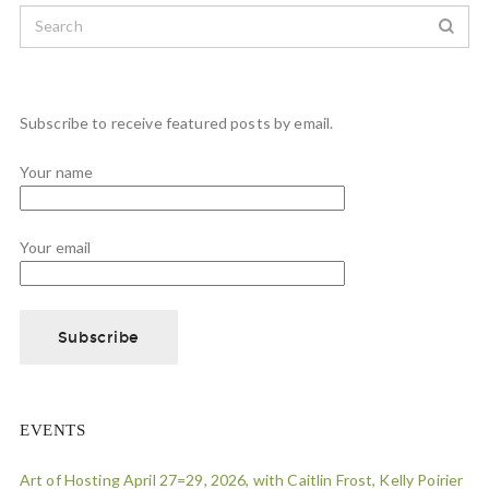
Subscribe to receive featured posts by email.
Your name
Your email
EVENTS
Art of Hosting April 27=29, 2026, with Caitlin Frost, Kelly Poirier