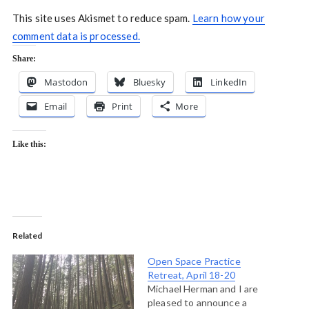
This site uses Akismet to reduce spam.
Learn how your
comment data is processed.
Share:
Mastodon
Bluesky
LinkedIn
Email
Print
More
Like this:
Related
Open Space Practice
Retreat, April 18-20
Michael Herman and I are
pleased to announce a