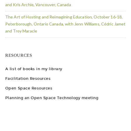
and Kris Archie, Vancouver, Canada
The Art of Hosting and Reimagining Education, October 16-18,
Peterborough, Ontario Canada, with Jenn Williams, Cédric Jamet
and Troy Maracle
RESOURCES
A list of books in my library
Facilitation Resources
Open Space Resources
Planning an Open Space Technology meeting