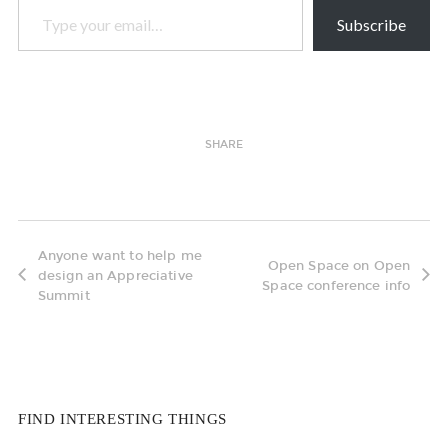
Subscribe
SHARE
Anyone want to help me
Open Space on Open
design an Appreciative
Space conference info
Summit
FIND INTERESTING THINGS