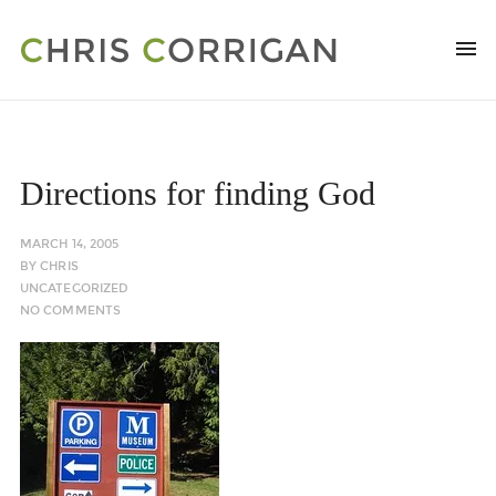
Directions for finding God
MARCH 14, 2005
BY
CHRIS
UNCATEGORIZED
NO COMMENTS