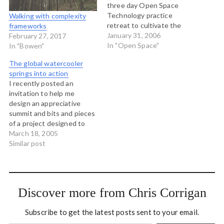
three day Open Space
Technology practice
Walking with complexity
retreat to cultivate the
frameworks
essense of Open Space
January 31, 2006
February 27, 2017
leadership April 18-20 here
In "Open Space"
In "Bowen"
on Bowen Island. This is an
The global watercooler
intensive retreat for
springs into action
leaders, managers,
I recently posted an
facilitators, consultants,
invitation to help me
community activists, and
design an appreciative
anyone else who wants to
summit and bits and pieces
open more…
of a project designed to
address Aboriginal youth
March 18, 2005
suicide in north western
Similar post
BC. A small group of people
have responded to that
invitation from Ireland,
India, the UK and right
Discover more from Chris Corrigan
here in BC. Last…
Subscribe to get the latest posts sent to your email.
Type your email…