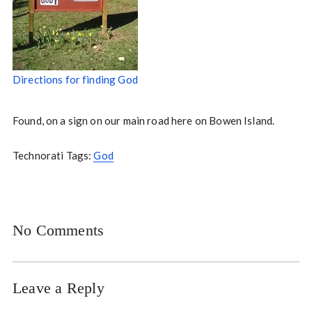
Directions for finding God
Found, on a sign on our main road here on Bowen Island.
Technorati Tags:
God
No Comments
Leave a Reply