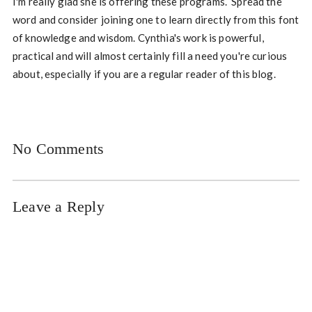
I'm really glad she is offering these programs. Spread the
word and consider joining one to learn directly from this font
of knowledge and wisdom. Cynthia's work is powerful,
practical and will almost certainly fill a need you're curious
about, especially if you are a regular reader of this blog.
No Comments
Leave a Reply