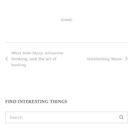
SHARE
West Side Story, estuarine
thinking, and the art of
Unrelenting Wave
hosting
FIND INTERESTING THINGS