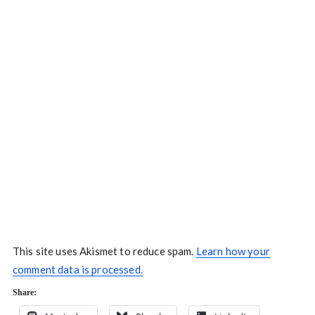
This site uses Akismet to reduce spam.
Learn how your
comment data is processed.
Share: