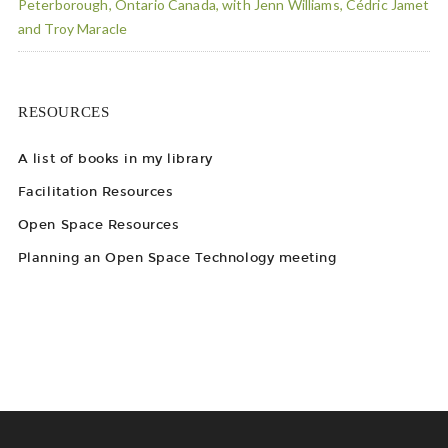
Peterborough, Ontario Canada, with Jenn Williams, Cédric Jamet
and Troy Maracle
RESOURCES
A list of books in my library
Facilitation Resources
Open Space Resources
Planning an Open Space Technology meeting