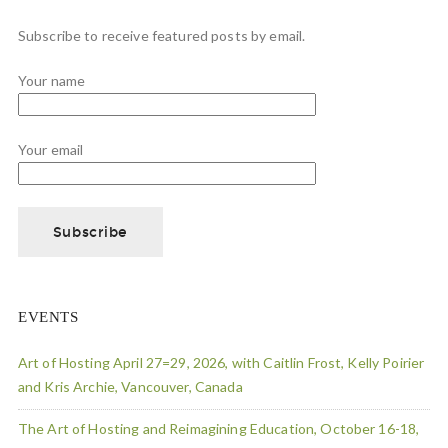
Subscribe to receive featured posts by email.
Your name
Your email
EVENTS
Art of Hosting April 27=29, 2026, with Caitlin Frost, Kelly Poirier
and Kris Archie, Vancouver, Canada
The Art of Hosting and Reimagining Education, October 16-18,