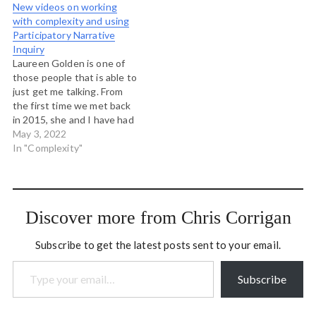
New videos on working
with complexity and using
Participatory Narrative
Inquiry
Laureen Golden is one of
those people that is able to
just get me talking. From
the first time we met back
in 2015, she and I have had
dozens of great
May 3, 2022
conversations about
In "Complexity"
complexity, facilitation,
participatory design and
leadership. I've supported
her in her work with
Discover more from Chris Corrigan
leaders and Montessori…
Subscribe to get the latest posts sent to your email.
Type your email…
Subscribe