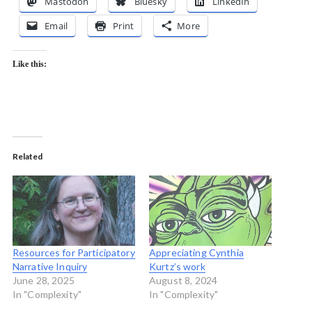
Mastodon
Bluesky
LinkedIn
Email
Print
More
Like this:
Related
Resources for Participatory
Appreciating Cynthia
Narrative Inquiry
Kurtz’s work
June 28, 2025
August 8, 2024
In "Complexity"
In "Complexity"