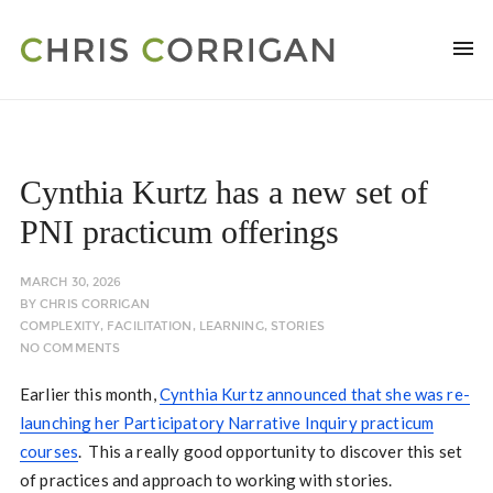
Cynthia Kurtz has a new set of
PNI practicum offerings
MARCH 30, 2026
BY
CHRIS CORRIGAN
COMPLEXITY
,
FACILITATION
,
LEARNING
,
STORIES
NO COMMENTS
Earlier this month,
Cynthia Kurtz announced that she was re-
launching her Participatory Narrative Inquiry practicum
courses
. This a really good opportunity to discover this set
of practices and approach to working with stories.