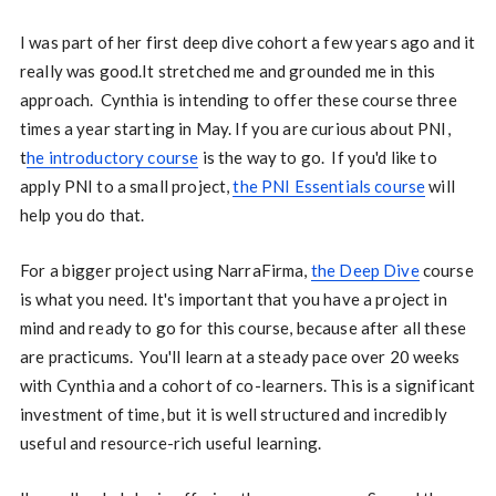
I was part of her first deep dive cohort a few years ago and it
really was good.It stretched me and grounded me in this
approach. Cynthia is intending to offer these course three
times a year starting in May. If you are curious about PNI,
t
he introductory course
is the way to go. If you'd like to
apply PNI to a small project,
the PNI Essentials course
will
help you do that.
For a bigger project using NarraFirma,
the Deep Dive
course
is what you need. It's important that you have a project in
mind and ready to go for this course, because after all these
are practicums. You'll learn at a steady pace over 20 weeks
with Cynthia and a cohort of co-learners. This is a significant
investment of time, but it is well structured and incredibly
useful and resource-rich useful learning.