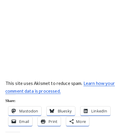
This site uses Akismet to reduce spam.
Learn how your
comment data is processed.
Share:
Mastodon
Bluesky
LinkedIn
Email
Print
More