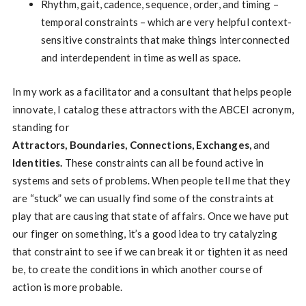
Rhythm, gait, cadence, sequence, order, and timing –
temporal constraints – which are very helpful context-
sensitive constraints that make things interconnected
and interdependent in time as well as space.
In my work as a facilitator and a consultant that helps people
innovate, I catalog these attractors with the ABCEI acronym,
standing for
Attractors, Boundaries, Connections, Exchanges,
and
Identities.
These constraints can all be found active in
systems and sets of problems. When people tell me that they
are “stuck” we can usually find some of the constraints at
play that are causing that state of affairs. Once we have put
our finger on something, it’s a good idea to try catalyzing
that constraint to see if we can break it or tighten it as need
be, to create the conditions in which another course of
action is more probable.