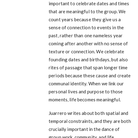
important to celebrate dates and times
that are meaningful to the group. We
count years because they give us a
sense of connection to events in the
past, rather than one nameless year
coming after another with no sense of
texture or connection. We celebrate
founding dates and birthdays, but also
rites of passage that span longer time
periods because these cause and create
communal identity. When we link our
personal lives and purpose to those
moments, life becomes meaningful.
Juarrero writes about both spatial and
temporal constraints, and they are both
crucially important in the dance of
group work, community, and life.