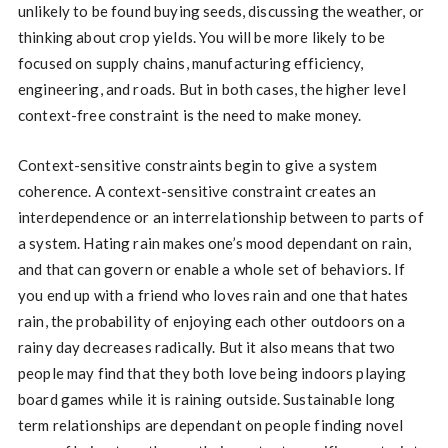
unlikely to be found buying seeds, discussing the weather, or
thinking about crop yields. You will be more likely to be
focused on supply chains, manufacturing efficiency,
engineering, and roads. But in both cases, the higher level
context-free constraint is the need to make money.
Context-sensitive constraints begin to give a system
coherence. A context-sensitive constraint creates an
interdependence or an interrelationship between to parts of
a system. Hating rain makes one’s mood dependant on rain,
and that can govern or enable a whole set of behaviors. If
you end up with a friend who loves rain and one that hates
rain, the probability of enjoying each other outdoors on a
rainy day decreases radically. But it also means that two
people may find that they both love being indoors playing
board games while it is raining outside. Sustainable long
term relationships are dependant on people finding novel