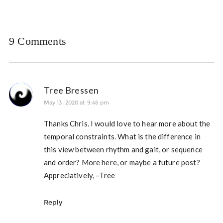
9 Comments
Tree Bressen
May 13, 2020 at 9:46 pm
Thanks Chris. I would love to hear more about the
temporal constraints. What is the difference in
this view between rhythm and gait, or sequence
and order? More here, or maybe a future post?
Appreciatively, –Tree
Reply