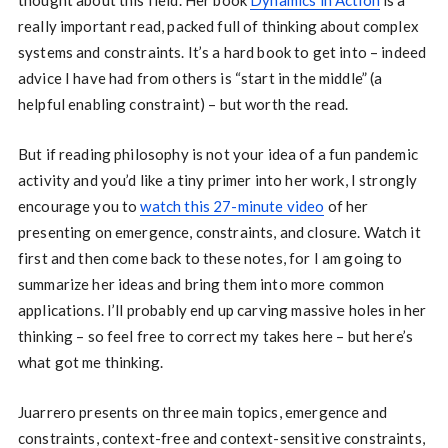
thought about this field. Her book
Dynamics in Action
is a
really important read, packed full of thinking about complex
systems and constraints. It’s a hard book to get into – indeed
advice I have had from others is “start in the middle” (a
helpful enabling constraint) – but worth the read.
But if reading philosophy is not your idea of a fun pandemic
activity and you’d like a tiny primer into her work, I strongly
encourage you to
watch this 27-minute video
of her
presenting on emergence, constraints, and closure. Watch it
first and then come back to these notes, for I am going to
summarize her ideas and bring them into more common
applications. I’ll probably end up carving massive holes in her
thinking – so feel free to correct my takes here – but here’s
what got me thinking.
Juarrero presents on three main topics, emergence and
constraints, context-free and context-sensitive constraints,