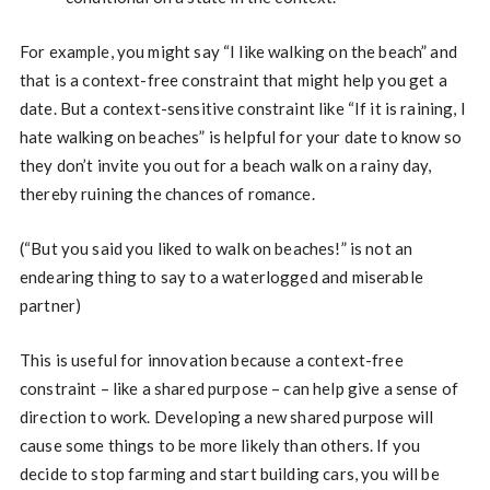
For example, you might say “I like walking on the beach” and
that is a context-free constraint that might help you get a
date. But a context-sensitive constraint like “If it is raining, I
hate walking on beaches” is helpful for your date to know so
they don’t invite you out for a beach walk on a rainy day,
thereby ruining the chances of romance.
(“But you said you liked to walk on beaches!” is not an
endearing thing to say to a waterlogged and miserable
partner)
This is useful for innovation because a context-free
constraint – like a shared purpose – can help give a sense of
direction to work. Developing a new shared purpose will
cause some things to be more likely than others. If you
decide to stop farming and start building cars, you will be