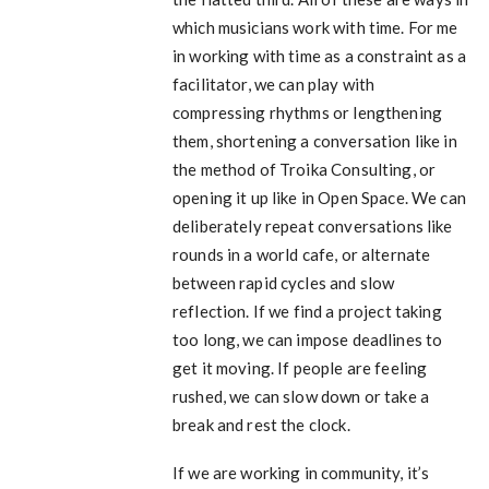
which musicians work with time. For me
in working with time as a constraint as a
facilitator, we can play with
compressing rhythms or lengthening
them, shortening a conversation like in
the method of Troika Consulting, or
opening it up like in Open Space. We can
deliberately repeat conversations like
rounds in a world cafe, or alternate
between rapid cycles and slow
reflection. If we find a project taking
too long, we can impose deadlines to
get it moving. If people are feeling
rushed, we can slow down or take a
break and rest the clock.
If we are working in community, it’s