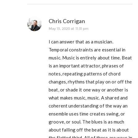
Chris Corrigan
May 13, 2020 at 11:31 pm
I can answer that as a musician.
Temporal constraints are essential in
music. Music is entirely about time. Beat
is an important attractor, phrases of
notes, repeating patterns of chord
changes, rhythms that play on or off the
beat, or shade it one way or another is
what makes music, music. A shared and
coherent understanding of the way an
ensemble uses time creates swing, or
groove, or soul. The blues is as much
about falling off the beat as it is about
the flatted third. All of these are ways in