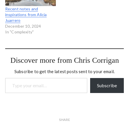
Recent notes and
inspirations from Alicia
Juarrero
December 10, 2024
In "Complexity"
Discover more from Chris Corrigan
Subscribe to get the latest posts sent to your email.
Type your email…
Subscribe
SHARE