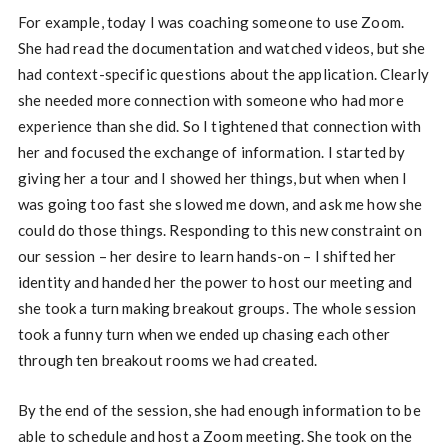
For example, today I was coaching someone to use Zoom.
She had read the documentation and watched videos, but she
had context-specific questions about the application. Clearly
she needed more connection with someone who had more
experience than she did. So I tightened that connection with
her and focused the exchange of information. I started by
giving her a tour and I showed her things, but when when I
was going too fast she slowed me down, and ask me how she
could do those things. Responding to this new constraint on
our session – her desire to learn hands-on – I shifted her
identity and handed her the power to host our meeting and
she took a turn making breakout groups. The whole session
took a funny turn when we ended up chasing each other
through ten breakout rooms we had created.
By the end of the session, she had enough information to be
able to schedule and host a Zoom meeting. She took on the