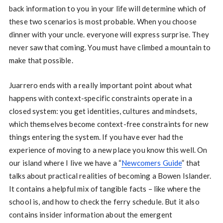
back information to you in your life will determine which of
these two scenarios is most probable. When you choose
dinner with your uncle. everyone will express surprise. They
never saw that coming. You must have climbed a mountain to
make that possible.
Juarrero ends with a really important point about what
happens with context-specific constraints operate in a
closed system: you get identities, cultures and mindsets,
which themselves become context-free constraints for new
things entering the system. If you have ever had the
experience of moving to a new place you know this well. On
our island where I live we have a “
Newcomers Guide
” that
talks about practical realities of becoming a Bowen Islander.
It contains a helpful mix of tangible facts – like where the
school is, and how to check the ferry schedule. But it also
contains insider information about the emergent