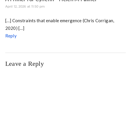
April 12, 2026 at 11:50 pm
[…] Constraints that enable emergence (Chris Corrigan,
2020) […]
Reply
Leave a Reply