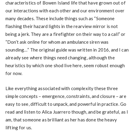
characteristics of Bowen Island life that have grown out of
our interactions with each other and our environment over
many decades. These include things such as “Someone
flashing their hazard lights in the rearview mirror is not
being a jerk. They are a firefighter on their way to a call” or
“Don’t ask online for whom an ambulance siren was
sounding…” The original guide was written in 2016, and I can
already see where things need changing, although the
heuristics by which one shod live here, seem robust enough
for now.
Like everything associated with complexity these three
simple concepts – emergence, constraints, and closure – are
easy to see, difficult to unpack, and powerful in practice. Go
read and listen to Alica Juarrero though, and be grateful, as I
am, that someone as brilliant as her has done the heavy
lifting for us.