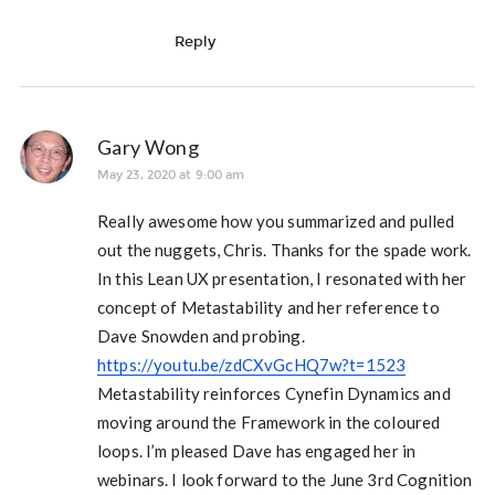
Reply
Gary Wong
May 23, 2020 at 9:00 am
Really awesome how you summarized and pulled
out the nuggets, Chris. Thanks for the spade work.
In this Lean UX presentation, I resonated with her
concept of Metastability and her reference to
Dave Snowden and probing.
https://youtu.be/zdCXvGcHQ7w?t=1523
Metastability reinforces Cynefin Dynamics and
moving around the Framework in the coloured
loops. I’m pleased Dave has engaged her in
webinars. I look forward to the June 3rd Cognition