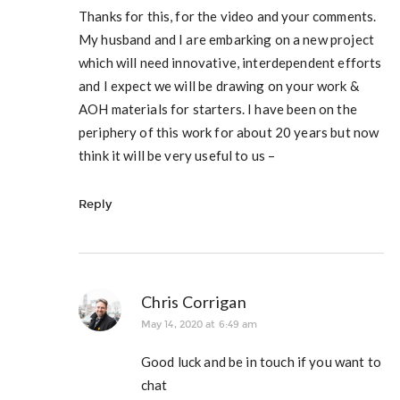
Thanks for this, for the video and your comments.
My husband and I are embarking on a new project
which will need innovative, interdependent efforts
and I expect we will be drawing on your work &
AOH materials for starters. I have been on the
periphery of this work for about 20 years but now
think it will be very useful to us –
Reply
Chris Corrigan
May 14, 2020 at 6:49 am
Good luck and be in touch if you want to
chat