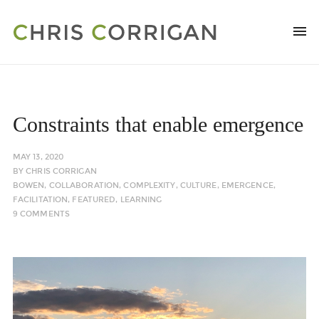
Constraints that enable emergence
MAY 13, 2020
BY
CHRIS CORRIGAN
BOWEN
,
COLLABORATION
,
COMPLEXITY
,
CULTURE
,
EMERGENCE
,
FACILITATION
,
FEATURED
,
LEARNING
9 COMMENTS