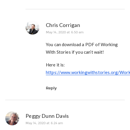
Chris Corrigan
May 14, 2020 at 6:50 am
You can download a PDF of Working
With Stories if you can’t wait!
Here it is:
https://www.workingwithstories.org/Wor
Reply
Peggy Dunn Davis
May 14, 2020 at 6:24 am