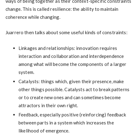
ways of being together as their context-specific constraints
change. This is called resilience: the ability to maintain
coherence while changing.
Juarrero then talks about some useful kinds of constraints:
Linkages and relationships: innovation requires
interaction and collaboration and interdependence
among what will become the components of a larger
system.
Catalysts: things which, given their presence, make
other things possible. Catalysts act to break patterns
or to create new ones and can sometimes become
attractors in their own right.
Feedback, especially positive (reinforcing) feedback
between parts in a system which increases the
likelihood of emergence.