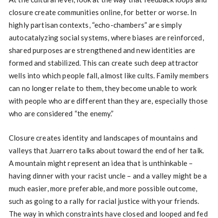
closure create communities online, for better or worse. In
highly partisan contexts, “echo-chambers” are simply
autocatalyzing social systems, where biases are reinforced,
shared purposes are strengthened and new identities are
formed and stabilized. This can create such deep attractor
wells into which people fall, almost like cults. Family members
can no longer relate to them, they become unable to work
with people who are different than they are, especially those
who are considered “the enemy.”
Closure creates identity and landscapes of mountains and
valleys that Juarrero talks about toward the end of her talk.
A mountain might represent an idea that is unthinkable –
having dinner with your racist uncle – and a valley might be a
much easier, more preferable, and more possible outcome,
such as going to a rally for racial justice with your friends.
The way in which constraints have closed and looped and fed