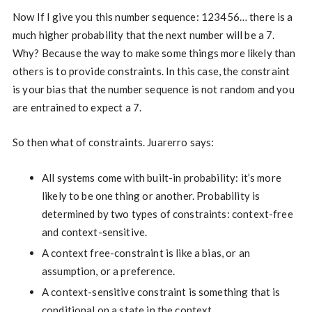
Now If I give you this number sequence: 123456… there is a
much higher probability that the next number will be a 7.
Why? Because the way to make some things more likely than
others is to provide constraints. In this case, the constraint
is your bias that the number sequence is not random and you
are entrained to expect a 7.
So then what of constraints. Juarerro says:
All systems come with built-in probability: it’s more
likely to be one thing or another. Probability is
determined by two types of constraints: context-free
and context-sensitive.
A context free-constraint is like a bias, or an
assumption, or a preference.
A context-sensitive constraint is something that is
conditional on a state in the context.