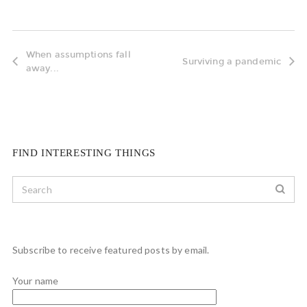
When assumptions fall
Surviving a pandemic
away...
FIND INTERESTING THINGS
Subscribe to receive featured posts by email.
Your name