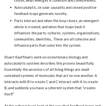
closes, what emerges is cohesion and cohesiveness.
Autocatalytic, circular causality and closed positive
feedback loops generate novelty.
Parts interact and when the loop closes, an emergent
whole is created, and when that loops back it
influences the parts: cultures, systems, organizations,
communities, identities,. These are all cohesive and
influence parts that come into the system.
Stuart Kauffman’s work on evolutionary biology and
autocatalytic systems describes this process beautifully.
Essentially the ancestors of all living things are small
contained systems of molecules that act on one another. A
interacts with B to create C and C interact with A to create
B, and suddenly you have a coherent system that “creates
itself.”
At the cultural level, look at the way that feedback loops and