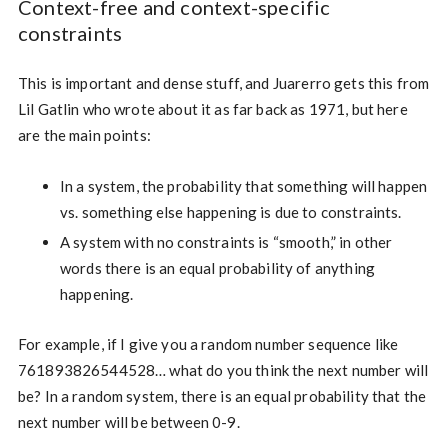
Context-free and context-specific
constraints
This is important and dense stuff, and Juarerro gets this from
Lil Gatlin who wrote about it as far back as 1971, but here
are the main points:
In a system, the probability that something will happen
vs. something else happening is due to constraints.
A system with no constraints is “smooth,” in other
words there is an equal probability of anything
happening.
For example, if I give you a random number sequence like
761893826544528… what do you think the next number will
be? In a random system, there is an equal probability that the
next number will be between 0-9.