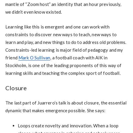
mantle of “Zoom host” an identity that an hour previously,
we didn’t even know existed.
Learning like this is emergent and one can work with
constraints to discover new ways to teach, new ways to
learn and play, and new things to do to address old problems.
Constraints-led learning is major field of pedagogy and my
friend
Mark O Sullivan
, a football coach with AIK in
Stockholm, is one of the leading proponents of this way of
learning skills and teaching the complex sport of football.
Closure
The last part of Juarrero’s talk is about closure, the essential
dynamic that makes emergence possible. She says:
Loops create novelty and innovation. When a loop