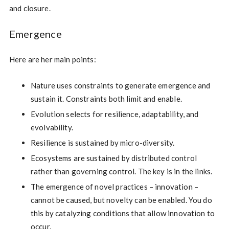
and closure.
Emergence
Here are her main points:
Nature uses constraints to generate emergence and
sustain it. Constraints both limit and enable.
Evolution selects for resilience, adaptability, and
evolvability.
Resilience is sustained by micro-diversity.
Ecosystems are sustained by distributed control
rather than governing control. The key is in the links.
The emergence of novel practices – innovation –
cannot be caused, but novelty can be enabled. You do
this by catalyzing conditions that allow innovation to
occur.