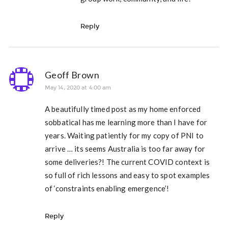
Reply
Geoff Brown
May 14, 2020 at 4:00 am
A beautifully timed post as my home enforced
sobbatical has me learning more than I have for
years. Waiting patiently for my copy of PNI to
arrive … its seems Australia is too far away for
some deliveries?! The current COVID context is
so full of rich lessons and easy to spot examples
of ‘constraints enabling emergence’!
Reply