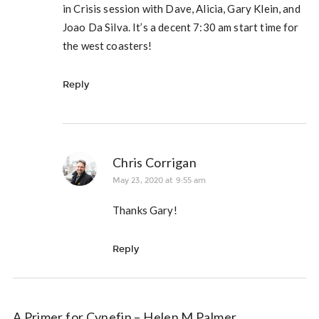
in Crisis session with Dave, Alicia, Gary Klein, and
Joao Da Silva. It’s a decent 7:30 am start time for
the west coasters!
Reply
Chris Corrigan
May 23, 2020 at 9:55 am
Thanks Gary!
Reply
A Primer for Cynefin – Helen M Palmer