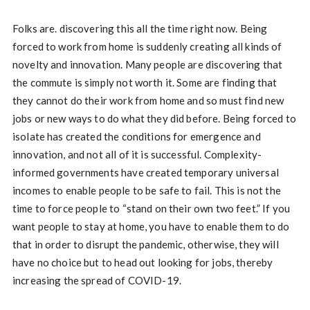
Folks are. discovering this all the time right now. Being
forced to work from home is suddenly creating all kinds of
novelty and innovation. Many people are discovering that
the commute is simply not worth it. Some are finding that
they cannot do their work from home and so must find new
jobs or new ways to do what they did before. Being forced to
isolate has created the conditions for emergence and
innovation, and not all of it is successful. Complexity-
informed governments have created temporary universal
incomes to enable people to be safe to fail. This is not the
time to force people to “stand on their own two feet.” If you
want people to stay at home, you have to enable them to do
that in order to disrupt the pandemic, otherwise, they will
have no choice but to head out looking for jobs, thereby
increasing the spread of COVID-19.