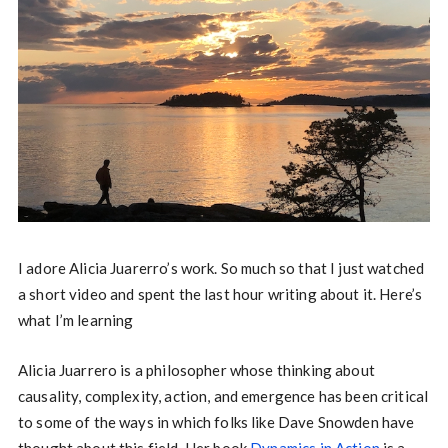
I adore Alicia Juarerro’s work. So much so that I just watched
a short video and spent the last hour writing about it. Here’s
what I’m learning
Alicia Juarrero is a philosopher whose thinking about
causality, complexity, action, and emergence has been critical
to some of the ways in which folks like Dave Snowden have