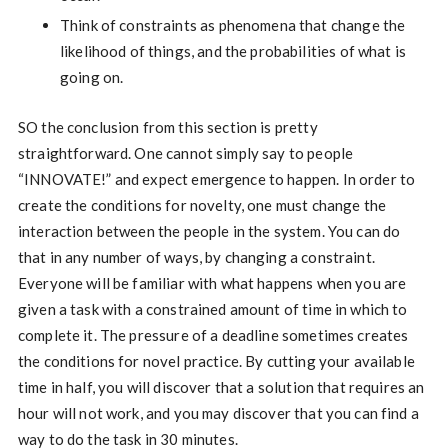
Think of constraints as phenomena that change the
likelihood of things, and the probabilities of what is
going on.
SO the conclusion from this section is pretty
straightforward. One cannot simply say to people
“INNOVATE!” and expect emergence to happen. In order to
create the conditions for novelty, one must change the
interaction between the people in the system. You can do
that in any number of ways, by changing a constraint.
Everyone will be familiar with what happens when you are
given a task with a constrained amount of time in which to
complete it. The pressure of a deadline sometimes creates
the conditions for novel practice. By cutting your available
time in half, you will discover that a solution that requires an
hour will not work, and you may discover that you can find a
way to do the task in 30 minutes.