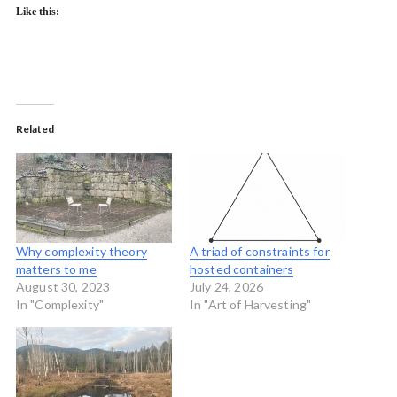
Like this:
Related
Why complexity theory
A triad of constraints for
matters to me
hosted containers
August 30, 2023
July 24, 2026
In "Complexity"
In "Art of Harvesting"