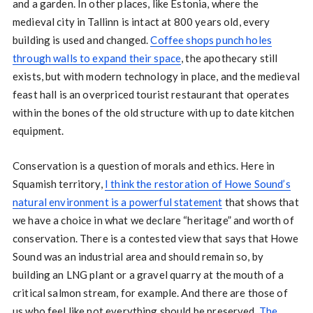
and a garden. In other places, like Estonia, where the
medieval city in Tallinn is intact at 800 years old, every
building is used and changed.
Coffee shops punch holes
through walls to expand their space
, the apothecary still
exists, but with modern technology in place, and the medieval
feast hall is an overpriced tourist restaurant that operates
within the bones of the old structure with up to date kitchen
equipment.
Conservation is a question of morals and ethics. Here in
Squamish territory,
I think the restoration of Howe Sound’s
natural environment is a powerful statement
that shows that
we have a choice in what we declare “heritage” and worth of
conservation. There is a contested view that says that Howe
Sound was an industrial area and should remain so, by
building an LNG plant or a gravel quarry at the mouth of a
critical salmon stream, for example. And there are those of
us who feel like not everything should be preserved.
The