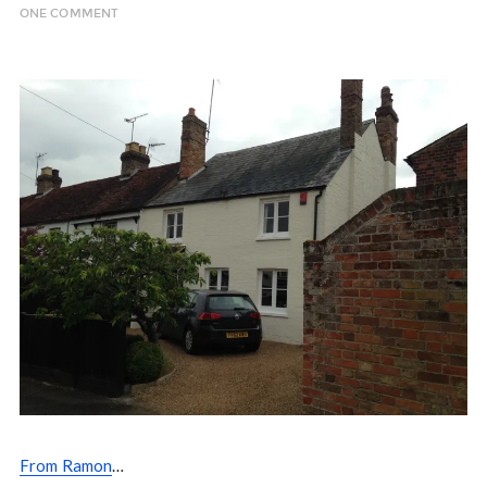
ONE COMMENT
From Ramon
…