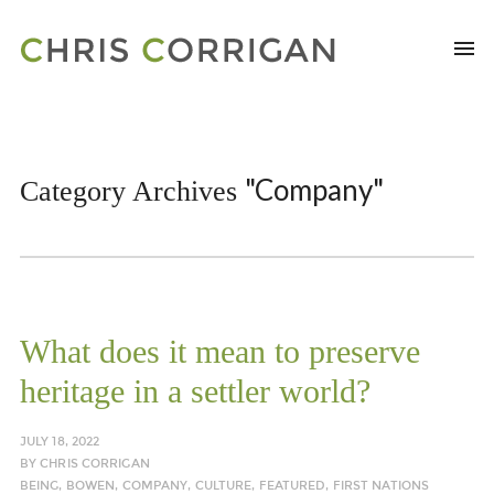
"Company"
Category Archives
What does it mean to preserve
heritage in a settler world?
JULY 18, 2022
BY
CHRIS CORRIGAN
BEING
,
BOWEN
,
COMPANY
,
CULTURE
,
FEATURED
,
FIRST NATIONS