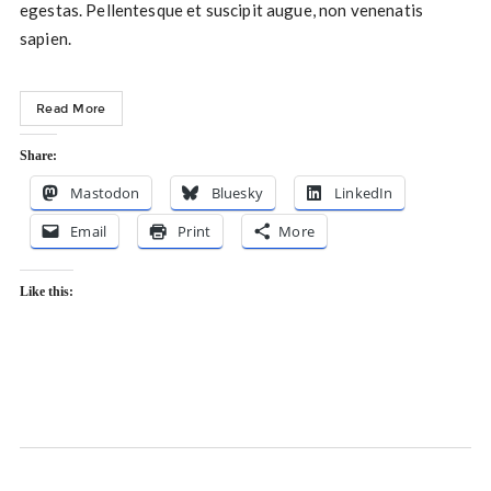
egestas. Pellentesque et suscipit augue, non venenatis
sapien.
Read More
Share:
Mastodon
Bluesky
LinkedIn
Email
Print
More
Like this: