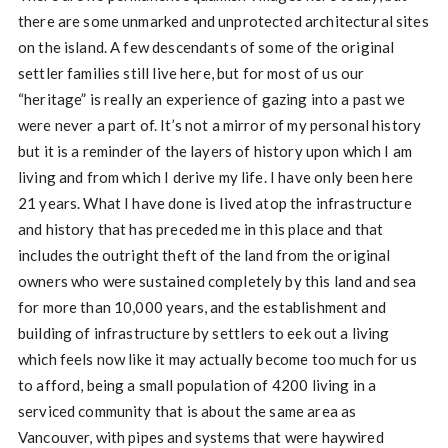
there are some unmarked and unprotected architectural sites
on the island. A few descendants of some of the original
settler families still live here, but for most of us our
“heritage” is really an experience of gazing into a past we
were never a part of. It’s not a mirror of my personal history
but it is a reminder of the layers of history upon which I am
living and from which I derive my life. I have only been here
21 years. What I have done is lived atop the infrastructure
and history that has preceded me in this place and that
includes the outright theft of the land from the original
owners who were sustained completely by this land and sea
for more than 10,000 years, and the establishment and
building of infrastructure by settlers to eek out a living
which feels now like it may actually become too much for us
to afford, being a small population of 4200 living in a
serviced community that is about the same area as
Vancouver, with pipes and systems that were haywired