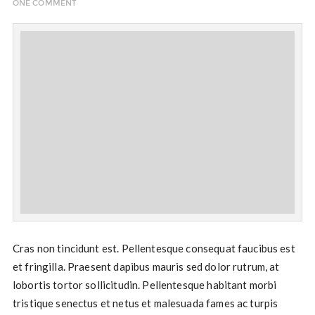
ONE COMMENT
Cras non tincidunt est. Pellentesque consequat faucibus est
et fringilla. Praesent dapibus mauris sed dolor rutrum, at
lobortis tortor sollicitudin. Pellentesque habitant morbi
tristique senectus et netus et malesuada fames ac turpis