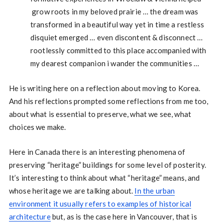
grow roots in my beloved prairie … the dream was
transformed in a beautiful way yet in time a restless
disquiet emerged … even discontent & disconnect …
rootlessly committed to this place accompanied with
my dearest companion i wander the communities …
He is writing here on a reflection about moving to Korea.
And his reflections prompted some reflections from me too,
about what is essential to preserve, what we see, what
choices we make.
Here in Canada there is an interesting phenomena of
preserving “heritage” buildings for some level of posterity.
It’s interesting to think about what “heritage” means, and
whose heritage we are talking about.
In the urban
environment it usually refers to examples of historical
architecture
but, as is the case here in Vancouver, that is