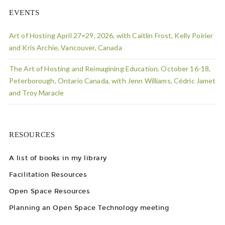
EVENTS
Art of Hosting April 27=29, 2026, with Caitlin Frost, Kelly Poirier
and Kris Archie, Vancouver, Canada
The Art of Hosting and Reimagining Education, October 16-18,
Peterborough, Ontario Canada, with Jenn Williams, Cédric Jamet
and Troy Maracle
RESOURCES
A list of books in my library
Facilitation Resources
Open Space Resources
Planning an Open Space Technology meeting