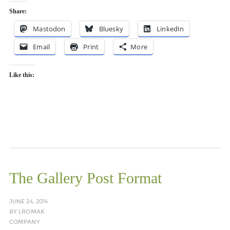
Share:
Mastodon
Bluesky
LinkedIn
Email
Print
More
Like this:
The Gallery Post Format
JUNE 24, 2014
BY
LROMAK
COMPANY