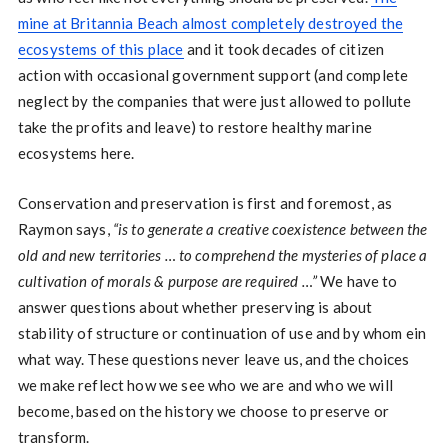
mine at Britannia Beach almost completely destroyed the
ecosystems of this place
and it took decades of citizen
action with occasional government support (and complete
neglect by the companies that were just allowed to pollute
take the profits and leave) to restore healthy marine
ecosystems here.
Conservation and preservation is first and foremost, as
Raymon says,
“is to generate a creative coexistence between the
old and new territories … to comprehend the mysteries of place a
cultivation of morals & purpose are required …”
We have to
answer questions about whether preserving is about
stability of structure or continuation of use and by whom ein
what way. These questions never leave us, and the choices
we make reflect how we see who we are and who we will
become, based on the history we choose to preserve or
transform.