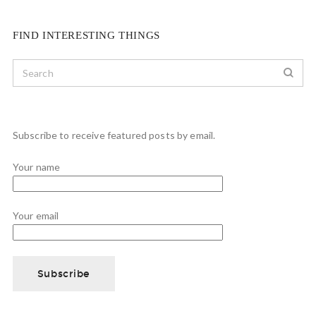
FIND INTERESTING THINGS
Subscribe to receive featured posts by email.
Your name
Your email