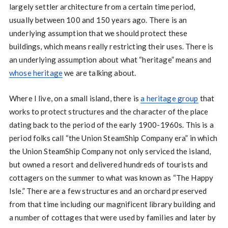
largely settler architecture from a certain time period,
usually between 100 and 150 years ago. There is an
underlying assumption that we should protect these
buildings, which means really restricting their uses. There is
an underlying assumption about what “heritage” means and
whose heritage
we are talking about.
Where I live, on a small island, there is
a heritage group
that
works to protect structures and the character of the place
dating back to the period of the early 1900-1960s. This is a
period folks call “the Union SteamShip Company era” in which
the Union SteamShip Company not only serviced the island,
but owned a resort and delivered hundreds of tourists and
cottagers on the summer to what was known as “The Happy
Isle.” There are a few structures and an orchard preserved
from that time including our magnificent library building and
a number of cottages that were used by families and later by