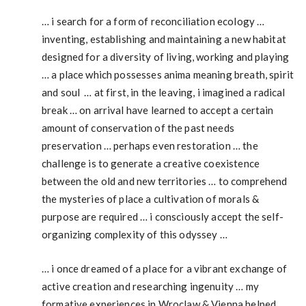
… i search for a form of reconciliation ecology …
inventing, establishing and maintaining a new habitat
designed for a diversity of living, working and playing
… a place which possesses anima meaning breath, spirit
and soul … at first, in the leaving, i imagined a radical
break … on arrival have learned to accept a certain
amount of conservation of the past needs
preservation … perhaps even restoration … the
challenge is to generate a creative coexistence
between the old and new territories … to comprehend
the mysteries of place a cultivation of morals &
purpose are required … i consciously accept the self-
organizing complexity of this odyssey …
… i once dreamed of a place for a vibrant exchange of
active creation and researching ingenuity … my
formative experiences in Wroclaw & Vienna helped