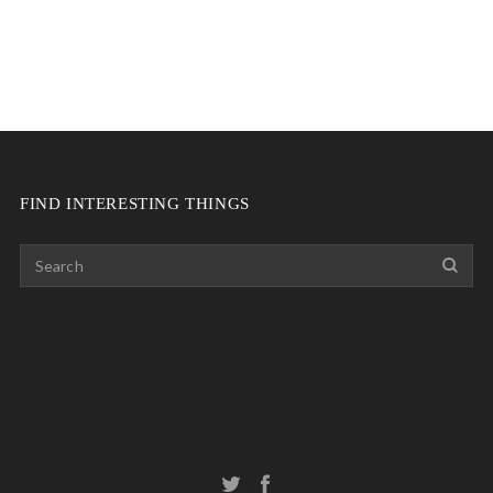
FIND INTERESTING THINGS