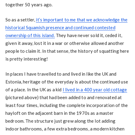
together 50 years ago.
So as a settler,
it’s important to me that we acknowledge the
historical Squamish presence and continued contested
ownership of this island.
They have never sold it, ceded it,
given it away, lost it in a war or otherwise allowed another
people to claim it. In that sense, the history of squatting here
is pretty interesting!
In places I have travelled to and lived in like the UK and
Estonia, heritage of the everyday is about the continued use
of a place. In the UK as a kid
I lived in a 400 year old cottage
(pictured above) that had been added to and renovated at
least four times, including the complete incorporation of the
hayloft on the adjacent barn in the 1970s as a master
bedroom. The structure just grew along the lot adding
indoor bathrooms, a few extra bedrooms, a modern kitchen