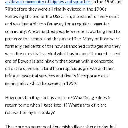
a vibrant community of hippies and squatters
in the 1960 and
70’s before they were all finally evicted in the 1980s.
Following the end of the USSC era, the island fell very quiet
and was just a bit too far away for a regular commuter
community. A few hundred people were left, working hard to
preserve the school and the post office. Many of them were
formerly residents of the now abandoned cottages and they
were the ones that seeded what has become the most recent
era of Bowen Island history that began with a concerted
effort to save the island from rapacious growth and then
bring in essential services and finally incorporate as a
municipality, which happened in 1999.
How does heritage act as a mirror? What image does it
return to me when I gaze into it? What parts of it are
relevant to my life today?
There are no permanent Squamish villages here today, but