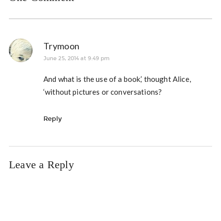
Trymoon
June 25, 2014 at 9:49 pm
And what is the use of a book,’ thought Alice,
‘without pictures or conversations?
Reply
Leave a Reply