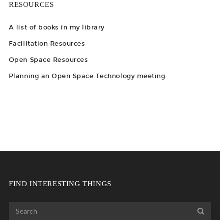
RESOURCES
A list of books in my library
Facilitation Resources
Open Space Resources
Planning an Open Space Technology meeting
FIND INTERESTING THINGS