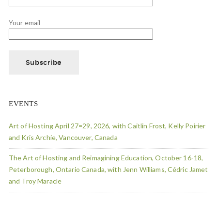
Your email
EVENTS
Art of Hosting April 27=29, 2026, with Caitlin Frost, Kelly Poirier
and Kris Archie, Vancouver, Canada
The Art of Hosting and Reimagining Education, October 16-18,
Peterborough, Ontario Canada, with Jenn Williams, Cédric Jamet
and Troy Maracle