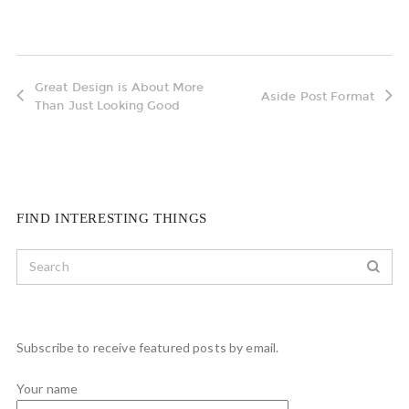
Great Design is About More
Aside Post Format
Than Just Looking Good
FIND INTERESTING THINGS
Subscribe to receive featured posts by email.
Your name