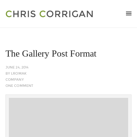
The Gallery Post Format
JUNE 24, 2014
BY
LROMAK
COMPANY
ONE COMMENT