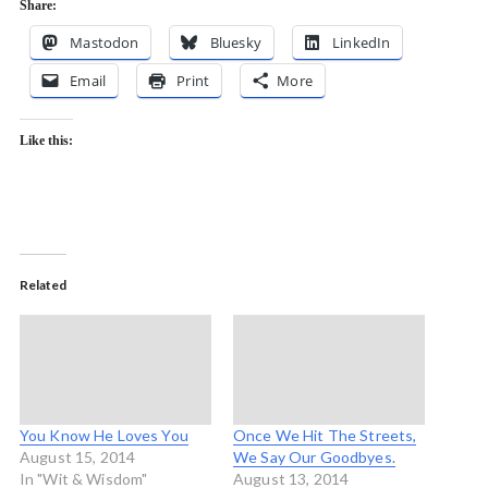
Share:
Mastodon
Bluesky
LinkedIn
Email
Print
More
Like this:
Related
You Know He Loves You
Once We Hit The Streets,
August 15, 2014
We Say Our Goodbyes.
In "Wit & Wisdom"
August 13, 2014