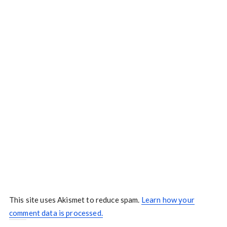
This site uses Akismet to reduce spam.
Learn how your
comment data is processed.