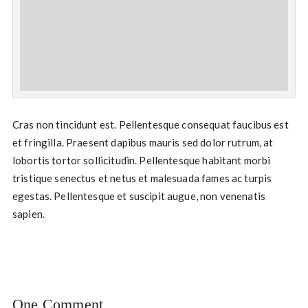
Cras non tincidunt est. Pellentesque consequat faucibus est
et fringilla. Praesent dapibus mauris sed dolor rutrum, at
lobortis tortor sollicitudin. Pellentesque habitant morbi
tristique senectus et netus et malesuada fames ac turpis
egestas. Pellentesque et suscipit augue, non venenatis
sapien.
One Comment