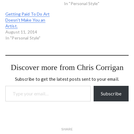
In "Personal Style"
Getting Paid To Do Art
Doesn't Make You an
Artist.
August 11, 2014
In "Personal Style"
Discover more from Chris Corrigan
Subscribe to get the latest posts sent to your email.
Type your email…
Subscribe
SHARE