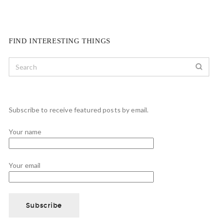
FIND INTERESTING THINGS
Subscribe to receive featured posts by email.
Your name
Your email