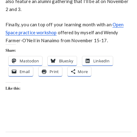
also feature an alumni gathering that I’ll be at on November
2 and 3.
Finally, you can top off your learning month with an
Open
Space practice workshop
offered by myself and Wendy
Farmer-O’Neil in Nanaimo from November 15-17.
Share:
Mastodon
Bluesky
LinkedIn
Email
Print
More
Like this: