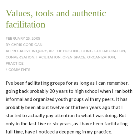
Values, tools and authentic
facilitation
FEBRUARY 25, 2005
BY
CHRIS CORRIGAN
APPRECIATIVE INQUIRY
,
ART OF HOSTING
,
BEING
,
COLLABORATION
,
CONVERSATION
,
FACILITATION
,
OPEN SPACE
,
ORGANIZATION
,
PRACTICE
4 COMMENTS
I’ve been facilitating groups for as long as I can remember,
going back probably 20 years to high school when I ran both
informal and organized youth groups with my peers. It has
probably been about twelve or thirteen years ago that I
started to actually pay attention to what I was doing. But
only in the last five or six years, as I have been facilitating
full time, have I noticed a deepening in my practice.