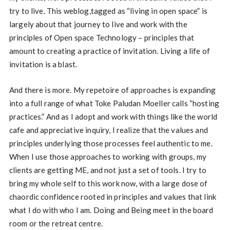
try to live. This weblog,tagged as “living in open space” is
largely about that journey to live and work with the
principles of Open space Technology – principles that
amount to creating a practice of invitation. Living a life of
invitation is a blast.
And there is more. My repetoire of approaches is expanding
into a full range of what Toke Paludan Moeller calls “hosting
practices.” And as I adopt and work with things like the world
cafe and appreciative inquiry, I realize that the values and
principles underlying those processes feel authentic to me.
When I use those approaches to working with groups, my
clients are getting ME, and not just a set of tools. I try to
bring my whole self to this work now, with a large dose of
chaordic confidence rooted in principles and values that link
what I do with who I am. Doing and Being meet in the board
room or the retreat centre.