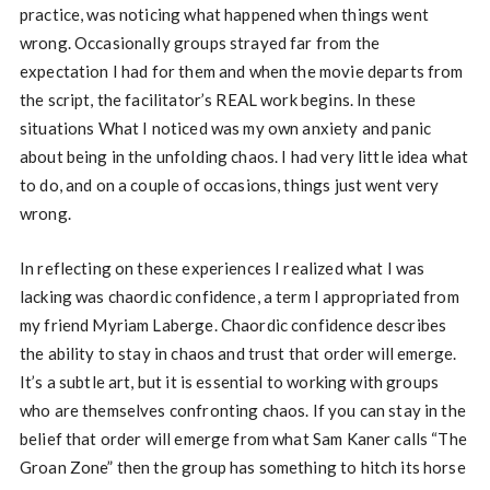
practice, was noticing what happened when things went
wrong. Occasionally groups strayed far from the
expectation I had for them and when the movie departs from
the script, the facilitator’s REAL work begins. In these
situations What I noticed was my own anxiety and panic
about being in the unfolding chaos. I had very little idea what
to do, and on a couple of occasions, things just went very
wrong.
In reflecting on these experiences I realized what I was
lacking was chaordic confidence, a term I appropriated from
my friend Myriam Laberge. Chaordic confidence describes
the ability to stay in chaos and trust that order will emerge.
It’s a subtle art, but it is essential to working with groups
who are themselves confronting chaos. If you can stay in the
belief that order will emerge from what Sam Kaner calls “The
Groan Zone” then the group has something to hitch its horse