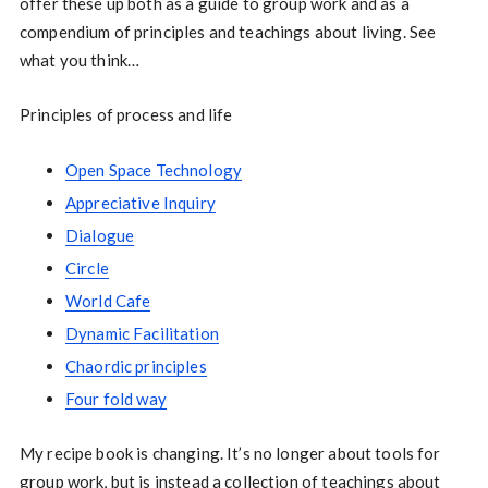
offer these up both as a guide to group work and as a
compendium of principles and teachings about living. See
what you think…
Principles of process and life
Open Space Technology
Appreciative Inquiry
Dialogue
Circle
World Cafe
Dynamic Facilitation
Chaordic principles
Four fold way
My recipe book is changing. It’s no longer about tools for
group work, but is instead a collection of teachings about