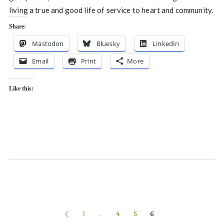
living a true and good life of service to heart and community.
Share:
Mastodon
Bluesky
LinkedIn
Email
Print
More
Like this:
1
…
4
5
6