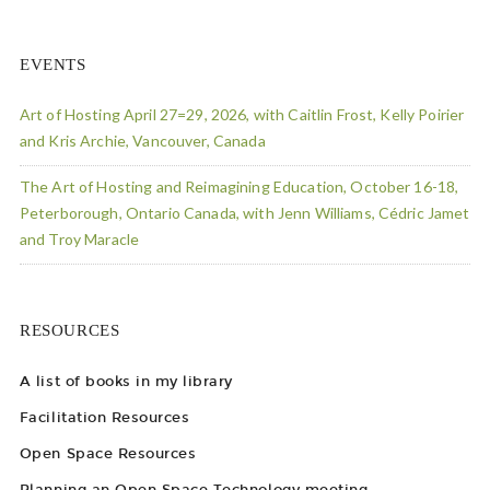
EVENTS
Art of Hosting April 27=29, 2026, with Caitlin Frost, Kelly Poirier
and Kris Archie, Vancouver, Canada
The Art of Hosting and Reimagining Education, October 16-18,
Peterborough, Ontario Canada, with Jenn Williams, Cédric Jamet
and Troy Maracle
RESOURCES
A list of books in my library
Facilitation Resources
Open Space Resources
Planning an Open Space Technology meeting