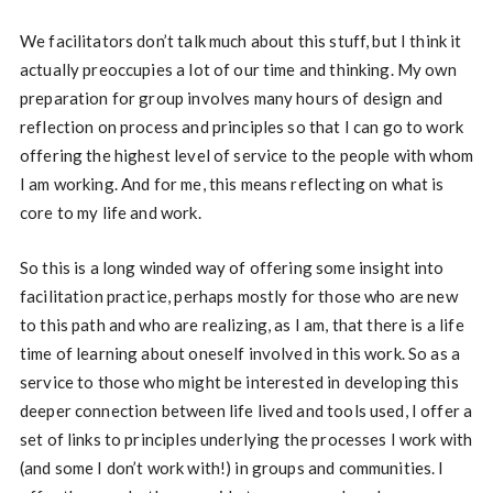
We facilitators don’t talk much about this stuff, but I think it
actually preoccupies a lot of our time and thinking. My own
preparation for group involves many hours of design and
reflection on process and principles so that I can go to work
offering the highest level of service to the people with whom
I am working. And for me, this means reflecting on what is
core to my life and work.
So this is a long winded way of offering some insight into
facilitation practice, perhaps mostly for those who are new
to this path and who are realizing, as I am, that there is a life
time of learning about oneself involved in this work. So as a
service to those who might be interested in developing this
deeper connection between life lived and tools used, I offer a
set of links to principles underlying the processes I work with
(and some I don’t work with!) in groups and communities. I