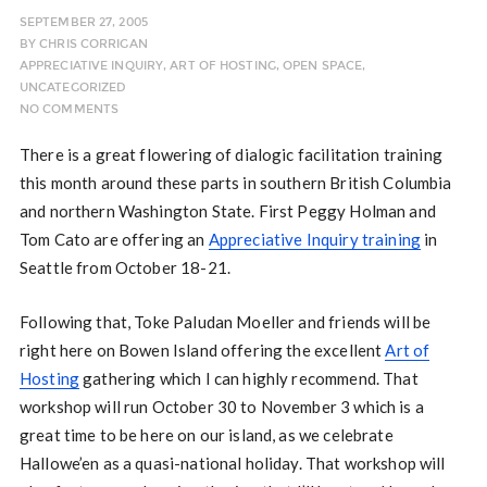
SEPTEMBER 27, 2005
BY
CHRIS CORRIGAN
APPRECIATIVE INQUIRY
,
ART OF HOSTING
,
OPEN SPACE
,
UNCATEGORIZED
NO COMMENTS
There is a great flowering of dialogic facilitation training
this month around these parts in southern British Columbia
and northern Washington State. First Peggy Holman and
Tom Cato are offering an
Appreciative Inquiry training
in
Seattle from October 18-21.
Following that, Toke Paludan Moeller and friends will be
right here on Bowen Island offering the excellent
Art of
Hosting
gathering which I can highly recommend. That
workshop will run October 30 to November 3 which is a
great time to be here on our island, as we celebrate
Hallowe’en as a quasi-national holiday. That workshop will