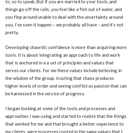
to, so to speak. But if you are married to your tools, and
things go off the rails, you feel like a fish out of water, and
you flop around unable to deal with the uncertainty around
you. I’ve seen it happen – we probably all have – and it’s not
pretty.
Developing chaordic confidence is more than acquiring more
tools. It is about integrating an approach to life and work
that is anchored in a a set of principles and values that
serves our clients. For me these values include believing in
the wisdom of the group, trusting that chaos produces
higher levels of order and seeing conflict as passion that can
be harnessed in the service of progress.
I began looking at some of the tools and processes and
approaches I was using and started to realize that the things
that worked for me and that brought a better experience to
my clients, were processes rooted in the same values that I