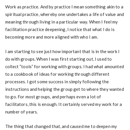
Work as practice. And by practice I mean something akin to a
spiritual practice, whereby one undertakes a life of value and
meaning through living in a particular way. When I feel my
facilitation practice deepening, I notice that what I do is
becoming more and more aligned with who I am.
I am starting to see just how important that is in the work I
do with groups. When I was first starting out, I used to
collect “tools” for working with groups. I had what amounted
to a cookbook of ideas for working through different
processes. I got some success in simply following the
instructions and helping the group get to where they wanted
to go. For most groups, and perhaps even a lot of
facilitators, this is enough. It certainly served my work for a
number of years.
The thing that changed that, and caused me to deepen my