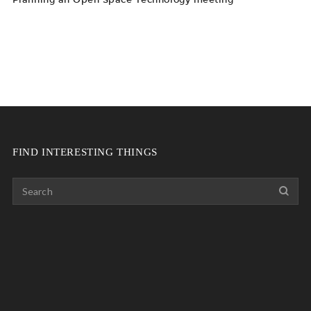
FIND INTERESTING THINGS