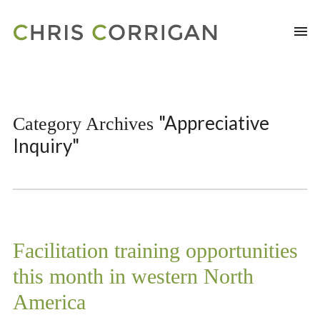
"Appreciative
Category Archives
Inquiry"
Facilitation training opportunities
this month in western North
America