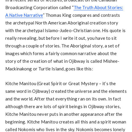
Broadcasting Corporation called “
The Truth About Stories:
A Native Narrative
” Thomas King compares and contrasts
the archetypal North American Aboriginal creation story
with the archetypal Islamo-Judeo-Christian one. His quote is
really revealing, but before I write it out, you have to sit
through a couple of stories. The Aboriginal story, a set of
images which forms a fairly common narrative about the
story of the creation of what in Ojibway is called Mishee-
Mackinakong or Turtle Island, goes like this:
Kitche Manitou (Great Spirit or Great Mystery – it’s the
same word in Ojibway) created the universe and the elements
and the world. After that everything ran on its own. In fact
although there are lots of spirit beings in Ojibway stories,
Kitche Manitou never puts in another appearance after the
beginning. Kitche Manitou creates all this and a spirit woman
called Nokomis who lives in the sky. Nokomis becomes lonely