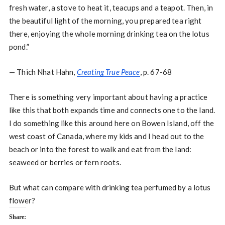
fresh water, a stove to heat it, teacups and a teapot. Then, in
the beautiful light of the morning, you prepared tea right
there, enjoying the whole morning drinking tea on the lotus
pond.”
— Thich Nhat Hahn,
Creating True Peace
, p. 67-68
There is something very important about having a practice
like this that both expands time and connects one to the land.
I do something like this around here on Bowen Island, off the
west coast of Canada, where my kids and I head out to the
beach or into the forest to walk and eat from the land:
seaweed or berries or fern roots.
But what can compare with drinking tea perfumed by a lotus
flower?
Share: