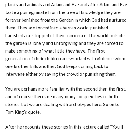
plants and animals and Adam and Eve and after Adam and Eve
taste a pomegranate from the tree of knowledge they are
forever banished from the Garden in which God had nurtured
them. They are forced into a barren world, punished,
banished and stripped of their innocence. The world outside
the garden is lonely and unforgiving and they are forced to
make something of what little they have. The first
generation of their children are wracked with violence when
one brother kills another. God keeps coming back to
intervene either by saving the crowd or punishing them.
You are perhaps more familiar with the second than the first,
and of course there are many, many complexities to both
stories, but we are dealing with archetypes here. So on to
Tom King’s quote.
After he recounts these stories in this lecture called “You’ll