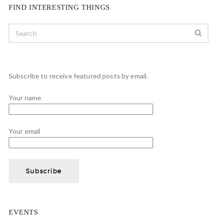
FIND INTERESTING THINGS
Subscribe to receive featured posts by email.
Your name
Your email
EVENTS