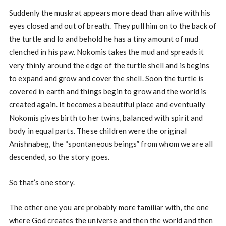
Suddenly the muskrat appears more dead than alive with his
eyes closed and out of breath. They pull him on to the back of
the turtle and lo and behold he has a tiny amount of mud
clenched in his paw. Nokomis takes the mud and spreads it
very thinly around the edge of the turtle shell and is begins
to expand and grow and cover the shell. Soon the turtle is
covered in earth and things begin to grow and the world is
created again. It becomes a beautiful place and eventually
Nokomis gives birth to her twins, balanced with spirit and
body in equal parts. These children were the original
Anishnabeg, the “spontaneous beings” from whom we are all
descended, so the story goes.
So that’s one story.
The other one you are probably more familiar with, the one
where God creates the universe and then the world and then