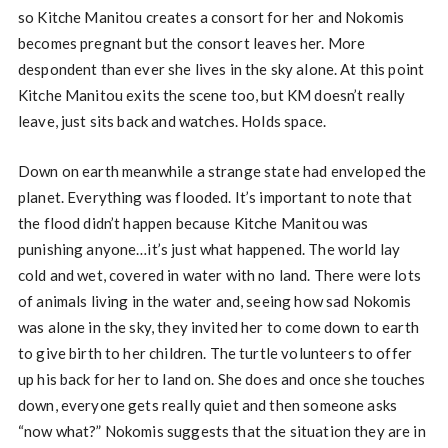
so Kitche Manitou creates a consort for her and Nokomis
becomes pregnant but the consort leaves her. More
despondent than ever she lives in the sky alone. At this point
Kitche Manitou exits the scene too, but KM doesn’t really
leave, just sits back and watches. Holds space.
Down on earth meanwhile a strange state had enveloped the
planet. Everything was flooded. It’s important to note that
the flood didn’t happen because Kitche Manitou was
punishing anyone…it’s just what happened. The world lay
cold and wet, covered in water with no land. There were lots
of animals living in the water and, seeing how sad Nokomis
was alone in the sky, they invited her to come down to earth
to give birth to her children. The turtle volunteers to offer
up his back for her to land on. She does and once she touches
down, everyone gets really quiet and then someone asks
“now what?” Nokomis suggests that the situation they are in