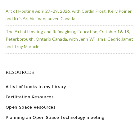
Art of Hosting April 27=29, 2026, with Caitlin Frost, Kelly Poirier
and Kris Archie, Vancouver, Canada
The Art of Hosting and Reimagining Education, October 16-18,
Peterborough, Ontario Canada, with Jenn Williams, Cédric Jamet
and Troy Maracle
RESOURCES
A list of books in my library
Facilitation Resources
Open Space Resources
Planning an Open Space Technology meeting