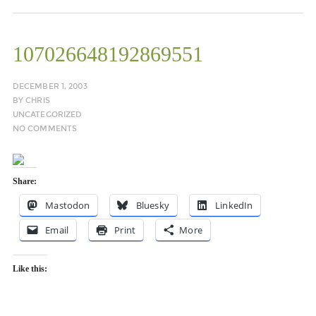
107026648192869551
DECEMBER 1, 2003
BY
CHRIS
UNCATEGORIZED
NO COMMENTS
Share:
Mastodon
Bluesky
LinkedIn
Email
Print
More
Like this: