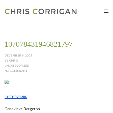
107078431946821797
DECEMBER 6, 2003
BY
CHRIS
UNCATEGORIZED
NO COMMENTS
In memoriam:
Genevieve Bergeron