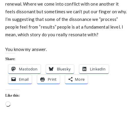
renewal. Where we come into conflict with one another it
feels dissonant but sometimes we can’t put our finger on why.
I’m suggesting that some of the dissonance we “process”
people feel from “results” people is at a fundamental level. I
mean, which story do you really resonate with?
You know my answer.
Share:
Mastodon
Bluesky
LinkedIn
Email
Print
More
Like this:
Loading…