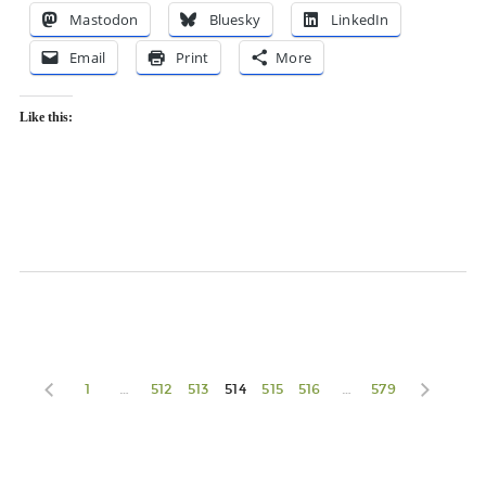
Mastodon
Bluesky
LinkedIn
Email
Print
More
Like this:
1
…
512
513
514
515
516
…
579