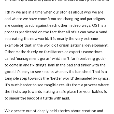
I think we are in a time when our stories about who we are
and where we have come from are changing and paradigms
are coming to rub against each other in deep ways. OST is a
process predicated on the fact that all of us can have a hand
in creating the new world. It is nearly the very extreme
example of that, in the world of organizational development.
Other methods rely on facilitators or experts (sometimes
called “management gurus” which isn’t far from being gods)
to come in and fix things, banish the bad and tinker with the
good. It’s easy to see results when evil is banished. That is a
tangible step towards the “better world” demanded by cynics.
It’s much harder to see tangible results from a process where
the first step towards making a safe place for your babies is
to smear the back of a turtle with mud.
We operate out of deeply held stories about creation and