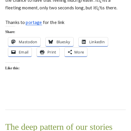
the chance to have that feeling much greater. Itï¿½s a
fleeting moment, only two seconds long, but itï¿½s there.
Thanks to
portage
for the link
Share:
Mastodon
Bluesky
LinkedIn
Email
Print
More
Like this:
The deep pattern of our stories