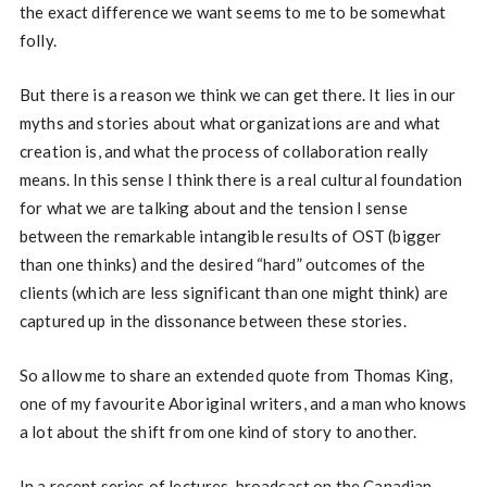
the exact difference we want seems to me to be somewhat
folly.
But there is a reason we think we can get there. It lies in our
myths and stories about what organizations are and what
creation is, and what the process of collaboration really
means. In this sense I think there is a real cultural foundation
for what we are talking about and the tension I sense
between the remarkable intangible results of OST (bigger
than one thinks) and the desired “hard” outcomes of the
clients (which are less significant than one might think) are
captured up in the dissonance between these stories.
So allow me to share an extended quote from Thomas King,
one of my favourite Aboriginal writers, and a man who knows
a lot about the shift from one kind of story to another.
In a recent series of lectures, broadcast on the Canadian