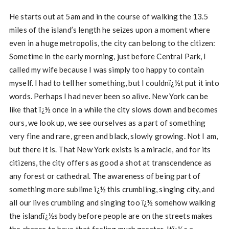
He starts out at 5am and in the course of walking the 13.5
miles of the island’s length he seizes upon a moment where
even in a huge metropolis, the city can belong to the citizen:
Sometime in the early morning, just before Central Park, I
called my wife because I was simply too happy to contain
myself. I had to tell her something, but I couldnï¿½t put it into
words. Perhaps I had never been so alive. New York can be
like that ï¿½ once in a while the city slows down and becomes
ours, we look up, we see ourselves as a part of something
very fine and rare, green and black, slowly growing. Not I am,
but there it is. That New York exists is a miracle, and for its
citizens, the city offers as good a shot at transcendence as
any forest or cathedral. The awareness of being part of
something more sublime ï¿½ this crumbling, singing city, and
all our lives crumbling and singing too ï¿½ somehow walking
the islandï¿½s body before people are on the streets makes