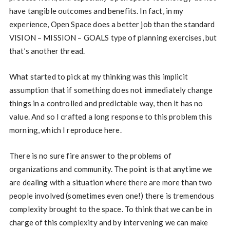
have tangible outcomes and benefits. In fact, in my
experience, Open Space does a better job than the standard
VISION – MISSION – GOALS type of planning exercises, but
that’s another thread.
What started to pick at my thinking was this implicit
assumption that if something does not immediately change
things in a controlled and predictable way, then it has no
value. And so I crafted a long response to this problem this
morning, which I reproduce here.
There is no sure fire answer to the problems of
organizations and community. The point is that anytime we
are dealing with a situation where there are more than two
people involved (sometimes even one!) there is tremendous
complexity brought to the space. To think that we can be in
charge of this complexity and by intervening we can make