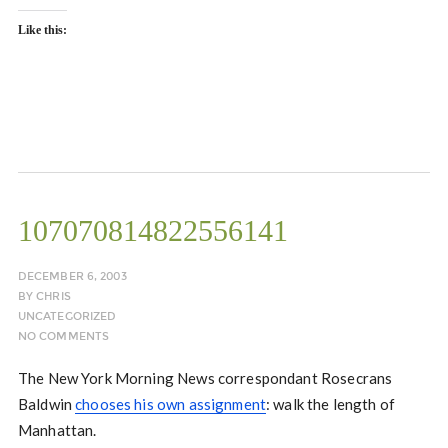
Like this:
107070814822556141
DECEMBER 6, 2003
BY
CHRIS
UNCATEGORIZED
NO COMMENTS
The New York Morning News correspondant Rosecrans
Baldwin
chooses his own assignment
: walk the length of
Manhattan.