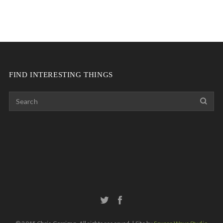
FIND INTERESTING THINGS