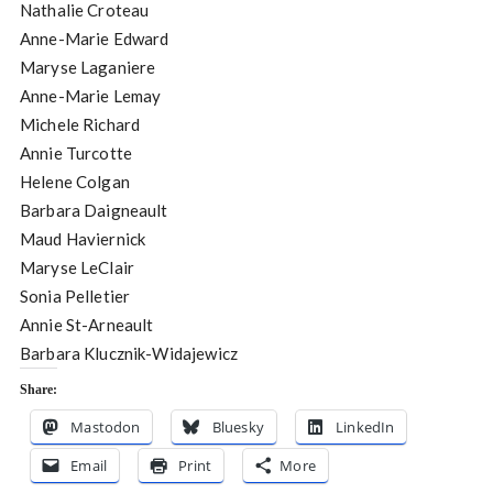
Nathalie Croteau
Anne-Marie Edward
Maryse Laganiere
Anne-Marie Lemay
Michele Richard
Annie Turcotte
Helene Colgan
Barbara Daigneault
Maud Haviernick
Maryse LeClair
Sonia Pelletier
Annie St-Arneault
Barbara Klucznik-Widajewicz
Share:
Mastodon
Bluesky
LinkedIn
Email
Print
More