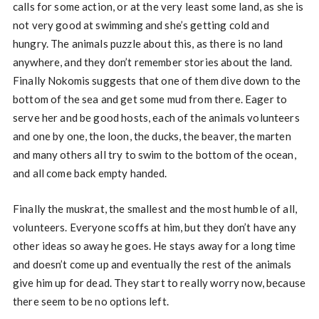
calls for some action, or at the very least some land, as she is
not very good at swimming and she’s getting cold and
hungry. The animals puzzle about this, as there is no land
anywhere, and they don’t remember stories about the land.
Finally Nokomis suggests that one of them dive down to the
bottom of the sea and get some mud from there. Eager to
serve her and be good hosts, each of the animals volunteers
and one by one, the loon, the ducks, the beaver, the marten
and many others all try to swim to the bottom of the ocean,
and all come back empty handed.
Finally the muskrat, the smallest and the most humble of all,
volunteers. Everyone scoffs at him, but they don’t have any
other ideas so away he goes. He stays away for a long time
and doesn’t come up and eventually the rest of the animals
give him up for dead. They start to really worry now, because
there seem to be no options left.