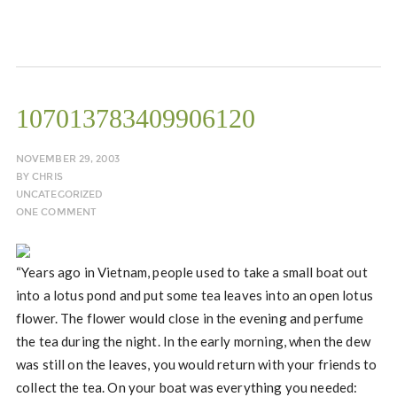
107013783409906120
NOVEMBER 29, 2003
BY
CHRIS
UNCATEGORIZED
ONE COMMENT
“Years ago in Vietnam, people used to take a small boat out
into a lotus pond and put some tea leaves into an open lotus
flower. The flower would close in the evening and perfume
the tea during the night. In the early morning, when the dew
was still on the leaves, you would return with your friends to
collect the tea. On your boat was everything you needed: