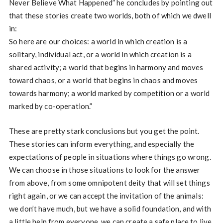
Never Believe What Happened” he concludes by pointing out
that these stories create two worlds, both of which we dwell
in:
So here are our choices: a world in which creation is a
solitary, individual act, or a world in which creation is a
shared activity; a world that begins in harmony and moves
toward chaos, or a world that begins in chaos and moves
towards harmony; a world marked by competition or a world
marked by co-operation.”
These are pretty stark conclusions but you get the point.
These stories can inform everything, and especially the
expectations of people in situations where things go wrong.
We can choose in those situations to look for the answer
from above, from some omnipotent deity that will set things
right again, or we can accept the invitation of the animals:
we don’t have much, but we have a solid foundation, and with
a little help from everyone, we can create a safe place to live.