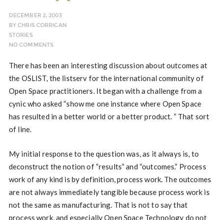
DECEMBER 2, 2003
BY
CHRIS CORRIGAN
STORIES
NO COMMENTS
There has been an interesting discussion about outcomes at
the OSLIST, the listserv for the international community of
Open Space practitioners. It began with a challenge from a
cynic who asked “show me one instance where Open Space
has resulted in a better world or a better product. ” That sort
of line.
My initial response to the question was, as it always is, to
deconstruct the notion of “results” and “outcomes.” Process
work of any kind is by definition, process work. The outcomes
are not always immediately tangible because process work is
not the same as manufacturing. That is not to say that
process work, and especially Open Space Technology do not