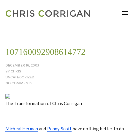
107160092908614772
DECEMBER 16, 2003
BY
CHRIS
UNCATEGORIZED
NO COMMENTS
The Transformation of Chris Corrigan
Micheal Herman
and
Penny Scott
have nothing better to do