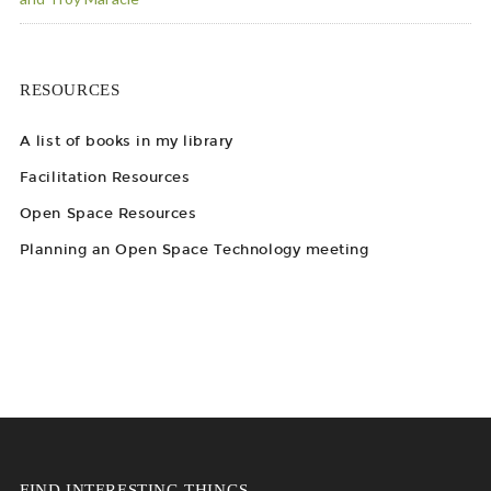
RESOURCES
A list of books in my library
Facilitation Resources
Open Space Resources
Planning an Open Space Technology meeting
FIND INTERESTING THINGS