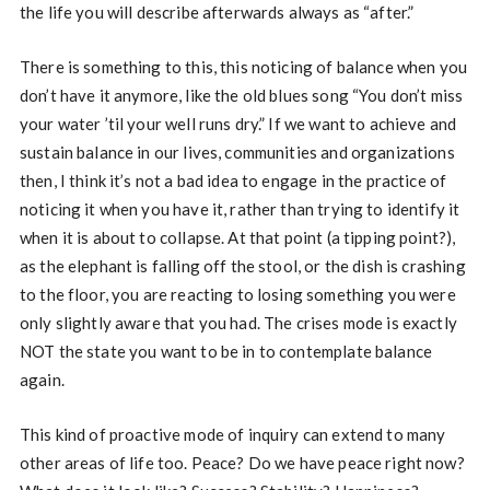
the life you will describe afterwards always as “after.”
There is something to this, this noticing of balance when you
don’t have it anymore, like the old blues song “You don’t miss
your water ’til your well runs dry.” If we want to achieve and
sustain balance in our lives, communities and organizations
then, I think it’s not a bad idea to engage in the practice of
noticing it when you have it, rather than trying to identify it
when it is about to collapse. At that point (a tipping point?),
as the elephant is falling off the stool, or the dish is crashing
to the floor, you are reacting to losing something you were
only slightly aware that you had. The crises mode is exactly
NOT the state you want to be in to contemplate balance
again.
This kind of proactive mode of inquiry can extend to many
other areas of life too. Peace? Do we have peace right now?