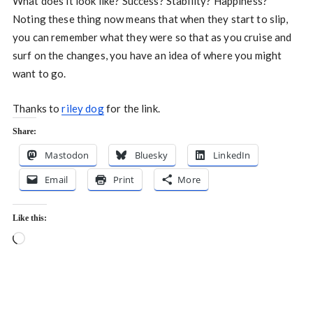
What does it look like? Success? Stability? Happiness?
Noting these thing now means that when they start to slip,
you can remember what they were so that as you cruise and
surf on the changes, you have an idea of where you might
want to go.
Thanks to
riley dog
for the link.
Share:
Mastodon
Bluesky
LinkedIn
Email
Print
More
Like this:
Loading…