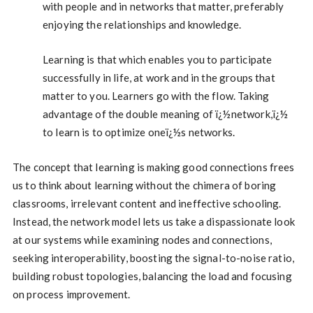
with people and in networks that matter, preferably
enjoying the relationships and knowledge.
Learning is that which enables you to participate
successfully in life, at work and in the groups that
matter to you. Learners go with the flow. Taking
advantage of the double meaning of ï¿½network,ï¿½
to learn is to optimize oneï¿½s networks.
The concept that learning is making good connections frees
us to think about learning without the chimera of boring
classrooms, irrelevant content and ineffective schooling.
Instead, the network model lets us take a dispassionate look
at our systems while examining nodes and connections,
seeking interoperability, boosting the signal-to-noise ratio,
building robust topologies, balancing the load and focusing
on process improvement.