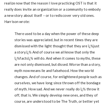
realize now that the reason I love practicing OST is that it
really does invite an organization or a community to embody
a new story about itself – or to rediscover very old ones.
Harrison wrote:
There used to be a day when the power of these deep
stories was appreciated, but in recent times they are
dismissed with the light thought that they are ï¿½just
a story.ï¿½ And of course we all know that only the
ï¿½factsï¿½ will do. And when it comes to myths, these
are not only dismissed, but dissed. Worse than a story,
myth now means lie and falsehood. How the world
changes. And of course, for enlightened people such as
ourselves, we have long since thrown off the bondage
of myth. How sad. And we never really do ï¿½ throw it
off, that is. We simply develop new ones, and they of
course, are understood to be The Truth, or better yet