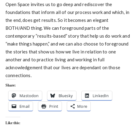
Open Space invites us to go deep and rediscover the
foundations that inform all of our process work and which, in
the end, does get results. So it becomes an elegant
BOTH/AND thing. We can foreground parts of the
contemporary “results-based” story that help us do work and
“make things happen,” and we can also choose to foreground
the stories that show us how we live in relation to one
another and to practice living and working in full
acknowledgement that our lives are dependant on those
connections.
Share:
Mastodon
Bluesky
LinkedIn
Email
Print
More
Like this: