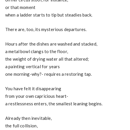
or that moment
when a ladder starts to tip but steadies back.
There are, too, its mysterious departures.
Hours after the dishes are washed and stacked,
a metal bowl clangs to the floor,
the weight of drying water all that altered;
a painting vertical for years
one morning-why?- requires a restoring tap.
You have felt it disappearing
from your own capricious heart-
a restlessness enters, the smallest leaning begins.
Already then inevitable,
the full collision,