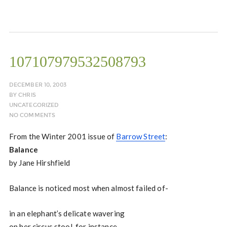
107107979532508793
DECEMBER 10, 2003
BY
CHRIS
UNCATEGORIZED
NO COMMENTS
From the Winter 2001 issue of
Barrow Street
:
Balance
by Jane Hirshfield
Balance is noticed most when almost failed of-
in an elephant’s delicate wavering
on her circus stool, for instance,