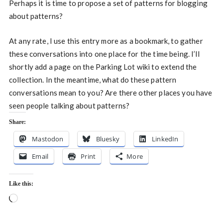
Perhaps it is time to propose a set of patterns for blogging
about patterns?
At any rate, I use this entry more as a bookmark, to gather
these conversations into one place for the time being. I’ll
shortly add a page on the Parking Lot wiki to extend the
collection. In the meantime, what do these pattern
conversations mean to you? Are there other places you have
seen people talking about patterns?
Share:
Mastodon
Bluesky
LinkedIn
Email
Print
More
Like this:
Loading…