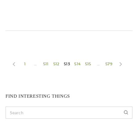
1
…
511
512
513
514
515
…
579
FIND INTERESTING THINGS