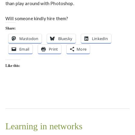
than play around with Photoshop.
Will someone kindly hire them?
Share:
Mastodon
Bluesky
LinkedIn
Email
Print
More
Like this:
Learning in networks