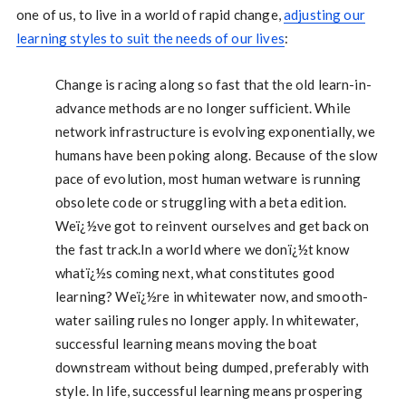
one of us, to live in a world of rapid change,
adjusting our
learning styles to suit the needs of our lives
:
Change is racing along so fast that the old learn-in-
advance methods are no longer sufficient. While
network infrastructure is evolving exponentially, we
humans have been poking along. Because of the slow
pace of evolution, most human wetware is running
obsolete code or struggling with a beta edition.
Weï¿½ve got to reinvent ourselves and get back on
the fast track.In a world where we donï¿½t know
whatï¿½s coming next, what constitutes good
learning? Weï¿½re in whitewater now, and smooth-
water sailing rules no longer apply. In whitewater,
successful learning means moving the boat
downstream without being dumped, preferably with
style. In life, successful learning means prospering