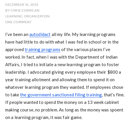
DECEMBER 16, 2003
BY
CHRIS CORRIGAN
LEARNING
,
ORGANIZATION
ONE COMMENT
I’ve been an
autodidact
all my life. My learning programs
have had little to do with what I was fed in school or in the
approved
training programs
of the various places I’ve
worked. In fact, when I was with the Department of Indian
Affairs, I tried to initiate a new learning program to foster
leadership. I advocated giving every employee their $800 a
year training allotment and allowing them to spend it on
whatever learning program they wanted. If employees chose
to take
the government sanctioned filing training
, that’s fine.
If people wanted to spend the money on a 13 week cabinet
making course, no problem. As long as the money was spoent
on a learning program, it was fair game.