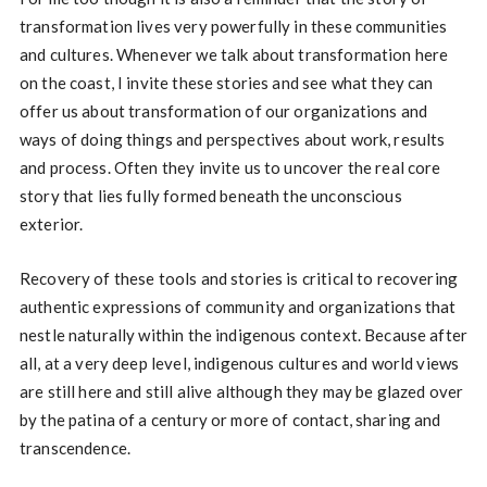
transformation lives very powerfully in these communities
and cultures. Whenever we talk about transformation here
on the coast, I invite these stories and see what they can
offer us about transformation of our organizations and
ways of doing things and perspectives about work, results
and process. Often they invite us to uncover the real core
story that lies fully formed beneath the unconscious
exterior.
Recovery of these tools and stories is critical to recovering
authentic expressions of community and organizations that
nestle naturally within the indigenous context. Because after
all, at a very deep level, indigenous cultures and world views
are still here and still alive although they may be glazed over
by the patina of a century or more of contact, sharing and
transcendence.