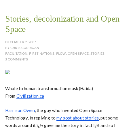
Stories, decolonization and Open
Space
DECEMBER 7, 2003
BY
CHRIS CORRIGAN
FACILITATION
,
FIRST NATIONS
,
FLOW
,
OPEN SPACE
,
STORIES
3 COMMENTS
Whale to human transformation mask (Haida)
From
Civilization.ca
Harrison Owen
, the guy who invented Open Space
Technology, in replying to
my post about stories
, put some
words around it ï¿½ gave me the story in fact ï¿½ and so I