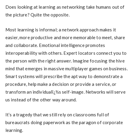
Does looking at learning as networking take humans out of
the picture? Quite the opposite.
Most learning is informal; a network approach makes it
easier, more productive and more memorable to meet, share
and collaborate. Emotional intelligence promotes
interoperability with others. Expert locators connect you to
the person with the right answer. Imagine focusing the hive
mind that emerges in massive multiplayer games on business.
Smart systems will prescribe the apt way to demonstrate a
procedure, help make a decision or provide a service, or
transform an individualï¿½s self-image. Networks will serve
us instead of the other way around.
It’s a tragedy that we still rely on classrooms full of
bureaucrats doing paperwork as the paragon of corporate
learning.