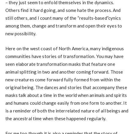
– they just seem to enfold themselves in the dynamics.
Others find it hard going, and some hate the process. And
still others, and I count many of the “results-based”cynics
among them, change and transform and open their eyes to
new possibility.
Here on the west coast of North America, many indigenous
communities have stories of transformation. You may have
seen elaborate transformation masks that feature one
animal splitting in two and another coming forward. Those
new creatures come forward fully formed from within the
original being. The dances and stories that accompany these
masks talk about a time in the world when animals and spirits
and humans could change easily from one form to another. It
is a reminder of both the interrelated nature of all beings and
the ancestral time when these happened regularly.
For me too though it is also a reminder that the story of