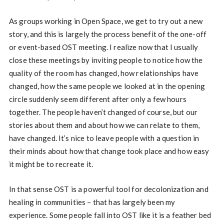
As groups working in Open Space, we get to try out a new
story, and this is largely the process benefit of the one-off
or event-based OST meeting. I realize now that I usually
close these meetings by inviting people to notice how the
quality of the room has changed, how relationships have
changed, how the same people we looked at in the opening
circle suddenly seem different after only a few hours
together. The people haven’t changed of course, but our
stories about them and about how we can relate to them,
have changed. It’s nice to leave people with a question in
their minds about how that change took place and how easy
it might be to recreate it.
In that sense OST is a powerful tool for decolonization and
healing in communities – that has largely been my
experience. Some people fall into OST like it is a feather bed