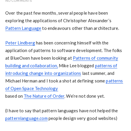
NO COMMENTS
Over the past few months, several people have been
exploring the applications of Christopher Alexander’s
Pattern Language
to endeavours other than architecture.
Peter Lindberg
has been concerning himself with the
application of patterns to software development. The folks
at BlueOxen have been looking at
Patterns of community
building and collaboration,
Mike Lee blogged
patterns of
introducing change into organizations
last summer, and
Michael Herman and I took a shot at defining some
patterns
of Open Space Technology
based on
The Nature of Order
. We’re not done yet.
(I have to say that pattern languages have not helped the
patternlanguage.com
people design very good websites)