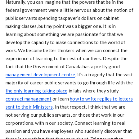
Naturally, you can imagine that the powers that be in the
federal government were a little nervous about the notion of
public servants spending taxpayer’s dollars on cabinet
making classes, but my point was a bigger one. It is in
learning about something we are passionate for that we
develop the capacity to make connections to the world of
work. We become better thinkers when we can connect the
experience of learning to the rest of our lives. Despite the
fact that the Government of Canada has a pretty good
management development centre
, it’s a tragedy that the vast
majority of career public servants to go through life with the
the only learning taking place
in labs where they study
contract management
or learn
how to write replies to letters
sent to their Ministers
. In that respect, I think that we are
not serving our public servants, or those that work in our
corporations, within our society. Connect learning to real
passion and you have employees who suddenly discover that