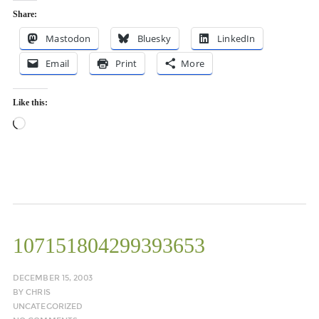
Share:
Mastodon
Bluesky
LinkedIn
Email
Print
More
Like this:
Loading…
107151804299393653
DECEMBER 15, 2003
BY
CHRIS
UNCATEGORIZED