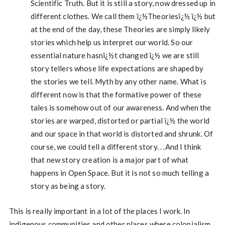
Scientific Truth. But it is still a story, now dressed up in
different clothes. We call them ï¿½Theoriesï¿½ ï¿½ but
at the end of the day, these Theories are simply likely
stories which help us interpret our world. So our
essential nature hasnï¿½t changed ï¿½ we are still
story tellers whose life expectations are shaped by
the stories we tell. Myth by any other name. What is
different now is that the formative power of these
tales is somehow out of our awareness. And when the
stories are warped, distorted or partial ï¿½ the world
and our space in that world is distorted and shrunk. Of
course, we could tell a different story. . .And I think
that new story creation is a major part of what
happens in Open Space. But it is not so much telling a
story as being a story.
This is really important in a lot of the places I work. In
indigenous communities and other places where colonialism