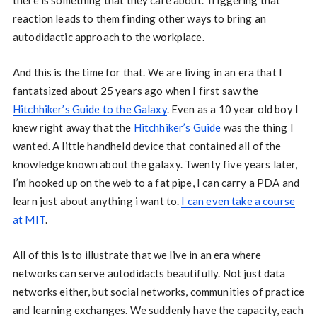
there is something that they care about. Triggering that
reaction leads to them finding other ways to bring an
autodidactic approach to the workplace.
And this is the time for that. We are living in an era that I
fantatsized about 25 years ago when I first saw the
Hitchhiker’s Guide to the Galaxy
. Even as a 10 year old boy I
knew right away that the
Hitchhiker’s Guide
was the thing I
wanted. A little handheld device that contained all of the
knowledge known about the galaxy. Twenty five years later,
I’m hooked up on the web to a fat pipe, I can carry a PDA and
learn just about anything i want to.
I can even take a course
at MIT
.
All of this is to illustrate that we live in an era where
networks can serve autodidacts beautifully. Not just data
networks either, but social networks, communities of practice
and learning exchanges. We suddenly have the capacity, each