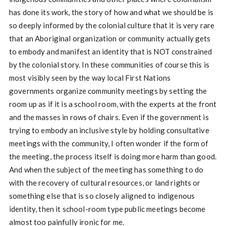
has done its work, the story of how and what we should be is
so deeply informed by the colonial culture that it is very rare
that an Aboriginal organization or community actually gets
to embody and manifest an identity that is NOT constrained
by the colonial story. In these communities of course this is
most visibly seen by the way local First Nations
governments organize community meetings by setting the
room up as if it is a school room, with the experts at the front
and the masses in rows of chairs. Even if the government is
trying to embody an inclusive style by holding consultative
meetings with the community, I often wonder if the form of
the meeting, the process itself is doing more harm than good.
And when the subject of the meeting has something to do
with the recovery of cultural resources, or land rights or
something else that is so closely aligned to indigenous
identity, then it school-room type public meetings become
almost too painfully ironic for me.