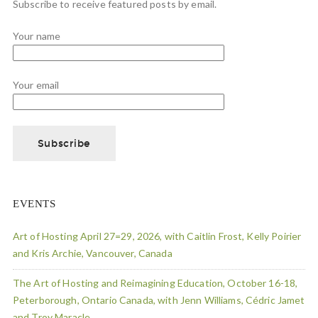
Subscribe to receive featured posts by email.
Your name
Your email
EVENTS
Art of Hosting April 27=29, 2026, with Caitlin Frost, Kelly Poirier
and Kris Archie, Vancouver, Canada
The Art of Hosting and Reimagining Education, October 16-18,
Peterborough, Ontario Canada, with Jenn Williams, Cédric Jamet
and Troy Maracle