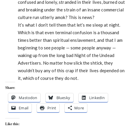
confused and lonely, stranded in their lives, burned out
and breaking under the strain of an insane commercial
culture run utterly amok? This is news?
It’s what I don’t tell them that let’s me sleep at night.
Which is that even terminal confusion is a thousand
times better than spiritual enslavement, and that I am
beginning to see people — some people anyway —
waking up from the long bad Night of the Undead
Advertisers. No matter how slick the shtick, they
wouldn’t buy any of this crap if their lives depended on
it, which of course they do not.
Share:
Mastodon
Bluesky
LinkedIn
Email
Print
More
Like this: