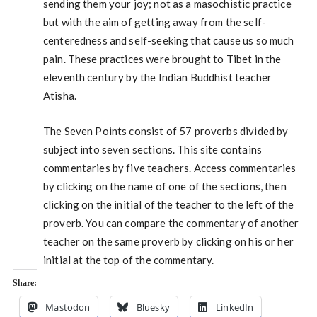
sending them your joy; not as a masochistic practice
but with the aim of getting away from the self-
centeredness and self-seeking that cause us so much
pain. These practices were brought to Tibet in the
eleventh century by the Indian Buddhist teacher
Atisha.
The Seven Points consist of 57 proverbs divided by
subject into seven sections. This site contains
commentaries by five teachers. Access commentaries
by clicking on the name of one of the sections, then
clicking on the initial of the teacher to the left of the
proverb. You can compare the commentary of another
teacher on the same proverb by clicking on his or her
initial at the top of the commentary.
Share:
Mastodon
Bluesky
LinkedIn