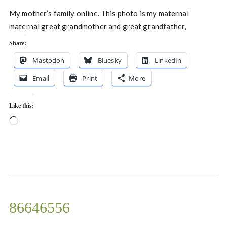
My mother’s family online. This photo is my maternal
maternal great grandmother and great grandfather,
Share:
Mastodon
Bluesky
LinkedIn
Email
Print
More
Like this:
Loading…
86646556