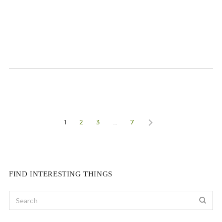
1
2
3
…
7
FIND INTERESTING THINGS