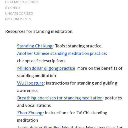
DECEMBER 28, 2002
BY
CHRIS
UNCATEGORIZED
NO COMMENTS
Resources for standing meditation:
Standing Chi Kung
: Taoist standing practice
Another Chinese standing meditation practice
:
chiropractic descriptions
Million dollar qi gong practice
: more on the benefits of
standing meditation
Wu Ji posture
: instructions for standing and guiding
awareness
Breathing exercises for standing meditation
: postures
and vocalizations
Zhan Zhuang
: Instructions for Tai Chi standing
meditation
Triple Burner Standing Meditation
: More exercises for