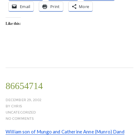
Email
Print
More
Like this:
86654714
DECEMBER 29, 2002
BY
CHRIS
UNCATEGORIZED
NO COMMENTS
William son of Mungo and Catherine Anne (Munro) Dand