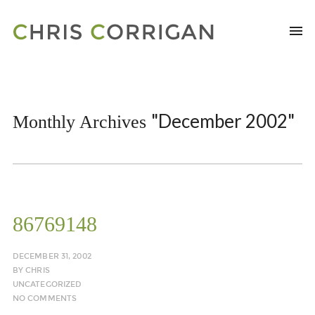
"December 2002"
Monthly Archives
86769148
DECEMBER 31, 2002
BY
CHRIS
UNCATEGORIZED
NO COMMENTS