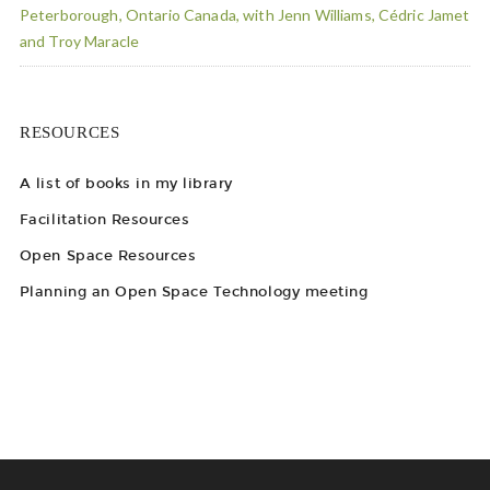
Peterborough, Ontario Canada, with Jenn Williams, Cédric Jamet
and Troy Maracle
RESOURCES
A list of books in my library
Facilitation Resources
Open Space Resources
Planning an Open Space Technology meeting