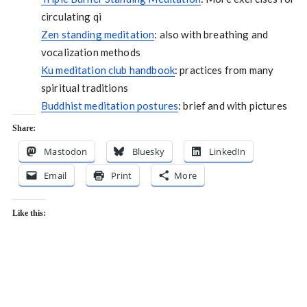
circulating qi
Zen standing meditation
: also with breathing and
vocalization methods
Ku meditation club handbook
: practices from many
spiritual traditions
Buddhist meditation postures
: brief and with pictures
Share:
Mastodon
Bluesky
LinkedIn
Email
Print
More
Like this: