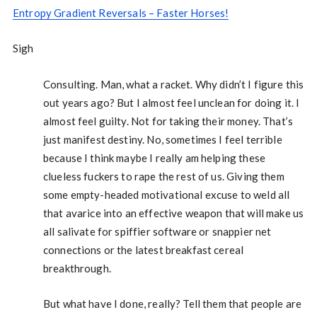
Entropy Gradient Reversals – Faster Horses!
Sigh
Consulting. Man, what a racket. Why didn’t I figure this
out years ago? But I almost feel unclean for doing it. I
almost feel guilty. Not for taking their money. That’s
just manifest destiny. No, sometimes I feel terrible
because I think maybe I really am helping these
clueless fuckers to rape the rest of us. Giving them
some empty-headed motivational excuse to weld all
that avarice into an effective weapon that will make us
all salivate for spiffier software or snappier net
connections or the latest breakfast cereal
breakthrough.
But what have I done, really? Tell them that people are