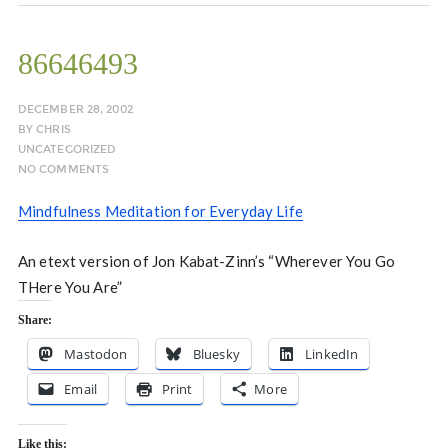
86646493
DECEMBER 28, 2002
BY
CHRIS
UNCATEGORIZED
NO COMMENTS
Mindfulness Meditation for Everyday Life
An etext version of Jon Kabat-Zinn’s “Wherever You Go
THere You Are”
Share:
Mastodon
Bluesky
LinkedIn
Email
Print
More
Like this: