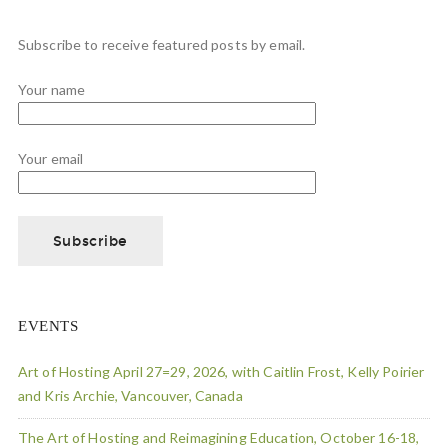
Subscribe to receive featured posts by email.
Your name
Your email
EVENTS
Art of Hosting April 27=29, 2026, with Caitlin Frost, Kelly Poirier
and Kris Archie, Vancouver, Canada
The Art of Hosting and Reimagining Education, October 16-18,