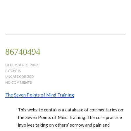
86740494
DECEMBER 31, 2002
BY
CHRIS
UNCATEGORIZED
NO COMMENTS
The Seven Points of Mind Training
This website contains a database of commentaries on
the Seven Points of Mind Training. The core practice
involves taking on others’ sorrow and pain and