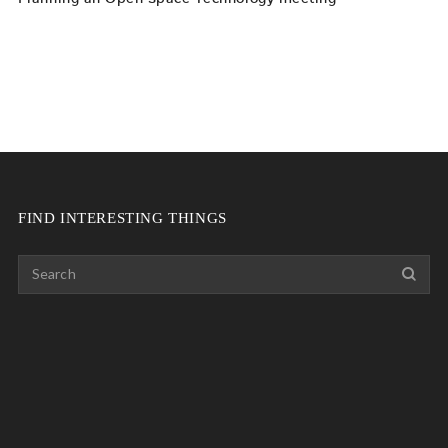
FIND INTERESTING THINGS