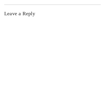
Leave a Reply