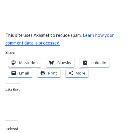
This site uses Akismet to reduce spam.
Learn how your
comment data is processed.
Share:
Mastodon
Bluesky
LinkedIn
Email
Print
More
Like this:
Related