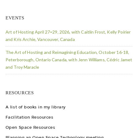
EVENTS
Art of Hosting April 27=29, 2026, with Caitlin Frost, Kelly Poirier
and Kris Archie, Vancouver, Canada
The Art of Hosting and Reimagining Education, October 16-18,
Peterborough, Ontario Canada, with Jenn Williams, Cédric Jamet
and Troy Maracle
RESOURCES
A list of books in my library
Facilitation Resources
Open Space Resources
Planning an Open Space Technology meeting