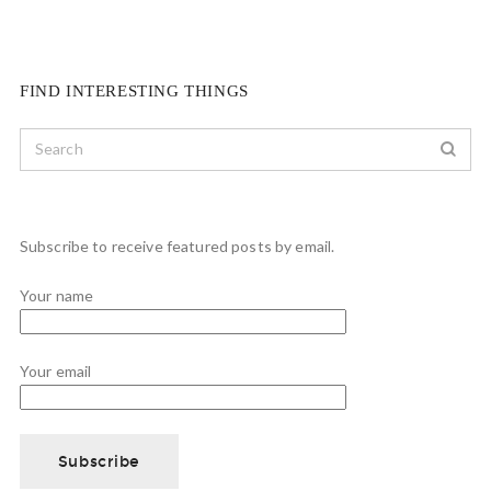
FIND INTERESTING THINGS
Subscribe to receive featured posts by email.
Your name
Your email