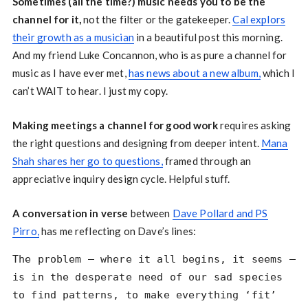
Sometimes (all the time?) music needs you to be the
channel for it,
not the filter or the gatekeeper.
Cal explors
their growth as a musician
in a beautiful post this morning.
And my friend Luke Concannon, who is as pure a channel for
music as I have ever met,
has news about a new album,
which I
can’t WAIT to hear. I just my copy.
Making meetings a channel for good work
requires asking
the right questions and designing from deeper intent.
Mana
Shah shares her go to questions,
framed through an
appreciative inquiry design cycle. Helpful stuff.
A conversation in verse
between
Dave Pollard and PS
Pirro,
has me reflecting on Dave’s lines:
The problem — where it all begins, it seems —
is in the desperate need of our sad species
to find patterns, to make everything ‘fit’