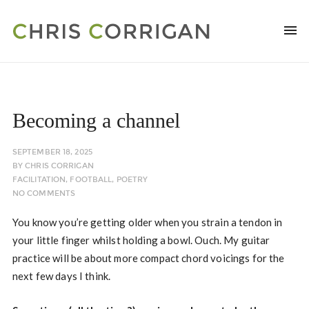
Becoming a channel
SEPTEMBER 18, 2025
BY
CHRIS CORRIGAN
FACILITATION
,
FOOTBALL
,
POETRY
NO COMMENTS
You know you’re getting older when you strain a tendon in
your little finger whilst holding a bowl. Ouch. My guitar
practice will be about more compact chord voicings for the
next few days I think.