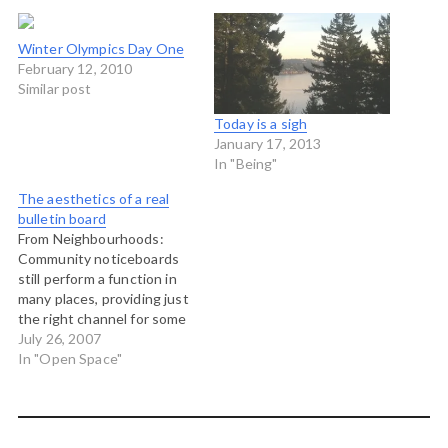
Winter Olympics Day One
February 12, 2010
Similar post
Today is a sigh
January 17, 2013
In "Being"
The aesthetics of a real
bulletin board
From Neighbourhoods:
Community noticeboards
still perform a function in
many places, providing just
the right channel for some
kinds of information for
July 26, 2007
certain kinds of people.
In "Open Space"
Here's a nice example I
picked up recently - plenty
of variety with
announcements of events,