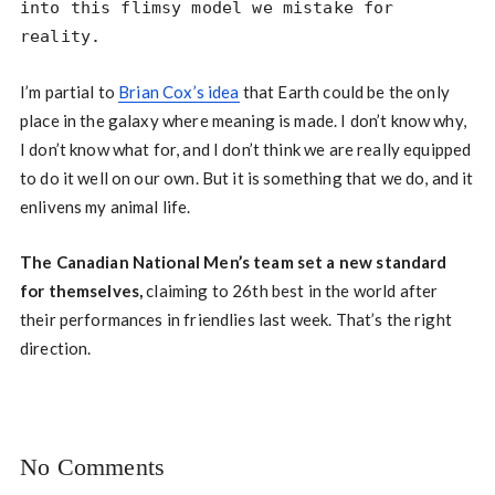
into this flimsy model we mistake for 
reality.
I’m partial to
Brian Cox’s idea
that Earth could be the only
place in the galaxy where meaning is made. I don’t know why,
I don’t know what for, and I don’t think we are really equipped
to do it well on our own. But it is something that we do, and it
enlivens my animal life.
The Canadian National Men’s team set a new standard
for themselves,
claiming to 26th best in the world after
their performances in friendlies last week. That’s the right
direction.
No Comments