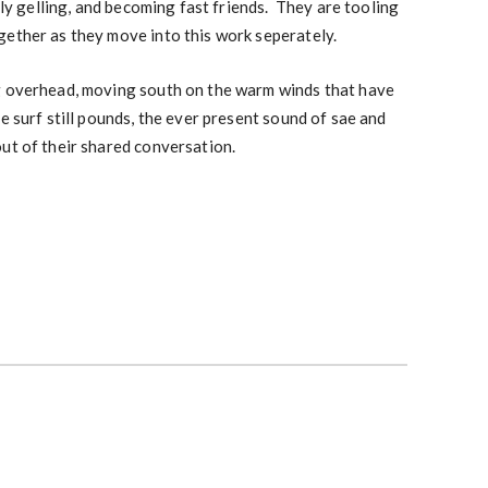
lly gelling, and becoming fast friends. They are tooling
gether as they move into this work seperately.
g overhead, moving south on the warm winds that have
e surf still pounds, the ever present sound of sae and
ut of their shared conversation.