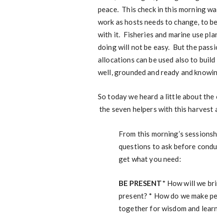
peace. This check in this morning w
work as hosts needs to change, to be
with it. Fisheries and marine use plan
doing will not be easy. But the passi
allocations can be used also to build
well, grounded and ready and knowing
So today we heard a little about the
the seven helpers with this harvest a
From this morning’s sessionsh
questions to ask before condu
get what you need:
BE PRESENT
* How will we br
present? * How do we make peo
together for wisdom and lear