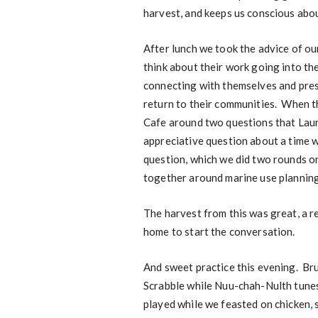
harvest, and keeps us conscious abo
After lunch we took the advice of ou
think about their work going into th
connecting with themselves and pres
return to their communities. When th
Cafe around two questions that Laur
appreciative question about a time
question, which we did two rounds o
together around marine use planning
The harvest from this was great, a r
home to start the conversation.
And sweet practice this evening. Br
Scrabble while Nuu-chah-Nulth tunes
played while we feasted on chicken,