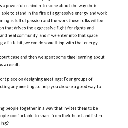
as a powerful reminder to some about the way their
 able to stand in the fire of aggressive energy and work
ning is full of passion and the work these folks will be
on that drives the aggressive fight for rights and
 and heal community, and if we enter into that space
 a little bit, we can do something with that energy.
 court case and then we spent some time learning about
s a result:
ort piece on designing meetings: Four groups of
cting any meeting, to help you choose a good way to
ing people together in a way that invites them to be
ple comfortable to share from their heart and listen
ning?