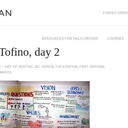
CHRIS CORRI
RESOURCES FOR FACILITATORS
COURSES
Tofino, day 2
N
ART OF HOSTING
,
BC
,
DESIGN
,
FACILITATION
,
FIRST NATIONS
,
MMENTS