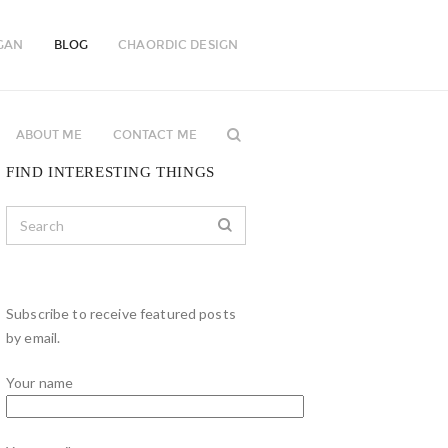
GAN
BLOG
CHAORDIC DESIGN
ABOUT ME
CONTACT ME
FIND INTERESTING THINGS
Subscribe to receive featured posts
by email.
Your name