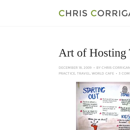
Art of Hosting 
DECEMBER 18, 2009
BY
CHRIS CORRIGA
PRACTICE
,
TRAVEL
,
WORLD CAFE
3 CO