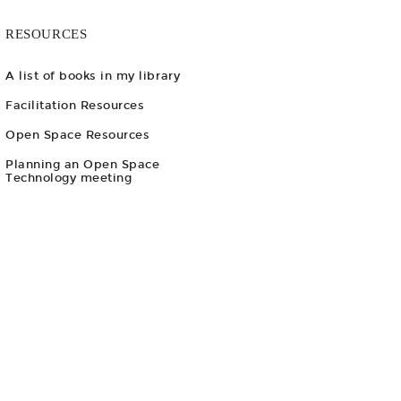
RESOURCES
A list of books in my library
Facilitation Resources
Open Space Resources
Planning an Open Space
Technology meeting