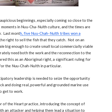
 aupicious beginnings, especially coming so close to the
t moments in Nuu-Cha-Nulth culture, and the times are
y. Last mont
h, five Nuu-Chah-Nulth tribes won a
he right to sell the fish that they catch. Not on an
cale big enough to create small local commercially viable
erately need both the work and the reconnection to the
ed this as an Aboriginal right, a significant ruling for
 for the Nuu-Chah-Nulth in particular.
icipatory leadership is needed to seize the opportunity
ack and doing real, powerful and grounded marine use
o get to work.
 of the Heart practice, introducing the concept of
with an attacker and helping them lead a situation to