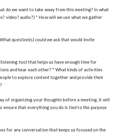
at do we want to take away from this meeting? In what
s? video? audio?) * How will we use what we gather
What question(s) could we ask that would invite
 listening tool that helps us have enough time for
ions and hear each other? * What kinds of activities
people to explore content together and provide their
n?
way of organizing your thoughts before a meeting, it will
o ensure that everything you do is tied to the purpose
nes for any conversation that keeps us focused on the