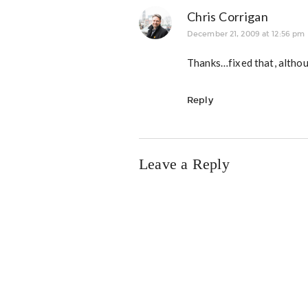
Chris Corrigan
December 21, 2009 at 12:56 pm
Thanks…fixed that, althou
Reply
Leave a Reply