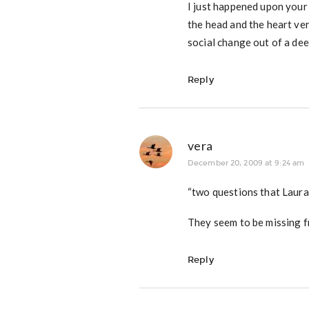
I just happened upon your 
the head and the heart ver
social change out of a dee
Reply
vera
December 20, 2009 at 9:24 am
“two questions that Laura
They seem to be missing f
Reply