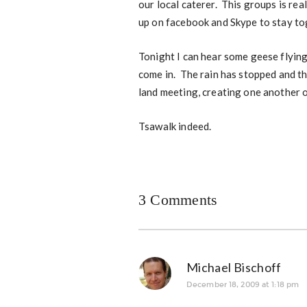
our local caterer. This groups is rea
up on facebook and Skype to stay to
Tonight I can hear some geese flyin
come in. The rain has stopped and th
land meeting, creating one another o
Tsawalk indeed.
3 Comments
Michael Bischoff
December 18, 2009 at 1:18 pm