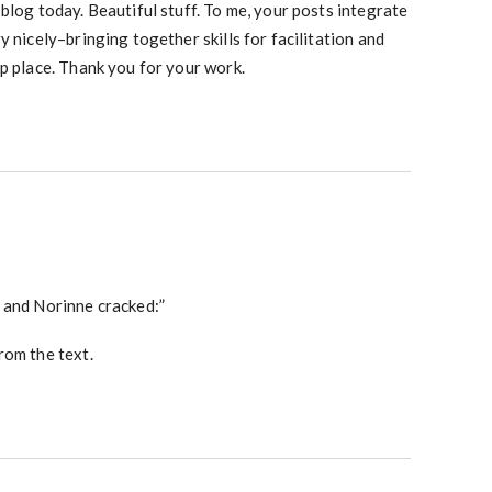
blog today. Beautiful stuff. To me, your posts integrate
y nicely–bringing together skills for facilitation and
p place. Thank you for your work.
 and Norinne cracked:”
rom the text.