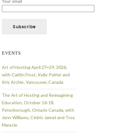
Your email
EVENTS
Art of Hosting April 27=29, 2026,
with Caitlin Frost, Kelly Poirier and
Kris Archie, Vancouver, Canada
The Art of Hosting and Reimagining
Education, October 16-18,
Peterborough, Ontario Canada, with
Jenn Williams, Cédric Jamet and Troy
Maracle