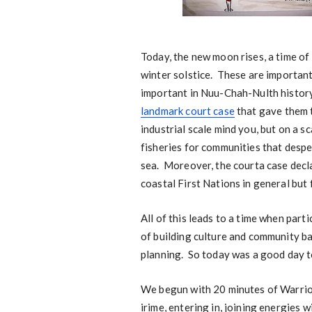
Today, the new moon rises, a time of
winter solstice. These are importan
important in Nuu-Chah-Nulth histor
landmark court case
that gave them t
industrial scale mind you, but on a s
fisheries for communities that desp
sea. Moreover, the courta case declar
coastal First Nations in general but
All of this leads to a time when part
of building culture and community b
planning. So today was a good day t
We begun with 20 minutes of Warrior
irime, entering in, joining energies 