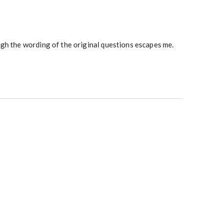
gh the wording of the original questions escapes me.