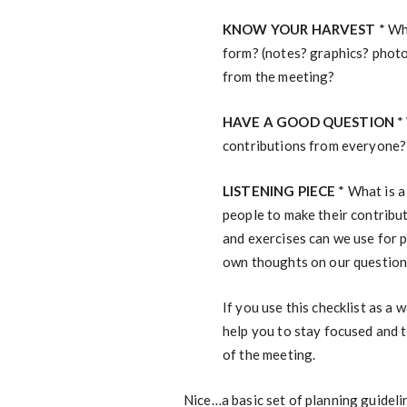
KNOW YOUR HARVEST
* Wh
form? (notes? graphics? photo
from the meeting?
HAVE A GOOD QUESTION
* 
contributions from everyone?
LISTENING PIECE
* What is a
people to make their contribut
and exercises can we use for 
own thoughts on our questio
If you use this checklist as a 
help you to stay focused and t
of the meeting.
Nice…a basic set of planning guideli