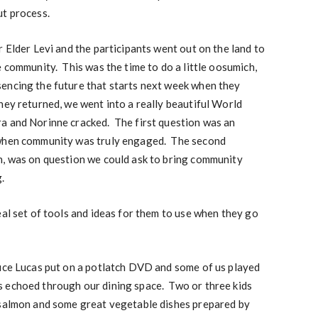
ut process.
r Elder Levi and the participants went out on the land to
e community. This was the time to do a little oosumich,
encing the future that starts next week when they
ey returned, we went into a really beautiful World
a and Norinne cracked. The first question was an
 when community was truly engaged. The second
n, was on question we could ask to bring community
.
eal set of tools and ideas for them to use when they go
uce Lucas put on a potlatch DVD and some of us played
 echoed through our dining space. Two or three kids
 salmon and some great vegetable dishes prepared by