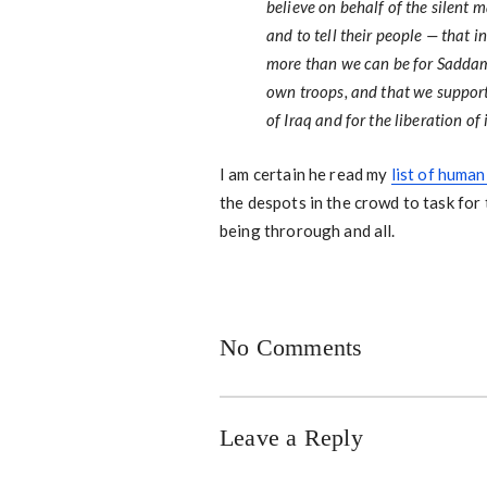
believe on behalf of the silent m
and to tell their people — that 
more than we can be for Saddam, 
own troops, and that we support
of Iraq and for the liberation of 
I am certain he read my
list of human
the despots in the crowd to task for
being throrough and all.
No Comments
Leave a Reply