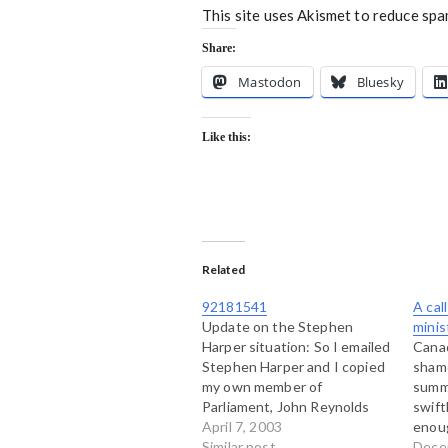
This site uses Akismet to reduce sp
Share:
Mastodon
Bluesky
Like this:
Related
92181541
A cal
Update on the Stephen
minis
Harper situation: So I emailed
Canad
Stephen Harper and I copied
sham
my own member of
summi
Parliament, John Reynolds
swift
who runs with the same herd.
April 7, 2003
enou
I also copied my letter to
Similar post
gover
Dece