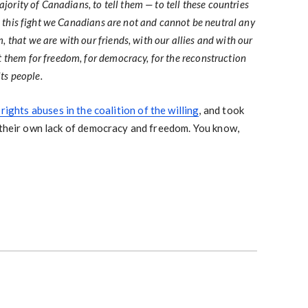
ajority of Canadians, to tell them — to tell these countries
in this fight we Canadians are not and cannot be neutral any
that we are with our friends, with our allies and with our
 them for freedom, for democracy, for the reconstruction
its people.
 rights abuses in the coalition of the willing
, and took
 their own lack of democracy and freedom. You know,