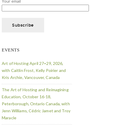
Your email
EVENTS
Art of Hosting April 27=29, 2026,
with Caitlin Frost, Kelly Poirier and
Kris Archie, Vancouver, Canada
The Art of Hosting and Reimagining
Education, October 16-18,
Peterborough, Ontario Canada, with
Jenn Williams, Cédric Jamet and Troy
Maracle