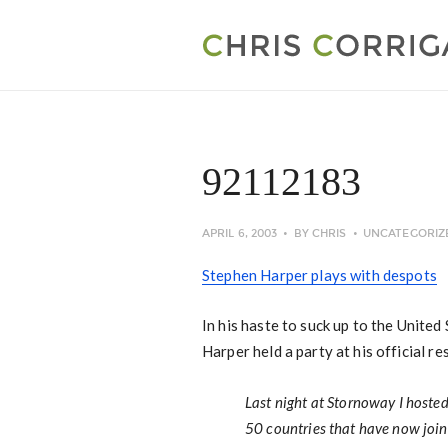
92112183
APRIL 6, 2003
BY
CHRIS
UNCATEGORIZ
Stephen Harper plays with despots
In his haste to suck up to the Unite
Harper held a party at his official re
Last night at Stornoway I hoste
50 countries that have now joine