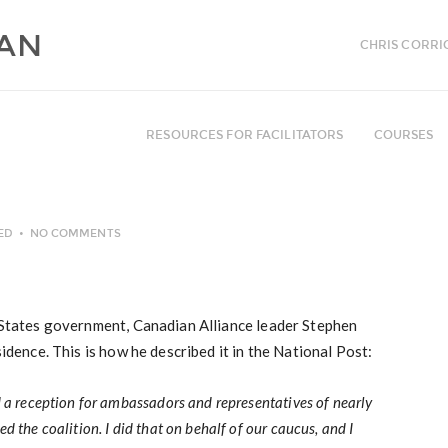
CHRIS CORRI
RESOURCES FOR FACILITATORS
COURSES
ED
NO COMMENTS
d States government, Canadian Alliance leader Stephen
sidence. This is how he described it in the National Post:
d a reception for ambassadors and representatives of nearly
d the coalition. I did that on behalf of our caucus, and I