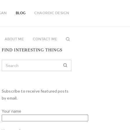
GAN
BLOG
CHAORDIC DESIGN
ABOUT ME
CONTACT ME
FIND INTERESTING THINGS
Subscribe to receive featured posts
by email.
Your name