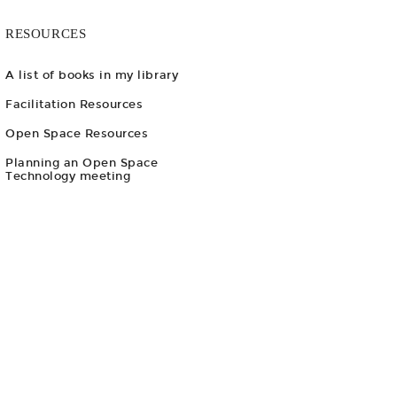
RESOURCES
A list of books in my library
Facilitation Resources
Open Space Resources
Planning an Open Space
Technology meeting