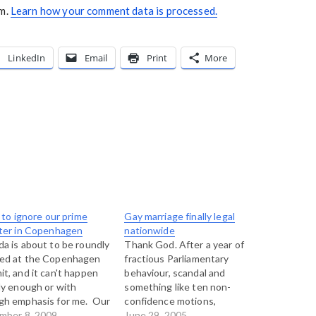
am.
Learn how your comment data is processed.
LinkedIn
Email
Print
More
l to ignore our prime
Gay marriage finally legal
ter in Copenhagen
nationwide
a is about to be roundly
Thank God. After a year of
ed at the Copenhagen
fractious Parliamentary
t, and it can't happen
behaviour, scandal and
ly enough or with
something like ten non-
gh emphasis for me. Our
confidence motions,
nment is showing itself
mber 8, 2009
Parliament finally passed Bill
June 29, 2005