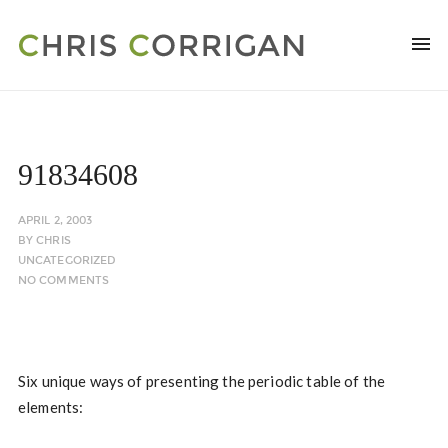
91834608
APRIL 2, 2003
BY
CHRIS
UNCATEGORIZED
NO COMMENTS
Six unique ways of presenting the periodic table of the
elements: