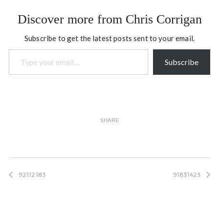
here). Back in the mid
1980s when I was at Trent
Discover more from Chris Corrigan
University, Marlene was a
professor…
Subscribe to get the latest posts sent to your email.
Type your email…
Subscribe
SHARE
92112183
91831423