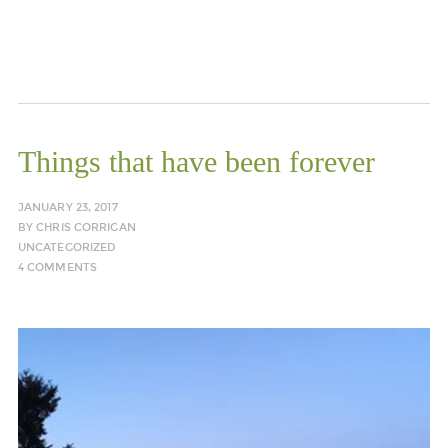
Things that have been forever
JANUARY 23, 2017
BY
CHRIS CORRIGAN
UNCATEGORIZED
4 COMMENTS