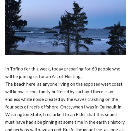
In Tofino for this week, today preparing for 60 people who
will be joining us for an Art of Hosting.
The beach here, as anyone living on the exposed west coast
will know, is constantly buffeted by surf and there is an
endless white noise created by the waves crashing on the
four sets of reefs offshore. Once, when I was in Quinault in
Washington State, I remarked to an Elder that this sound
must have had a beginning at some time in the earth’s history
and perhaps will have an end. But in the meantime, as long as