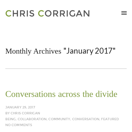
"January 2017"
Monthly Archives
Conversations across the divide
JANUARY 29, 2017
BY
CHRIS CORRIGAN
BEING
,
COLLABORATION
,
COMMUNITY
,
CONVERSATION
,
FEATURED
NO COMMENTS