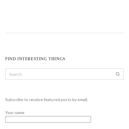
FIND INTERESTING THINGS
Subscribe to receive featured posts by email.
Your name