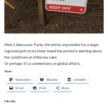
Metro Vancouver Parks, the entity responsible for a major
regional park on my home island has posted a warning about
the conditions on Killarney Lake.
Or perhaps it’s a commentary on global affairs.
Share:
Mastodon
Bluesky
LinkedIn
Email
Print
More
Like this: