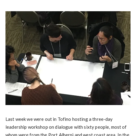
Last week we were out in Tofino hosting a three-day
leadership workshop on dialogue with sixty people, most of
whom were from the Port Alberni and west coast area. In the