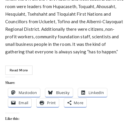
room were leaders from Hupacaseth, Toquaht, Ahousaht,
Hesquiaht, Tsehshaht and Tloquiaht First Nations and
Councillors from Ucluelet, Tofino and the Alberni-Clayoquat
Regional District. Additionally there were citizens, non-
profit workers, community foundation staff, scientists and
small business people in the room. It was the kind of
gathering that everyone is always saying “has to happen.”
Read More
Share:
Mastodon
Bluesky
LinkedIn
Email
Print
More
Like this: