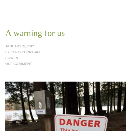
A warning for us
JANUARY 21, 2017
BY
CHRIS CORRIGAN
BOWEN
ONE COMMENT