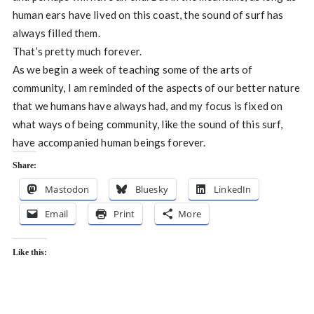
human ears have lived on this coast, the sound of surf has
always filled them.
That’s pretty much forever.
As we begin a week of teaching some of the arts of
community, I am reminded of the aspects of our better nature
that we humans have always had, and my focus is fixed on
what ways of being community, like the sound of this surf,
have accompanied human beings forever.
Share:
Mastodon
Bluesky
LinkedIn
Email
Print
More
Like this: