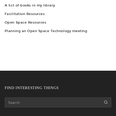
A list of books in my library
Facilitation Resources
Open Space Resources
Planning an Open Space Technology meeting
FIND INTERESTING THINGS