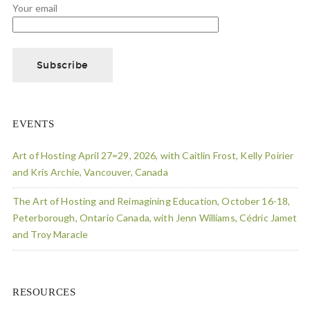
Your email
EVENTS
Art of Hosting April 27=29, 2026, with Caitlin Frost, Kelly Poirier
and Kris Archie, Vancouver, Canada
The Art of Hosting and Reimagining Education, October 16-18,
Peterborough, Ontario Canada, with Jenn Williams, Cédric Jamet
and Troy Maracle
RESOURCES