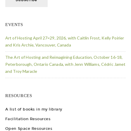
EVENTS
Art of Hosting April 27=29, 2026, with Caitlin Frost, Kelly Poirier
and Kris Archie, Vancouver, Canada
The Art of Hosting and Reimagining Education, October 16-18,
Peterborough, Ontario Canada, with Jenn Williams, Cédric Jamet
and Troy Maracle
RESOURCES
A list of books in my library
Facilitation Resources
Open Space Resources