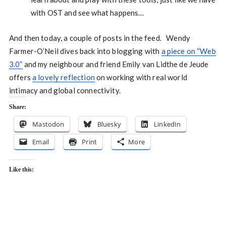
with OST and see what happens…
And then today, a couple of posts in the feed. Wendy
Farmer-O’Neil dives back into blogging with
a piece on “Web
3.0”
and my neighbour and friend Emily van Lidthe de Jeude
offers
a lovely reflection
on working with real world
intimacy and global connectivity.
Share:
Mastodon
Bluesky
LinkedIn
Email
Print
More
Like this: