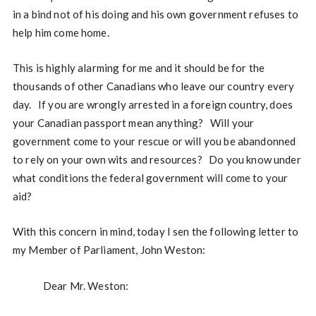
in a bind not of his doing and his own government refuses to
help him come home.
This is highly alarming for me and it should be for the
thousands of other Canadians who leave our country every
day. If you are wrongly arrested in a foreign country, does
your Canadian passport mean anything? Will your
government come to your rescue or will you be abandonned
to rely on your own wits and resources? Do you know under
what conditions the federal government will come to your
aid?
With this concern in mind, today I sen the following letter to
my Member of Parliament, John Weston:
Dear Mr. Weston: