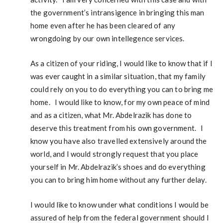
the government’s intransigence in bringing this man
home even after he has been cleared of any
wrongdoing by our own intellegence services.
As a citizen of your riding, I would like to know that if I
was ever caught in a similar situation, that my family
could rely on you to do everything you can to bring me
home. I would like to know, for my own peace of mind
and as a citizen, what Mr. Abdelrazik has done to
deserve this treatment from his own government. I
know you have also travelled extensively around the
world, and I would strongly request that you place
yourself in Mr. Abdelrazik’s shoes and do everything
you can to bring him home without any further delay.
I would like to know under what conditions I would be
assured of help from the federal government should I