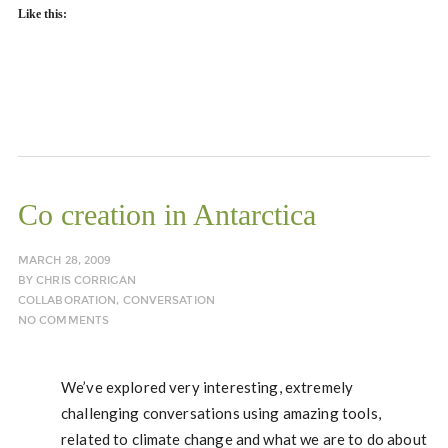
Like this:
Co creation in Antarctica
MARCH 28, 2009
BY
CHRIS CORRIGAN
COLLABORATION
,
CONVERSATION
NO COMMENTS
We’ve explored very interesting, extremely
challenging conversations using amazing tools,
related to climate change and what we are to do about