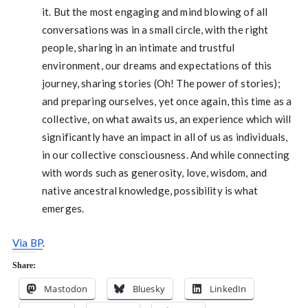
it. But the most engaging and mind blowing of all
conversations was in a small circle, with the right
people, sharing in an intimate and trustful
environment, our dreams and expectations of this
journey, sharing stories (Oh! The power of stories);
and preparing ourselves, yet once again, this time as a
collective, on what awaits us, an experience which will
significantly have an impact in all of us as individuals,
in our collective consciousness. And while connecting
with words such as generosity, love, wisdom, and
native ancestral knowledge, possibility is what
emerges.
Via BP
.
Share:
Mastodon
Bluesky
LinkedIn