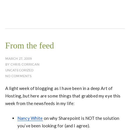
From the feed
MARCH 27, 2009
BY
CHRIS CORRIGAN
UNCATEGORIZED
NO COMMENTS
A light week of blogging as I have been in a deep Art of
Hosting, but here are some things that grabbed my eye this
week from the newsfeeds in my life:
Nancy White
on why Sharepoint is NOT the solution
you’ve been looking for (and I agree).