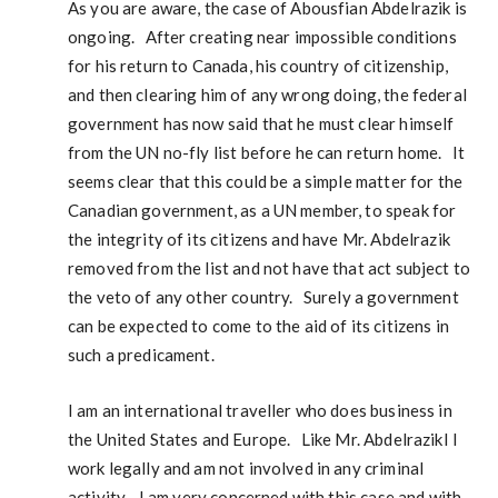
As you are aware, the case of Abousfian Abdelrazik is
ongoing. After creating near impossible conditions
for his return to Canada, his country of citizenship,
and then clearing him of any wrong doing, the federal
government has now said that he must clear himself
from the UN no-fly list before he can return home. It
seems clear that this could be a simple matter for the
Canadian government, as a UN member, to speak for
the integrity of its citizens and have Mr. Abdelrazik
removed from the list and not have that act subject to
the veto of any other country. Surely a government
can be expected to come to the aid of its citizens in
such a predicament.
I am an international traveller who does business in
the United States and Europe. Like Mr. AbdelrazikI I
work legally and am not involved in any criminal
activity. I am very concerned with this case and with