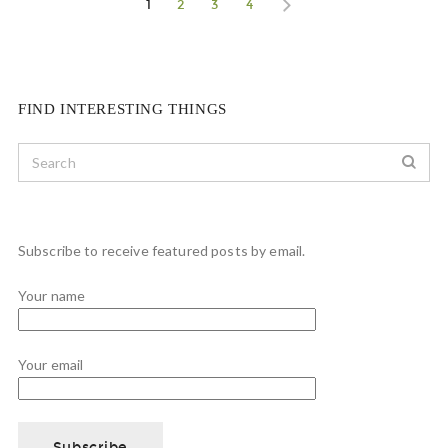
1
2
3
4
FIND INTERESTING THINGS
Subscribe to receive featured posts by email.
Your name
Your email