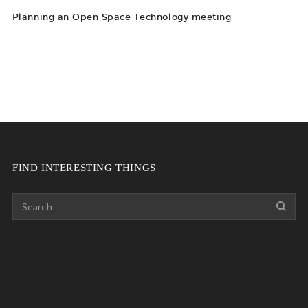
Planning an Open Space Technology meeting
FIND INTERESTING THINGS