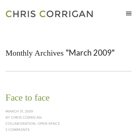
"March 2009"
Monthly Archives
Face to face
MARCH 31, 2009
BY
CHRIS CORRIGAN
COLLABORATION
,
OPEN SPACE
5 COMMENTS