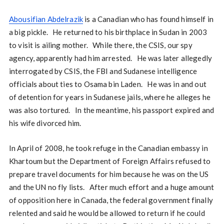
Abousifian Abdelrazik
is a Canadian who has found himself in
a big pickle. He returned to his birthplace in Sudan in 2003
to visit is ailing mother. While there, the CSIS, our spy
agency, apparently had him arrested. He was later allegedly
interrogated by CSIS, the FBI and Sudanese intelligence
officials about ties to Osama bin Laden. He was in and out
of detention for years in Sudanese jails, where he alleges he
was also tortured. In the meantime, his passport expired and
his wife divorced him.
In April of 2008, he took refuge in the Canadian embassy in
Khartoum but the Department of Foreign Affairs refused to
prepare travel documents for him because he was on the US
and the UN no fly lists. After much effort and a huge amount
of opposition here in Canada, the federal government finally
relented and said he would be allowed to return if he could