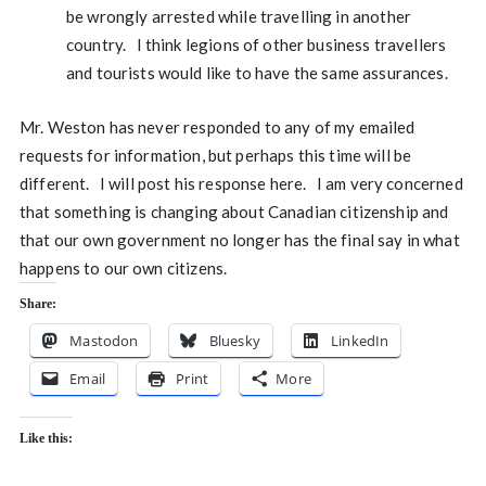
be wrongly arrested while travelling in another
country. I think legions of other business travellers
and tourists would like to have the same assurances.
Mr. Weston has never responded to any of my emailed
requests for information, but perhaps this time will be
different. I will post his response here. I am very concerned
that something is changing about Canadian citizenship and
that our own government no longer has the final say in what
happens to our own citizens.
Share:
Mastodon
Bluesky
LinkedIn
Email
Print
More
Like this: