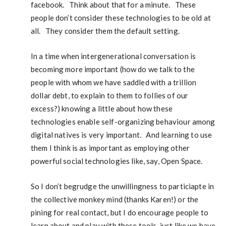
facebook. Think about that for a minute. These
people don’t consider these technologies to be old at
all. They consider them the default setting.
In a time when intergenerational conversation is
becoming more important (how do we talk to the
people with whom we have saddled with a trillion
dollar debt, to explain to them to follies of our
excess?) knowing a little about how these
technologies enable self-organizing behaviour among
digital natives is very important. And learning to use
them I think is as important as employing other
powerful social technologies like, say, Open Space.
So I don’t begrudge the unwillingness to particiapte in
the collective monkey mind (thanks Karen!) or the
pining for real contact, but I do encourage people to
learn about and play with these tools, just like we have