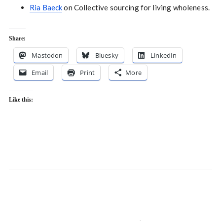
Ria Baeck
on Collective sourcing for living wholeness.
Share:
Mastodon
Bluesky
LinkedIn
Email
Print
More
Like this: