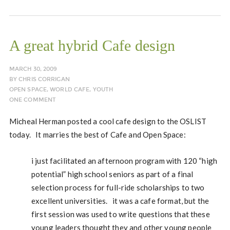
A great hybrid Cafe design
MARCH 30, 2009
BY
CHRIS CORRIGAN
OPEN SPACE
,
WORLD CAFE
,
YOUTH
ONE COMMENT
Micheal Herman posted a cool cafe design to the OSLIST
today. It marries the best of Cafe and Open Space:
i just facilitated an afternoon program with 120 “high
potential” high school seniors as part of a final
selection process for full-ride scholarships to two
excellent universities. it was a cafe format, but the
first session was used to write questions that these
young leaders thought they and other young people