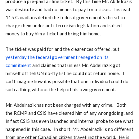
produce a pre-paid airline ticket. By this time Mr. Abdelrazik
was destitute and had no means to pay for a ticket. Instead
115 Canadians defied the federal government’s threat to
charge them under anti-terrorism legislation and raised
money to buy him a ticket and bring him home.
The ticket was paid for and the clearences offered, but
yesterday the federal government reneged on its
commitment
and claimed that unless Mr. Abdelrazik got
himself off teh UN no-fly list he could not return home. I
can’t imagine how it is possible that one individual could do
such a thing without the help of his own government.
Mr. Abdelrazik has not been charged with any crime. Both
the RCMP and CSIS have cleared him of any wrongdoing, and
in fact CSIS has even launched and internal probe to see what
happened in this case. In short, Mr. Abdelrazik is no different
from any other Canadian citizen travelling the world. He is