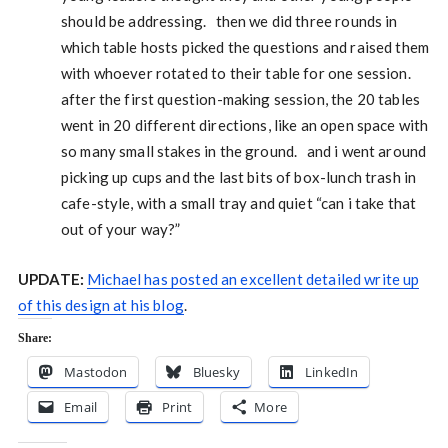
should be addressing. then we did three rounds in
which table hosts picked the questions and raised them
with whoever rotated to their table for one session.
after the first question-making session, the 20 tables
went in 20 different directions, like an open space with
so many small stakes in the ground. and i went around
picking up cups and the last bits of box-lunch trash in
cafe-style, with a small tray and quiet “can i take that
out of your way?”
UPDATE:
Michael has posted an excellent detailed write up
of this design at his blog
.
Share:
Mastodon
Bluesky
LinkedIn
Email
Print
More