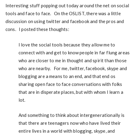
Interesting stuff popping out today around the net on social
tools and face to face. On the OSLIST, there was a little
discussion on using twitter and facebook and the pros and
cons. I posted these thoughts:
I love the social tools because they allow me to
connect with and get to know people in far flung areas
who are closer to me in thought and spirit than those
who are nearby. For me, twitter, facebook, skype and
blogging are a means to an end, and that end os
sharing open face to face conversations with folks
that are in disperate places, but with whom I learn a
lot.
And something to think about intergenerationally is
that there are teenagers now who have lived their
entire lives in a world with blogging, skype, and