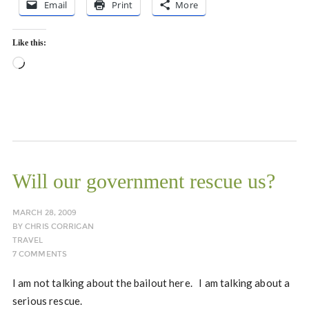
Email
Print
More
Like this:
Loading…
Will our government rescue us?
MARCH 28, 2009
BY
CHRIS CORRIGAN
TRAVEL
7 COMMENTS
I am not talking about the bailout here. I am talking about a
serious rescue.