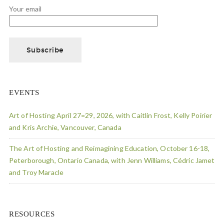
Your email
EVENTS
Art of Hosting April 27=29, 2026, with Caitlin Frost, Kelly Poirier
and Kris Archie, Vancouver, Canada
The Art of Hosting and Reimagining Education, October 16-18,
Peterborough, Ontario Canada, with Jenn Williams, Cédric Jamet
and Troy Maracle
RESOURCES