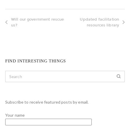
Will our government rescue
Updated facilitation
us?
resources library
FIND INTERESTING THINGS
Subscribe to receive featured posts by email.
Your name