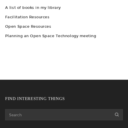
A list of books in my library
Facilitation Resources
Open Space Resources
Planning an Open Space Technology meeting
FIND INTERESTING THINGS