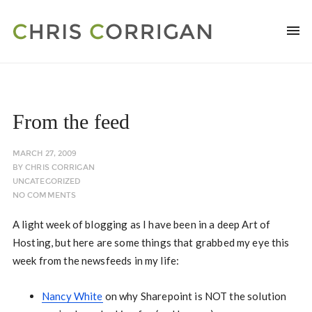
From the feed
MARCH 27, 2009
BY
CHRIS CORRIGAN
UNCATEGORIZED
NO COMMENTS
A light week of blogging as I have been in a deep Art of
Hosting, but here are some things that grabbed my eye this
week from the newsfeeds in my life:
Nancy White
on why Sharepoint is NOT the solution