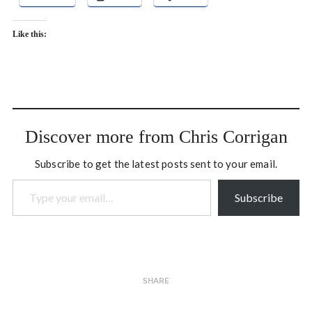
Like this:
Discover more from Chris Corrigan
Subscribe to get the latest posts sent to your email.
Type your email…
Subscribe
SHARE