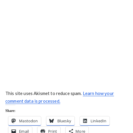
This site uses Akismet to reduce spam.
Learn how your
comment data is processed.
Share:
Mastodon
Bluesky
LinkedIn
Email
Print
More