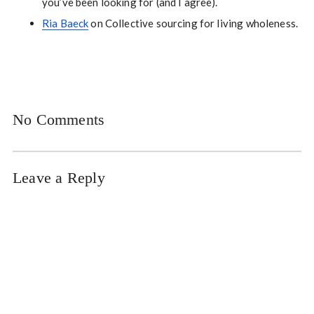
you’ve been looking for (and I agree).
Ria Baeck
on Collective sourcing for living wholeness.
No Comments
Leave a Reply