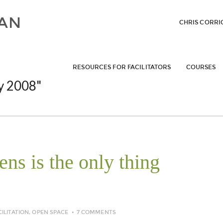
CHRIS CORRI
RESOURCES FOR FACILITATORS
COURSES
y 2008"
ns is the only thing
CILITATION
,
OPEN SPACE
7 COMMENTS