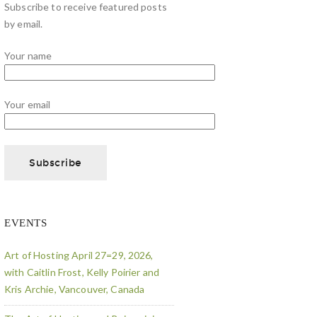
Subscribe to receive featured posts
by email.
Your name
Your email
EVENTS
Art of Hosting April 27=29, 2026,
with Caitlin Frost, Kelly Poirier and
Kris Archie, Vancouver, Canada