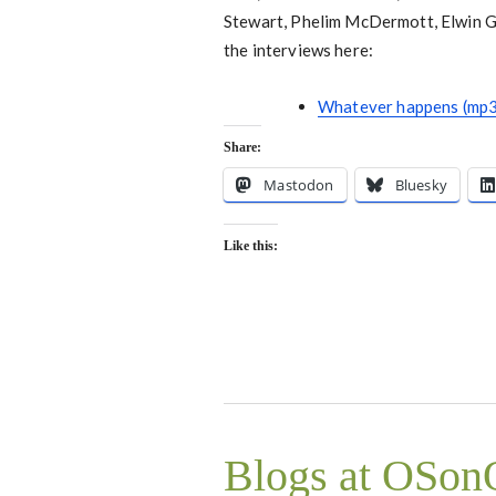
Stewart, Phelim McDermott, Elwin Gui
the interviews here:
Whatever happens (mp3
Share:
Mastodon
Bluesky
Like this:
Blogs at OSo