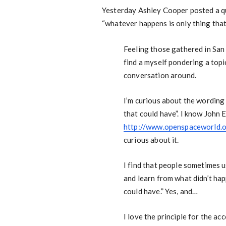
Yesterday Ashley Cooper posted a qu
“whatever happens is only thing that
Feeling those gathered in San
find a myself pondering a topic
conversation around.
I’m curious about the wording 
that could have”. I know John 
http://www.openspaceworld.
curious about it.
I find that people sometimes us
and learn from what didn’t ha
could have.” Yes, and…
I love the principle for the ac