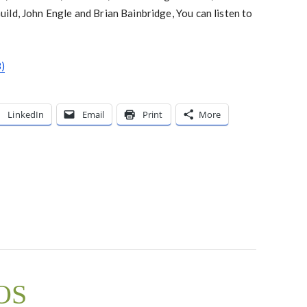
ld, John Engle and Brian Bainbridge, You can listen to
)
LinkedIn
Email
Print
More
nOS