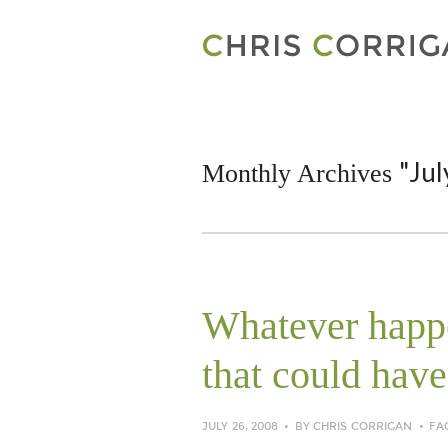
"Jul
Monthly Archives
Whatever happe
that could have
JULY 26, 2008
BY
CHRIS CORRIGAN
FA