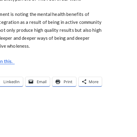
ment is noting the mental health benefits of
tegration as a result of being in active community
t only produce high quality results but also high
n deeper and deeper ways of being and deeper
tive wholeness.
n this.
LinkedIn
Email
Print
More