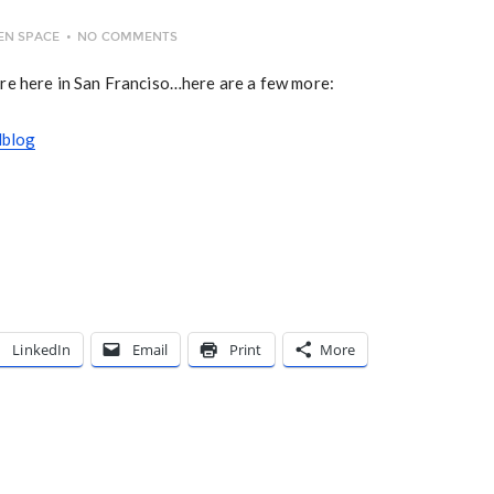
EN SPACE
NO COMMENTS
re here in San Franciso…here are a few more:
lblog
LinkedIn
Email
Print
More