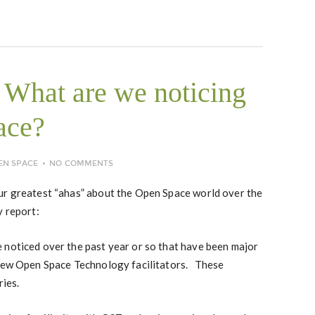
What are we noticing
ace?
EN SPACE
NO COMMENTS
ur greatest “ahas” about the Open Space world over the
y report:
 noticed over the past year or so that have been major
 new Open Space Technology facilitators. These
ries.