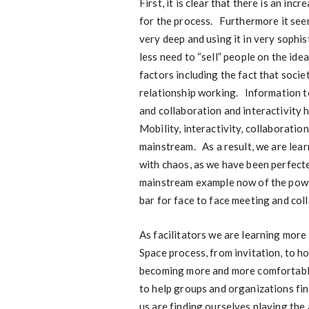
First, it is clear that there is an i
for the process. Furthermore it see
very deep and using it in very sophis
less need to “sell” people on the id
factors including the fact that socie
relationship working. Information 
and collaboration and interactivity 
Mobility, interactivity, collaborati
mainstream. As a result, we are lea
with chaos, as we have been perfecte
mainstream example now of the power
bar for face to face meeting and col
As facilitators we are learning more
Space process, from invitation, to h
becoming more and more comfortable 
to help groups and organizations fi
us are finding ourselves playing the 