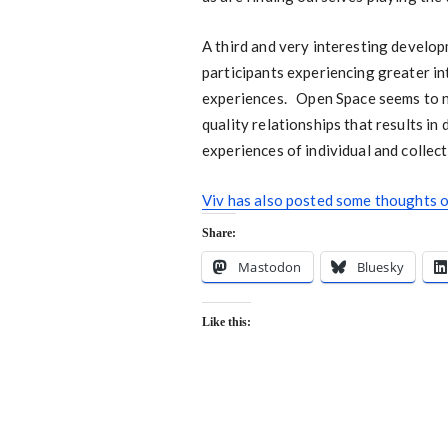
A third and very interesting develop
participants experiencing greater in
experiences. Open Space seems to no
quality relationships that results i
experiences of individual and collec
Viv has also posted some thoughts o
Share:
Mastodon
Bluesky
Like this: