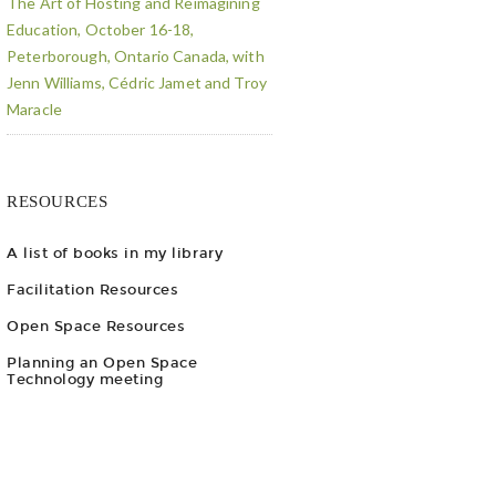
The Art of Hosting and Reimagining
Education, October 16-18,
Peterborough, Ontario Canada, with
Jenn Williams, Cédric Jamet and Troy
Maracle
RESOURCES
A list of books in my library
Facilitation Resources
Open Space Resources
Planning an Open Space
Technology meeting