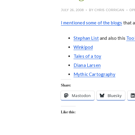
JULY 26, 2008
BY
CHRIS CORRIGAN
OP
I mentioned some of the blogs
that a
Stephan List
and also this
Too
Winkipod
Tales of a toy
Diana Larsen
Mythic Cartography
Share:
Mastodon
Bluesky
Like this: