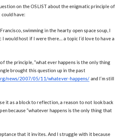
estion on the OSLIST about the enigmatic principle of
 could have:
 Francisco, swimming in the hearty open space soup, I
 I would host if I were there… a topic I’d love to have a
of the principle, “what ever happens is the only thing
Engle brought this question up in the past
org/news/2007/05/11/whatever-happens/
and I’m still
e it as a block to reflection, a reason to not look back
ppen because “whatever happens is the only thing that
ceptance that it invites. And I struggle with it because