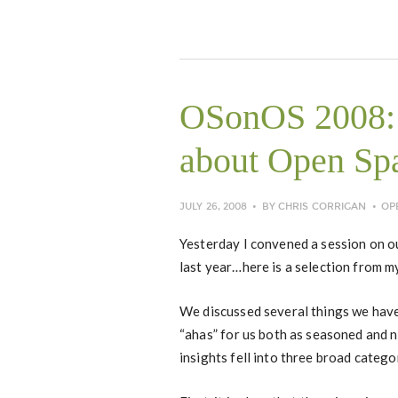
OSonOS 2008: 
about Open Sp
JULY 26, 2008
BY
CHRIS CORRIGAN
OP
Yesterday I convened a session on o
last year…here is a selection from m
We discussed several things we have
“ahas” for us both as seasoned and
insights fell into three broad catego