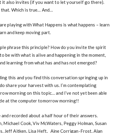
t it also invites (if you want to let yourself go there).
, that. Which is true… And…
y are playing with What Happens is what happens – learn
earn and keep moving part.
le phrase this principle? How do you invite the spirit
to be with what is alive and happening in the moment,
n and learning from what has and has not emerged?
ng this and you find this conversation springing up in
 do share your harvest with us. I’m contemplating
row morning on this topic… and I’ve not yet been able
side at the computer tomorrow morning!!
e and recorded about a half hour of their answers.
n, Michael Cook, Viv McWaters, Peggy Holman, Susan
, Jeff Aitken, Lisa Heft, Aine Corrigan-Frost, Alan