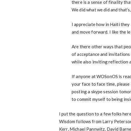
there is a sense of finality tha
We did what we did and that’s
I appreciate how in Haiti the
and move forward. I like the l
Are there other ways that peop
of acceptance and invitations 
while also inviting reflectio
If anyone at WOSonOS is readi
your face to face time, please
posting a skype session tomor
to commit myself to being in
I put the question to a few folks her
Wisdom follows from Larry Peterso
Kerr, Michael Pannwitz, David Barnes