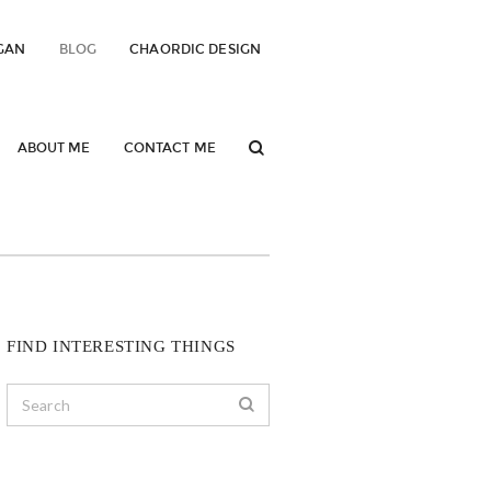
GAN
BLOG
CHAORDIC DESIGN
ABOUT ME
CONTACT ME
FIND INTERESTING THINGS