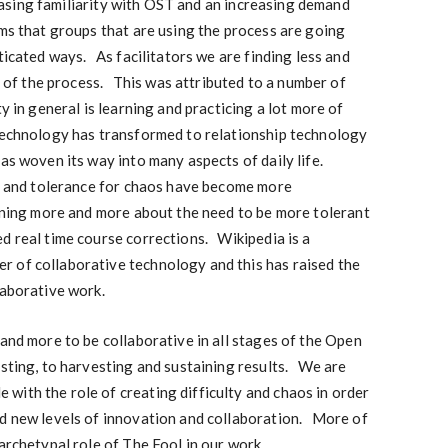
ncreasing familiarity with OST and an increasing demand
ms that groups that are using the process are going
ticated ways. As facilitators we are finding less and
ea of the process. This was attributed to a number of
ty in general is learning and practicing a lot more of
technology has transformed to relationship technology
has woven its way into many aspects of daily life.
on and tolerance for chaos have become more
rning more and more about the need to be more tolerant
d real time course corrections. Wikipedia is a
 of collaborative technology and this has raised the
laborative work.
 and more to be collaborative in all stages of the Open
osting, to harvesting and sustaining results. We are
with the role of creating difficulty and chaos in order
nd new levels of innovation and collaboration. More of
archetypal role of The Fool in our work.