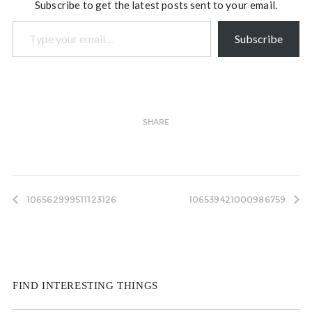
Subscribe to get the latest posts sent to your email.
Type your email…
Subscribe
SHARE
106562999511123126
106539421000986759
FIND INTERESTING THINGS