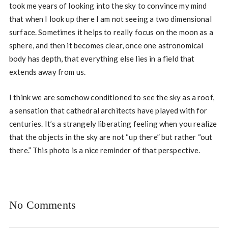
took me years of looking into the sky to convince my mind
that when I look up there I am not seeing a two dimensional
surface. Sometimes it helps to really focus on the moon as a
sphere, and then it becomes clear, once one astronomical
body has depth, that everything else lies in a field that
extends away from us.
I think we are somehow conditioned to see the sky as a roof,
a sensation that cathedral architects have played with for
centuries. It’s a strangely liberating feeling when you realize
that the objects in the sky are not “up there” but rather “out
there.” This photo is a nice reminder of that perspective.
No Comments