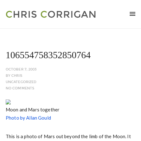
106554758352850764
OCTOBER 7, 2003
BY
CHRIS
UNCATEGORIZED
NO COMMENTS
Moon and Mars together
Photo by Allan Gould
This is a photo of Mars out beyond the limb of the Moon. It