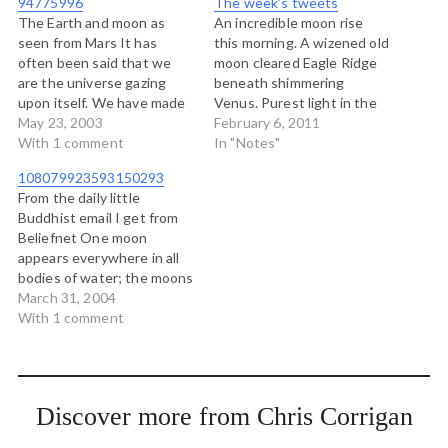
94775996
The week’s tweets
The Earth and moon as
An incredible moon rise
seen from Mars It has
this morning. A wizened old
often been said that we
moon cleared Eagle Ridge
are the universe gazing
beneath shimmering
upon itself. We have made
Venus. Purest light in the
eyes and sent them to
May 23, 2003
dark predawn sky. # "You
February 6, 2011
Mars, and beyond that. and
With 1 comment
don't hold space with a
In "Notes"
we are able to hold the
point...you hold it with a
108079923593150293
mirror a long way from our
triangle or a circle." - Ginny
From the daily little
face and see a…
Beiden-Charles on a call
Buddhist email I get from
today. # RT @thuddz:
Beliefnet One moon
Expecting…
appears everywhere in all
bodies of water; the moons
in all bodies of water are
March 31, 2004
contained in one moon.
With 1 comment
This is a metaphor for one
mind producing myriad
things and myriad things
producing one mind. This
Discover more from Chris Corrigan
refers to…