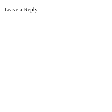
Leave a Reply