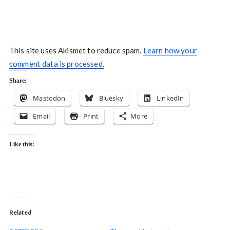
This site uses Akismet to reduce spam.
Learn how your
comment data is processed.
Share:
Mastodon
Bluesky
LinkedIn
Email
Print
More
Like this:
Related