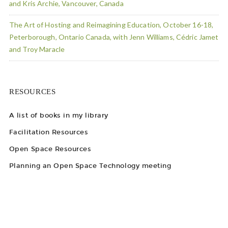
and Kris Archie, Vancouver, Canada
The Art of Hosting and Reimagining Education, October 16-18,
Peterborough, Ontario Canada, with Jenn Williams, Cédric Jamet
and Troy Maracle
RESOURCES
A list of books in my library
Facilitation Resources
Open Space Resources
Planning an Open Space Technology meeting