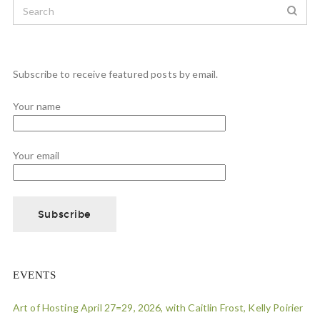
Subscribe to receive featured posts by email.
Your name
Your email
EVENTS
Art of Hosting April 27=29, 2026, with Caitlin Frost, Kelly Poirier