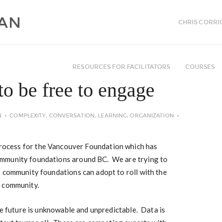
CHRIS CORRI
RESOURCES FOR FACILITATORS
COURSES
to be free to engage
N
COMPLEXITY
,
CONVERSATION
,
LEARNING
,
ORGANIZATION
process for the Vancouver Foundation which has
mmunity foundations around BC. We are trying to
s community foundations can adopt to roll with the
d community.
he future is unknowable and unpredictable. Data is