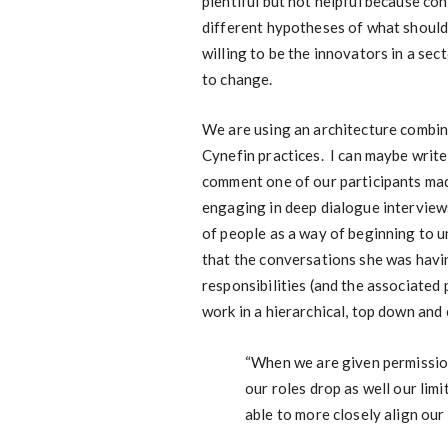
plentiful but not helpful because co
different hypotheses of what shoul
willing to be the innovators in a sec
to change.
We are using an architecture combi
Cynefin practices. I can maybe write
comment one of our participants mad
engaging in deep dialogue interview
of people as a way of beginning to 
that the conversations she was havi
responsibilities (and the associated
work in a hierarchical, top down and 
“When we are given permission
our roles drop as well our lim
able to more closely align our