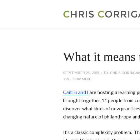
What it means 
SEPTEMBER 23, 2015
BY
CHRIS CORRIGA
ONE COMMENT
Caitlin and I
are hosting a learning 
brought together 11 people from co
discover what kinds of new practice
changing nature of philanthropy an
It’s a classic complexity problem. T