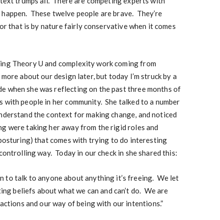
ntext trumps all. There are competing experts with
d happen. These twelve people are brave. They’re
tor that is by nature fairly conservative when it comes
ning Theory U and complexity work coming from
 more about our design later, but today I’m struck by a
e when she was reflecting on the past three months of
s with people in her community. She talked to a number
understand the context for making change, and noticed
ng were taking her away from the rigid roles and
 posturing) that comes with trying to do interesting
controlling way. Today in our check in she shared this:
 to talk to anyone about anything it’s freeing. We let
iting beliefs about what we can and can’t do. We are
 actions and our way of being with our intentions.”