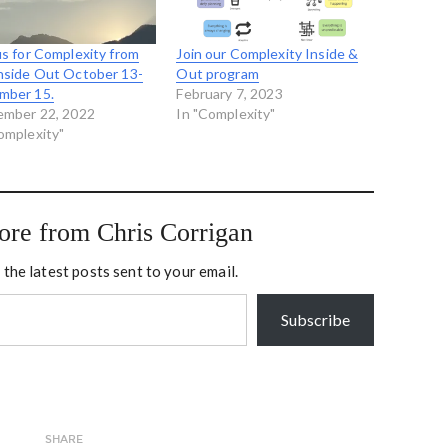
us for Complexity from
Join our Complexity Inside &
nside Out October 13-
Out program
mber 15.
February 7, 2023
ember 22, 2022
In "Complexity"
omplexity"
ore from Chris Corrigan
 the latest posts sent to your email.
Subscribe
SHARE