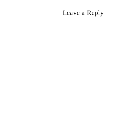
Leave a Reply