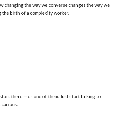
how changing the way we converse changes the way we
g the birth of a complexity worker.
 start there — or one of them. Just start talking to
 curious.