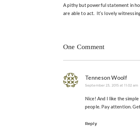
A pithy but powerful statement in 
are able to act. It’s lovely witnessin
One Comment
Tenneson Woolf
September 23, 2015 at 11:02 am
Nice! And I like the simple
people. Pay attention. Get
Reply