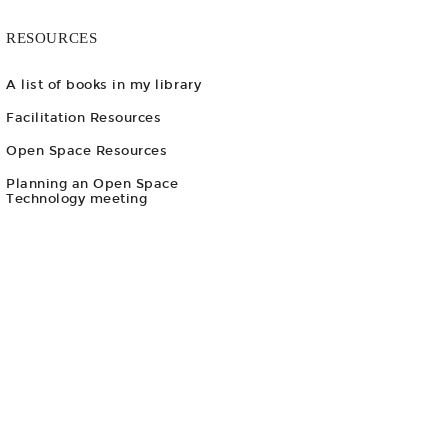
RESOURCES
A list of books in my library
Facilitation Resources
Open Space Resources
Planning an Open Space
Technology meeting