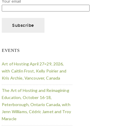
Your email
EVENTS
Art of Hosting April 27=29, 2026,
with Caitlin Frost, Kelly Poirier and
Kris Archie, Vancouver, Canada
The Art of Hosting and Reimagining
Education, October 16-18,
Peterborough, Ontario Canada, with
Jenn Williams, Cédric Jamet and Troy
Maracle