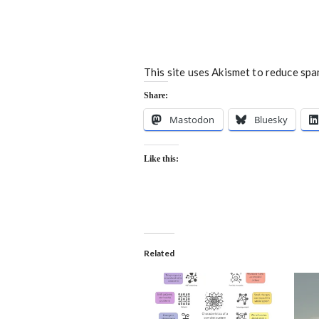
This site uses Akismet to reduce sp
Share:
Mastodon
Bluesky
Like this:
Related