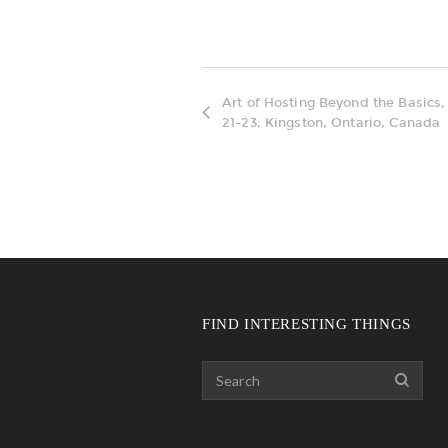
Art of Hosting Beyond the Basics
21-23, Kingston, Ontario, Canada
FIND INTERESTING THINGS