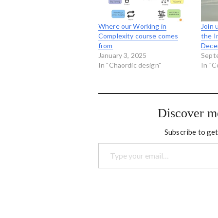
Where our Working in
Join 
Complexity course comes
the I
from
Dece
January 3, 2025
Sept
In "Chaordic design"
In "C
Discover m
Subscribe to get
Type your email…