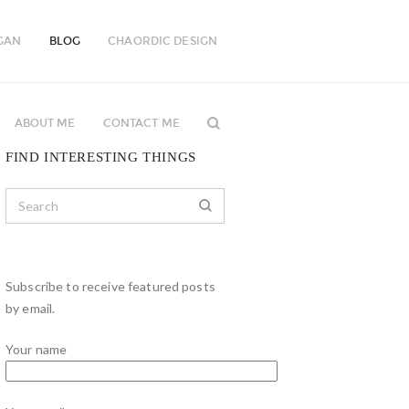
GAN
BLOG
CHAORDIC DESIGN
ABOUT ME
CONTACT ME
FIND INTERESTING THINGS
Subscribe to receive featured posts
by email.
Your name