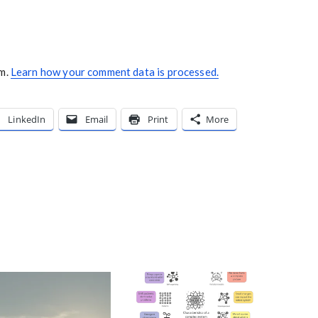
am.
Learn how your comment data is processed.
LinkedIn
Email
Print
More