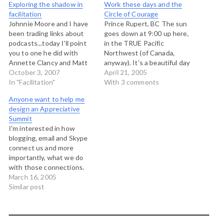
Exploring the shadow in
Work these days and the
facilitation
Circle of Courage
Johnnie Moore and I have
Prince Rupert, BC The sun
been trading links about
goes down at 9:00 up here,
podcasts...today I'll point
in the TRUE Pacific
you to one he did with
Northwest (of Canada,
Annette Clancy and Matt
anyway). It's a beautiful day
Moore on shadows in
October 3, 2007
here on the north coast of
April 21, 2005
organizations. It's really,
In "Facilitation"
British Columbia. I'm here
With 3 comments
really good, and what got
meeting with the group
Anyone want to help me
my attention is when
that is planning the
design an Appreciative
Annette asked “what job
appreciative summit on
Summit
was your sense of shame
Aboriginal youth suicide
I'm interested in how
doing for…
prevention, and we…
blogging, email and Skype
connect us and more
importantly, what we do
with those connections.
This has been the subject
March 16, 2005
of conversations I've
Similar post
recently had with Rob
Paterson and George
Nemeth among others.