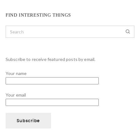
FIND INTERESTING THINGS
Subscribe to receive featured posts by email.
Your name
Your email