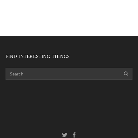
FIND INTERESTING THINGS