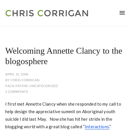
Welcoming Annette Clancy to the
blogosphere
APRIL 10, 2006
BY
CHRIS CORRIGAN
FACILITATION
,
UNCATEGORIZED
2 COMMENTS
I first met Annette Clancy when she responded to my call to
help design the appreciative summit on Aboriginal youth
suicide I did last May. Now she has hit her stride in the
blogging world with a great blog called “
Interactions.
”