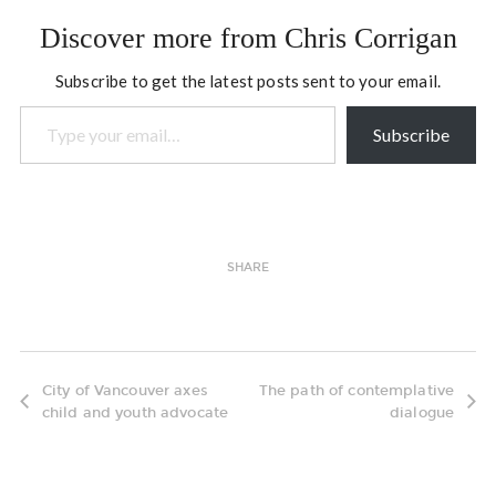
Now I'd like to put this to
Discover more from Chris Corrigan
the test, but reaching out
across…
Subscribe to get the latest posts sent to your email.
Type your email…
Subscribe
SHARE
City of Vancouver axes
The path of contemplative
child and youth advocate
dialogue