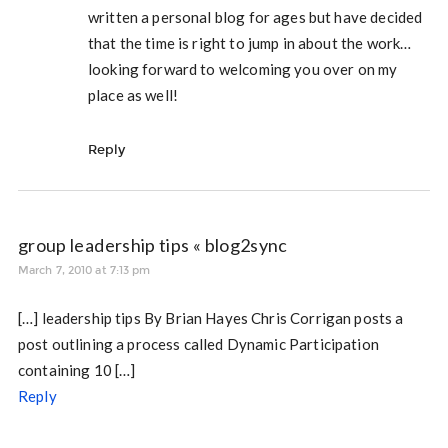
written a personal blog for ages but have decided
that the time is right to jump in about the work…
looking forward to welcoming you over on my
place as well!
Reply
group leadership tips « blog2sync
March 7, 2010 at 7:13 pm
[…] leadership tips By Brian Hayes Chris Corrigan posts a
post outlining a process called Dynamic Participation
containing 10 […]
Reply