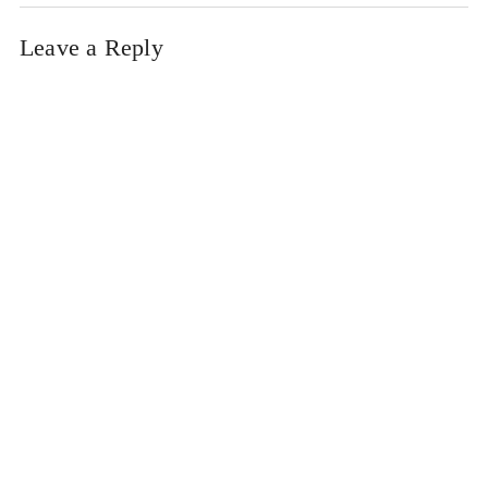
Leave a Reply