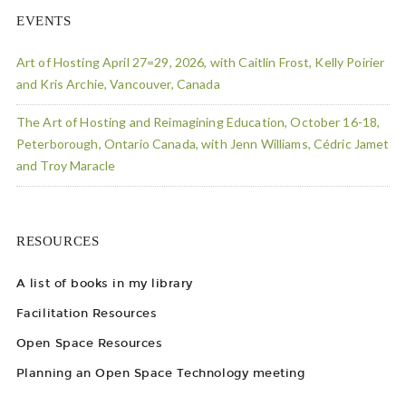
EVENTS
Art of Hosting April 27=29, 2026, with Caitlin Frost, Kelly Poirier
and Kris Archie, Vancouver, Canada
The Art of Hosting and Reimagining Education, October 16-18,
Peterborough, Ontario Canada, with Jenn Williams, Cédric Jamet
and Troy Maracle
RESOURCES
A list of books in my library
Facilitation Resources
Open Space Resources
Planning an Open Space Technology meeting