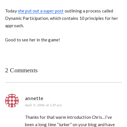
Today
she put out a super post
outlining a process called
Dynamic Participation, which contains 10 principles for her
approach.
Good to see her in the game!
2 Comments
annette
April 11, 2006 at 4:37 am
Thanks for that warm introduction Chris…I’ve
been a long time “lurker” on your blog and have