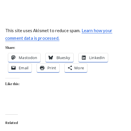
This site uses Akismet to reduce spam.
Learn how your
comment data is processed.
Share:
Mastodon
Bluesky
LinkedIn
Email
Print
More
Like this:
Related