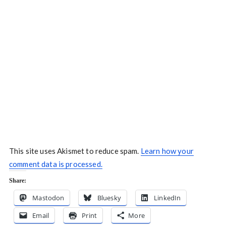
This site uses Akismet to reduce spam.
Learn how your
comment data is processed.
Share:
Mastodon
Bluesky
LinkedIn
Email
Print
More