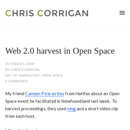
Web 2.0 harvest in Open Space
OCTOBER 6, 2008
BY
CHRIS CORRIGAN
ART OF HARVESTING
,
OPEN SPACE
3 COMMENTS
My friend
Carmen Pirie writes
from Halifax about an Open
Space event he facilitated in Newfoundland last week. To
harvest proceedings, they used
ning
and a short video clip
from each host.