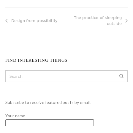
The practice of sleeping
Design from possibility
outside
FIND INTERESTING THINGS
Subscribe to receive featured posts by email.
Your name