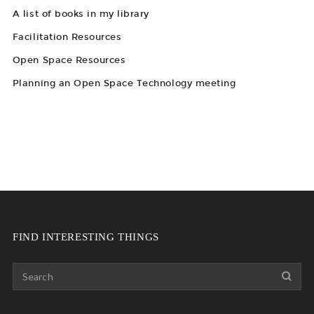
A list of books in my library
Facilitation Resources
Open Space Resources
Planning an Open Space Technology meeting
FIND INTERESTING THINGS