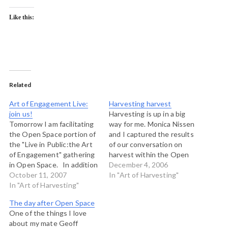
Like this:
Related
Art of Engagement Live:
Harvesting harvest
join us!
Harvesting is up in a big
Tomorrow I am facilitating
way for me. Monica Nissen
the Open Space portion of
and I captured the results
the "Live in Public:the Art
of our conversation on
of Engagement" gathering
harvest within the Open
in Open Space. In addition
Space at the Art of Hosting
December 4, 2006
to the event running in
October 11, 2007
near Boulder and we made
In "Art of Harvesting"
meatspace, there is a live
In "Art of Harvesting"
this map. If you click on
site on which you can
the picture above, you will
The day after Open Space
follow along and play. The
be taken to…
One of the things I love
site is the primary harvest
about my mate Geoff
point…