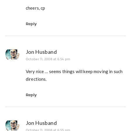
cheers, cp
Reply
Jon Husband
October 11, 2008 at 6:54 pm
Very nice … seems things will keep moving in such
directions.
Reply
Jon Husband
October 11, 2008 at 6:55 pm