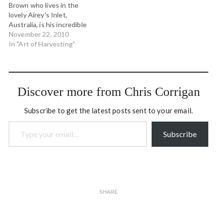
Brown who lives in the
lovely Airey's Inlet,
Australia, is his incredible
willingness to be playful
November 22, 2010
and creative in his
In "Art of Harvesting"
facilitation work and
especially in his harvesting
work. He is one of the few
that gets how important
Discover more from Chris Corrigan
the harvest…
Subscribe to get the latest posts sent to your email.
Type your email…
Subscribe
SHARE