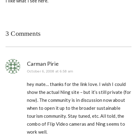
I like what I see here.
3 Comments
Carman Pirie
October 6, 2008 at 6:58 am
hey mate… thanks for the link love. I wish I could
show the actual Ning site – but it’s still private (for
now). The community is in discussion now about
when to open it up to the broader sustainable
tourism community. Stay tuned, etc. All told, the
combo of Flip Video cameras and Ning seems to
work well.