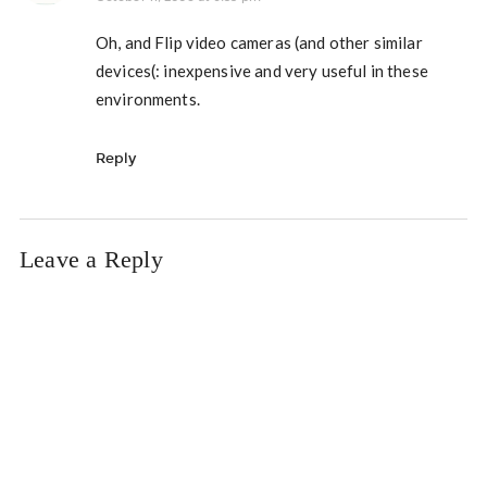
Oh, and Flip video cameras (and other similar
devices(: inexpensive and very useful in these
environments.
Reply
Leave a Reply