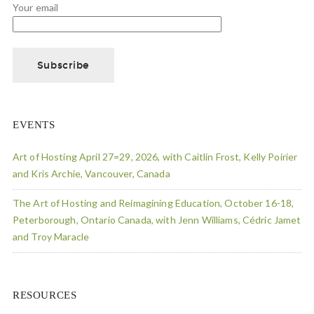
Your email
EVENTS
Art of Hosting April 27=29, 2026, with Caitlin Frost, Kelly Poirier
and Kris Archie, Vancouver, Canada
The Art of Hosting and Reimagining Education, October 16-18,
Peterborough, Ontario Canada, with Jenn Williams, Cédric Jamet
and Troy Maracle
RESOURCES