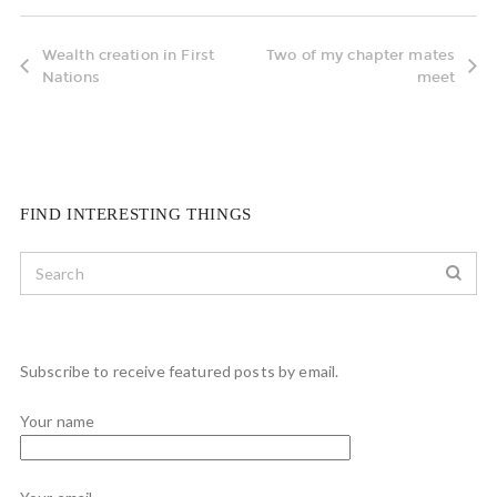
Wealth creation in First
Two of my chapter mates
Nations
meet
FIND INTERESTING THINGS
Subscribe to receive featured posts by email.
Your name