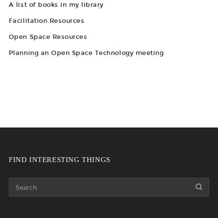
A list of books in my library
Facilitation Resources
Open Space Resources
Planning an Open Space Technology meeting
FIND INTERESTING THINGS