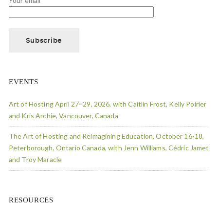
Your email
EVENTS
Art of Hosting April 27=29, 2026, with Caitlin Frost, Kelly Poirier
and Kris Archie, Vancouver, Canada
The Art of Hosting and Reimagining Education, October 16-18,
Peterborough, Ontario Canada, with Jenn Williams, Cédric Jamet
and Troy Maracle
RESOURCES