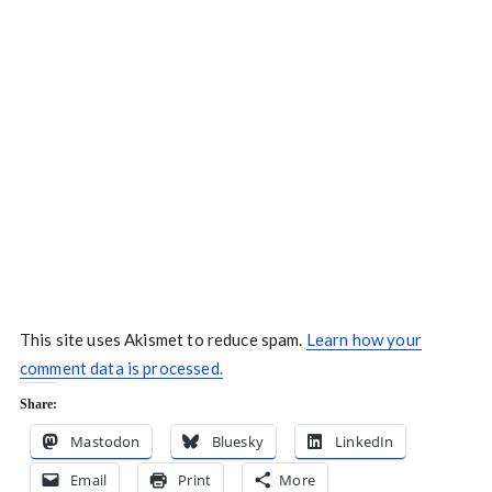
This site uses Akismet to reduce spam.
Learn how your
comment data is processed.
Share:
Mastodon
Bluesky
LinkedIn
Email
Print
More