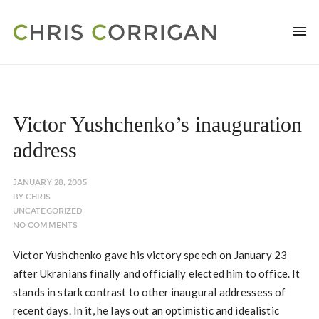
Victor Yushchenko’s inauguration
address
JANUARY 28, 2005
BY
CHRIS
UNCATEGORIZED
NO COMMENTS
Victor Yushchenko gave his victory speech on January 23
after Ukranians finally and officially elected him to office. It
stands in stark contrast to other inaugural addressess of
recent days. In it, he lays out an optimistic and idealistic