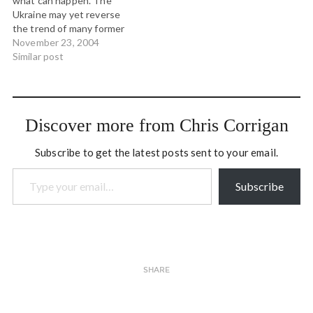
what can happen. The
"coalition of the willing." As
moment in…
Ukraine may yet reverse
a result,…
the trend of many former
Soviet republics and join
November 23, 2004
Georgia in turning back
Similar post
creeping authoritarianism.
How can this be happening
around the world and the
2000 election get stolen so
Discover more from Chris Corrigan
easily in the USA?…
Subscribe to get the latest posts sent to your email.
Type your email…
Subscribe
SHARE