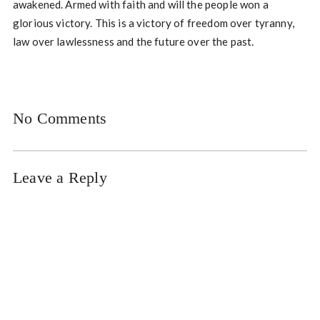
awakened. Armed with faith and will the people won a
glorious victory. This is a victory of freedom over tyranny,
law over lawlessness and the future over the past.
No Comments
Leave a Reply