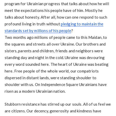
program for Ukrainian progress that talks about how he will
meet the expectations his people have of him. Mostly he
talks about honesty. After all, how can one respond to such
profound living in truth without
pledging to maintain the
standards set by millions of his people
?
Two months ago millions of people came to this Maidan, to
the squares and streets all over Ukraine. Our brothers and
sisters, parents and children, friends and neighbors were
standing day and night in the cold. Ukraine was devouring
every word sounded here. The heart of Ukraine was beating
here. Free people of the whole world, our compatriots
dispersed in distant lands, were standing shoulder to
shoulder with us. On Independence Square Ukrainians have
risen as a modern Ukrainian nation.
Stubborn resistance has stirred up our souls. All of us feel we
are citizens. Our decency, generosity and kindness have