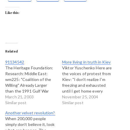
Like this:
Related
91134542
More living in truth in Kiev
The Heritage Foundation:
Viktor Yuschenko Here are
Research: Middle East:
the voices of protest from
wm225: "Coalition of the
Kiev: "I don't realize I'm
Willing" Already Larger
freezing and exhausted
than the 1991 Gulf War
until I get home every
coalition. This report from
March 21, 2003
night and collapse," said
November 25, 2004
The Heritage Foundation, a
Similar post
Alexander Kmet, his hands
Similar post
hawkish research instutute
shoved in his pockets and
Another velvet revolution?
in the United States, lists
his shoulders hunched and
When 200,000 people
as many as 54 countries
shuddering as he spoke.
simply don't believe it, look
now identified with the
"But this is an inspiring