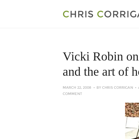
Vicki Robin o
and the art of 
MARCH 22, 2008
BY
CHRIS CORRIGAN
COMMENT