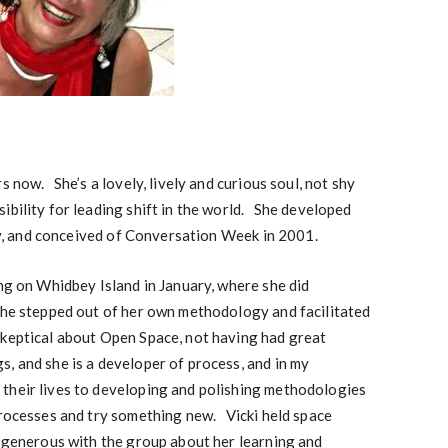
s now. She’s a lovely, lively and curious soul, not shy
ibility for leading shift in the world. She developed
 and conceived of Conversation Week in 2001.
ing on Whidbey Island in January, where she did
he stepped out of her own methodology and facilitated
keptical about Open Space, not having had great
, and she is a developer of process, and in my
their lives to developing and polishing methodologies
processes and try something new. Vicki held space
y generous with the group about her learning and