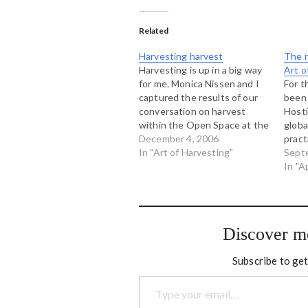
Related
Harvesting harvest
The n
Harvesting is up in a big way
Art o
for me. Monica Nissen and I
For t
captured the results of our
been 
conversation on harvest
Hosti
within the Open Space at the
globa
Art of Hosting near Boulder
December 4, 2006
pract
and we made this map. If you
In "Art of Harvesting"
unco
Sept
click on the picture above,
emerg
In "A
you will be taken to…
conve
organ
Toge
condu
Discover m
toget
deepl
Subscribe to get
Type your email…