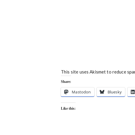
This site uses Akismet to reduce sp
Share:
Mastodon
Bluesky
Like this: