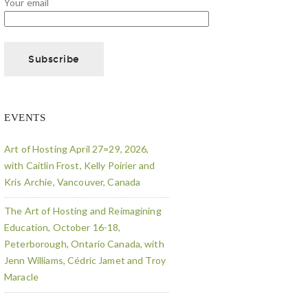
Your email
EVENTS
Art of Hosting April 27=29, 2026,
with Caitlin Frost, Kelly Poirier and
Kris Archie, Vancouver, Canada
The Art of Hosting and Reimagining
Education, October 16-18,
Peterborough, Ontario Canada, with
Jenn Williams, Cédric Jamet and Troy
Maracle