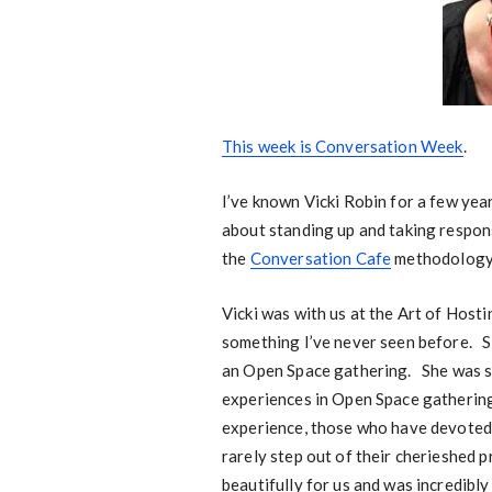
This week is Conversation Week
.
I’ve known Vicki Robin for a few year
about standing up and taking respons
the
Conversation Cafe
methodology,
Vicki was with us at the Art of Host
something I’ve never seen before. S
an Open Space gathering. She was s
experiences in Open Space gatherings
experience, those who have devoted 
rarely step out of their cherieshed 
beautifully for us and was incredibl