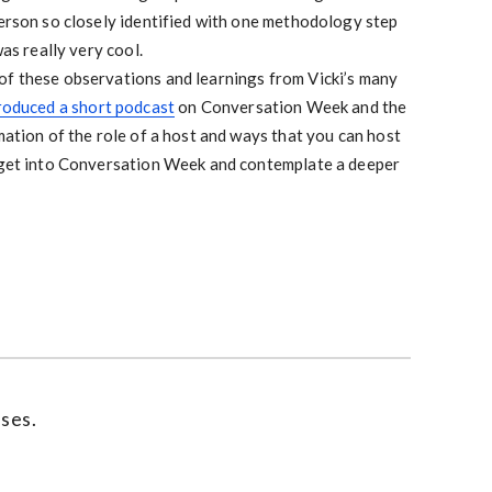
erson so closely identified with one methodology step
as really very cool.
of these observations and learnings from Vicki’s many
roduced a short podcast
on Conversation Week and the
mation of the role of a host and ways that you can host
 get into Conversation Week and contemplate a deeper
ses.