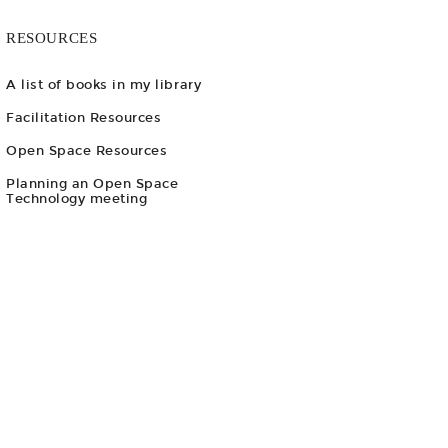
RESOURCES
A list of books in my library
Facilitation Resources
Open Space Resources
Planning an Open Space
Technology meeting