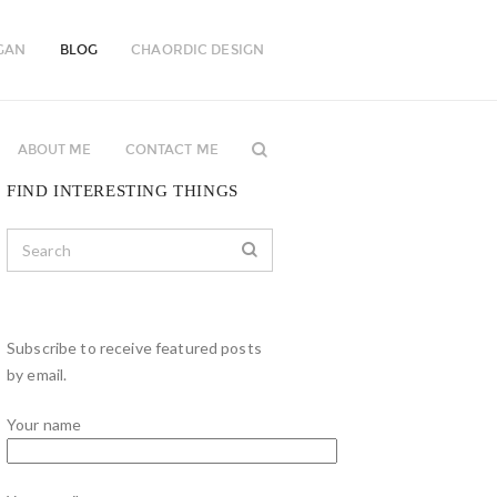
GAN
BLOG
CHAORDIC DESIGN
ABOUT ME
CONTACT ME
FIND INTERESTING THINGS
Subscribe to receive featured posts
by email.
Your name