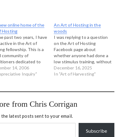
ew online home of the
An Art of Hosting in the
f Hosting
woods
he past two years, I have
I was replying to a question
active in the Art of
on the Art of Hosting
ng fellowship. This is a
Facebook page about
l community of
whether anyone had done a
itioners dedicated to
low stimulus training, without
vering the new and
ember 14, 2006
a facility that fills with
December 16, 2025
ing forms of meaningful
ppreciative Inquiry"
posters, and stickies and
In "Art of Harvesting"
rsation and
graphic recording and all
izational shape.
manner of artifiacts. I sent
ther we have been
this reply: I once did a one
cting trainings, working
day…
ore from Chris Corrigan
her on projects and
y learning our…
 the latest posts sent to your email.
Subscribe