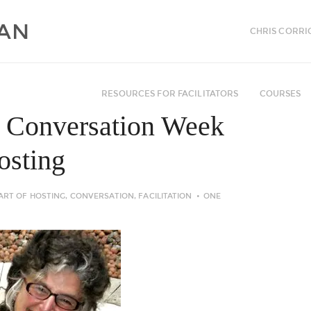
CHRIS CORRI
RESOURCES FOR FACILITATORS
COURSES
n Conversation Week
hosting
ART OF HOSTING
,
CONVERSATION
,
FACILITATION
ONE