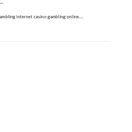
….
ambling internet casino gambling online….