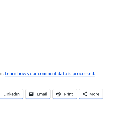
am.
Learn how your comment data is processed.
LinkedIn
Email
Print
More