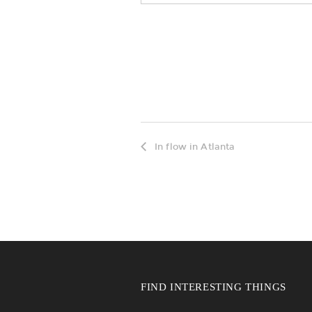
In flow in Atlanta
FIND INTERESTING THINGS