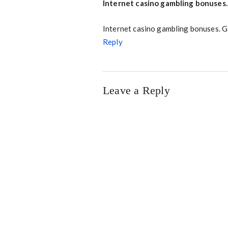
Internet casino gambling bonuses
Internet casino gambling bonuses. G
Reply
Leave a Reply