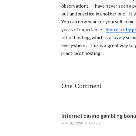
observations. I have never seen a p
out and practice in another one. It w
You can now hear for yourself some 
years of experience.
She recently p
art of hosting, which is a lovely sum
everywhere. This is a great way to
practice of hosting.
One Comment
Internet casino gambling bonu
July 26, 2008 at 1:40 am