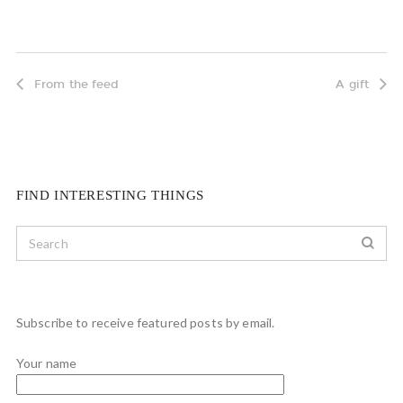
From the feed
A gift
FIND INTERESTING THINGS
Subscribe to receive featured posts by email.
Your name