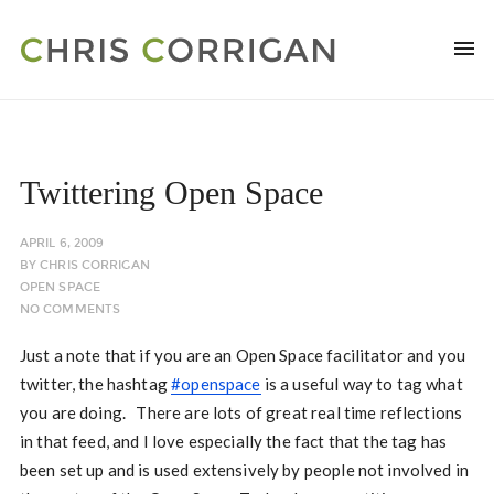
Twittering Open Space
APRIL 6, 2009
BY
CHRIS CORRIGAN
OPEN SPACE
NO COMMENTS
Just a note that if you are an Open Space facilitator and you
twitter, the hashtag
#openspace
is a useful way to tag what
you are doing. There are lots of great real time reflections
in that feed, and I love especially the fact that the tag has
been set up and is used extensively by people not involved in