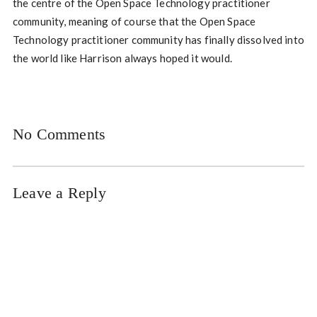
the centre of the Open Space Technology practitioner
community, meaning of course that the Open Space
Technology practitioner community has finally dissolved into
the world like Harrison always hoped it would.
No Comments
Leave a Reply