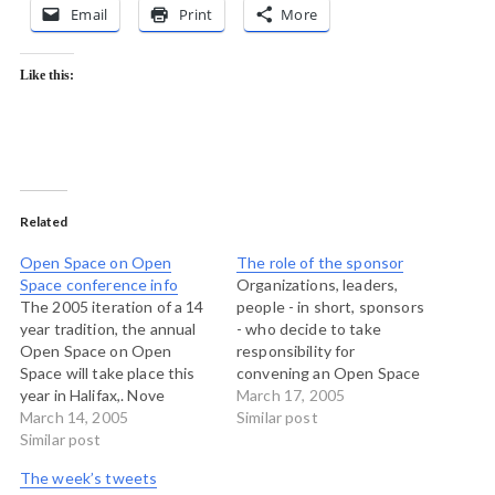
Email
Print
More
Like this:
Related
Open Space on Open
The role of the sponsor
Space conference info
Organizations, leaders,
The 2005 iteration of a 14
people - in short, sponsors
year tradition, the annual
- who decide to take
Open Space on Open
responsibility for
Space will take place this
convening an Open Space
year in Halifax,. Nove
meeting often wonder
March 17, 2005
Scotia. And despite it being
March 14, 2005
what their role can be
Similar post
on the other side of our
Similar post
afterwards. In working
continent, it's still closer to
recently with a community
The week’s tweets
me this year than it has
I asked the question to