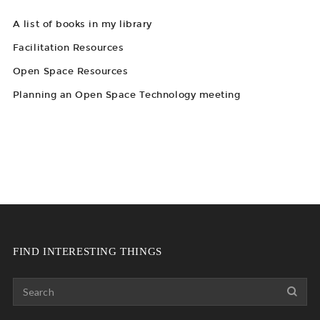
A list of books in my library
Facilitation Resources
Open Space Resources
Planning an Open Space Technology meeting
FIND INTERESTING THINGS