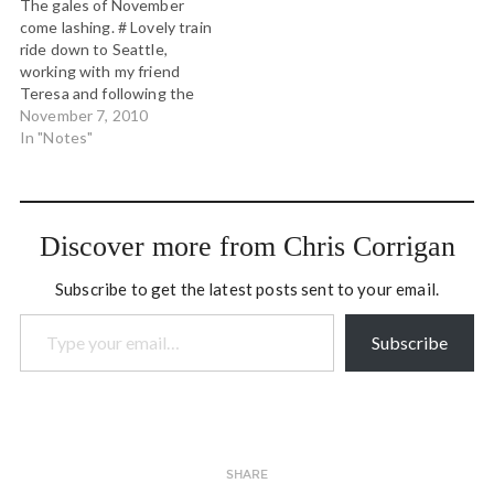
The gales of November
been since I co-hosted
gather perspectives and
come lashing. # Lovely train
the…
one answer stood out: Be
ride down to Seattle,
good stewards of
working with my friend
passionate…
Teresa and following the
midterm election carnage.
November 7, 2010
# #openspace today w/ top
In "Notes"
researchers and policy
people on adverse
childhood experiences with
an eye to making big policy
Discover more from Chris Corrigan
changes in WA state. #
Working…
Subscribe to get the latest posts sent to your email.
Type your email…
Subscribe
SHARE