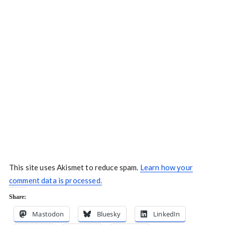
This site uses Akismet to reduce spam.
Learn how your
comment data is processed.
Share:
Mastodon
Bluesky
LinkedIn