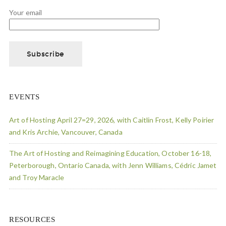
Your email
EVENTS
Art of Hosting April 27=29, 2026, with Caitlin Frost, Kelly Poirier
and Kris Archie, Vancouver, Canada
The Art of Hosting and Reimagining Education, October 16-18,
Peterborough, Ontario Canada, with Jenn Williams, Cédric Jamet
and Troy Maracle
RESOURCES