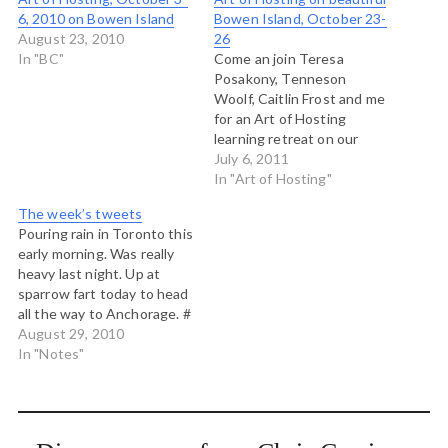
6, 2010 on Bowen Island
Bowen Island, October 23-
August 23, 2010
26
In "BC"
Come an join Teresa
Posakony, Tenneson
Woolf, Caitlin Frost and me
for an Art of Hosting
learning retreat on our
home island, Bowen Island,
July 6, 2011
near Vancouver this
In "Art of Hosting"
October. Held at Rivendell,
The week’s tweets
atop Cates Hill, this Art of
Pouring rain in Toronto this
Hosting will explore recent
early morning. Was really
work and learning about
heavy last night. Up at
self-organization,
sparrow fart today to head
participatory leadership
all the way to Anchorage. #
and community…
Travel blows my mind: from
August 29, 2010
a humid rainy early morning
In "Notes"
in Toronto to a calm
afternoon by the glassy
waters of Cook Inlet,
Alaska. #…