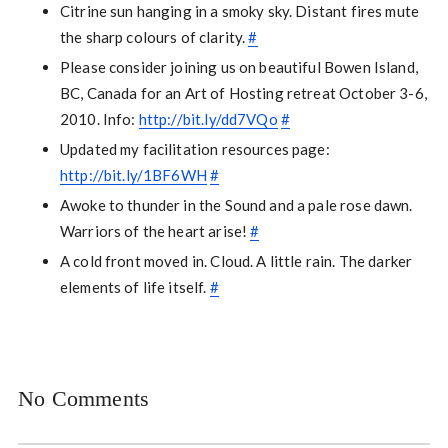
Citrine sun hanging in a smoky sky. Distant fires mute
the sharp colours of clarity.
#
Please consider joining us on beautiful Bowen Island,
BC, Canada for an Art of Hosting retreat October 3-6,
2010. Info:
http://bit.ly/dd7VQo
#
Updated my facilitation resources page:
http://bit.ly/1BF6WH
#
Awoke to thunder in the Sound and a pale rose dawn.
Warriors of the heart arise!
#
A cold front moved in. Cloud. A little rain. The darker
elements of life itself.
#
No Comments