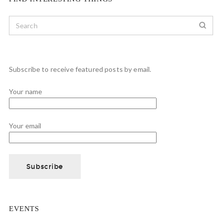
Subscribe to receive featured posts by email.
Your name
Your email
EVENTS