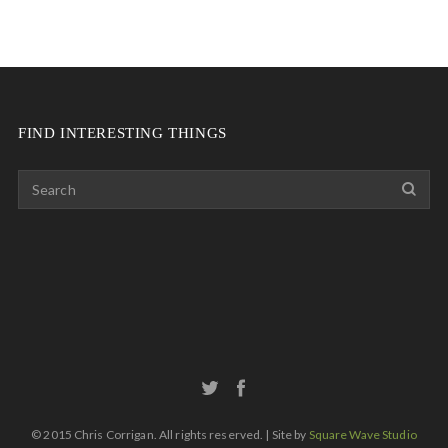
FIND INTERESTING THINGS
© 2015 Chris Corrigan. All rights reserved. | Site by
Square Wave Studio