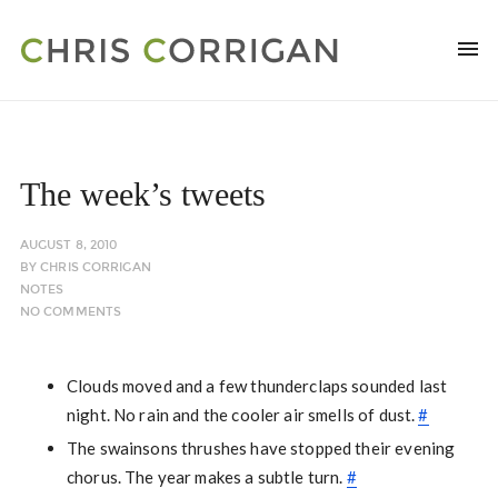
The week’s tweets
AUGUST 8, 2010
BY
CHRIS CORRIGAN
NOTES
NO COMMENTS
Clouds moved and a few thunderclaps sounded last
night. No rain and the cooler air smells of dust.
#
The swainsons thrushes have stopped their evening
chorus. The year makes a subtle turn.
#