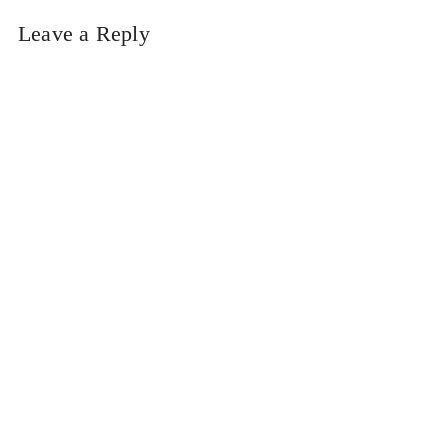
Leave a Reply