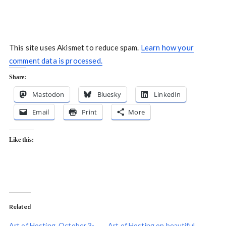
This site uses Akismet to reduce spam.
Learn how your
comment data is processed.
Share:
Mastodon
Bluesky
LinkedIn
Email
Print
More
Like this:
Related
Art of Hosting, October 3-
Art of Hosting on beautiful