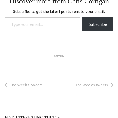
Discover more from Chris Corrigan
Subscribe to get the latest posts sent to your email.
Type your email…
Subscribe
SHARE
The week's tweets
The week's tweets
FIND INTERESTING THINGS