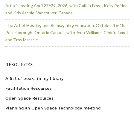
Art of Hosting April 27=29, 2026, with Caitlin Frost, Kelly Poirier
and Kris Archie, Vancouver, Canada
The Art of Hosting and Reimagining Education, October 16-18,
Peterborough, Ontario Canada, with Jenn Williams, Cédric Jamet
and Troy Maracle
RESOURCES
A list of books in my library
Facilitation Resources
Open Space Resources
Planning an Open Space Technology meeting