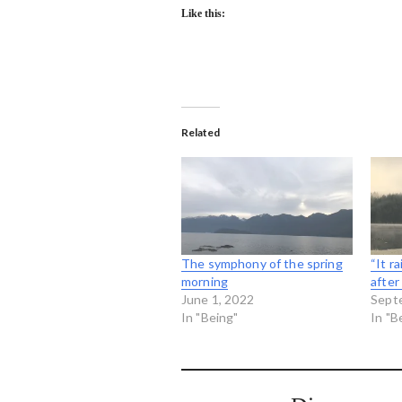
Like this:
Related
The symphony of the spring
“It r
morning
after
June 1, 2022
Sept
In "Being"
In "B