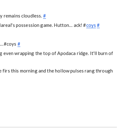
ky remains cloudless.
#
llareal's possession game. Hutton… ack! #
coys
#
rs…#coys
#
 even wrapping the top of Apodaca ridge. It'll burn of
firs this morning and the hollow pulses rang through