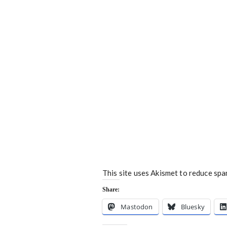
This site uses Akismet to reduce sp
Share:
Mastodon
Bluesky