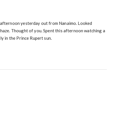
 afternoon yesterday out from Nanaimo. Looked
 haze. Thought of you. Spent this afternoon watching a
ly in the Prince Rupert sun.