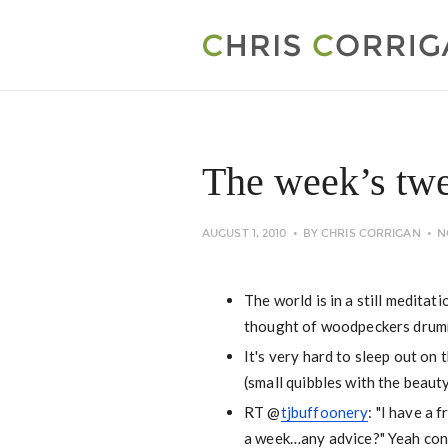
The week’s twe
AUGUST 1, 2010
BY
CHRIS CORRIGAN
N
The world is in a still medita
thought of woodpeckers drummi
It's very hard to sleep out on 
(small quibbles with the beaut
RT @
tjbuffoonery
: "I have a
a week…any advice?" Yeah cong