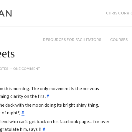
CHRIS CORRI
RESOURCES FOR FACILITATORS
COURSES
ets
OTES
ONE COMMENT
tion this morning. The only movement is the nervous
ng clarity on the firs.
#
the deck with the moon doing its bright shiny thing.
y of night!)
#
 friend who can't get back on his facebook page… for over
ratulate him, says I!
#