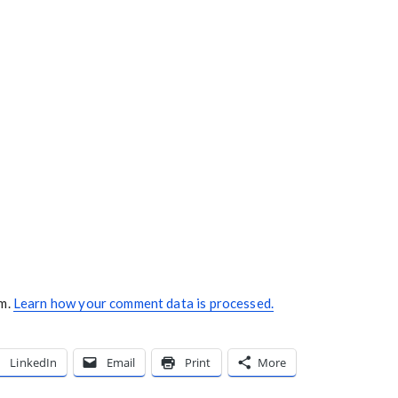
am.
Learn how your comment data is processed.
LinkedIn
Email
Print
More