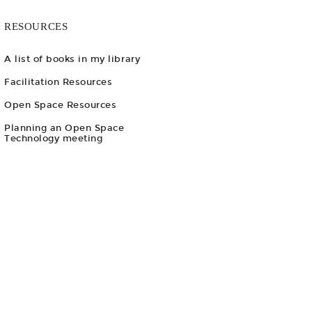
RESOURCES
A list of books in my library
Facilitation Resources
Open Space Resources
Planning an Open Space
Technology meeting