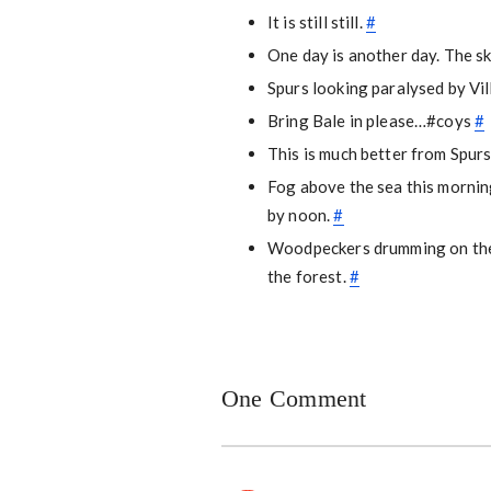
It is still still.
#
One day is another day. The s
Spurs looking paralysed by Vi
Bring Bale in please…#coys
#
This is much better from Spu
Fog above the sea this morning
by noon.
#
Woodpeckers drumming on the 
the forest.
#
One Comment