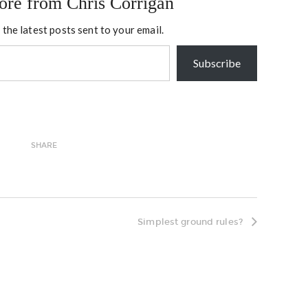
ore from Chris Corrigan
 the latest posts sent to your email.
Subscribe
SHARE
Simplest ground rules?