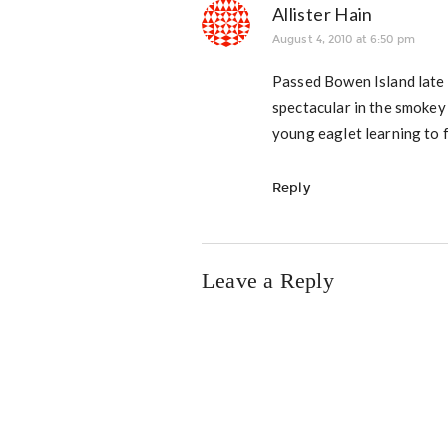
Allister Hain
August 4, 2010 at 6:50 pm
Passed Bowen Island late
spectacular in the smokey
young eaglet learning to f
Reply
Leave a Reply