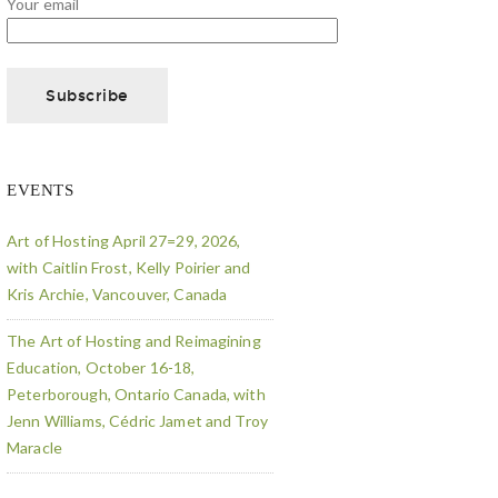
Your email
EVENTS
Art of Hosting April 27=29, 2026,
with Caitlin Frost, Kelly Poirier and
Kris Archie, Vancouver, Canada
The Art of Hosting and Reimagining
Education, October 16-18,
Peterborough, Ontario Canada, with
Jenn Williams, Cédric Jamet and Troy
Maracle