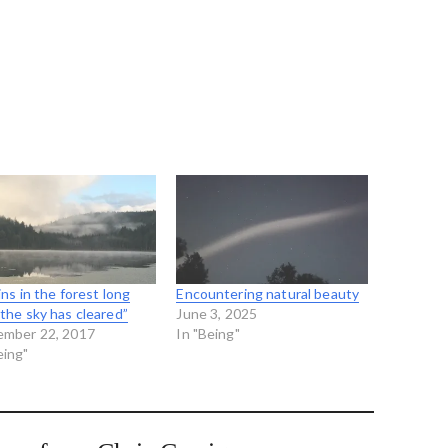
ains in the forest long
Encountering natural beauty
 the sky has cleared”
June 3, 2025
ember 22, 2017
In "Being"
eing"