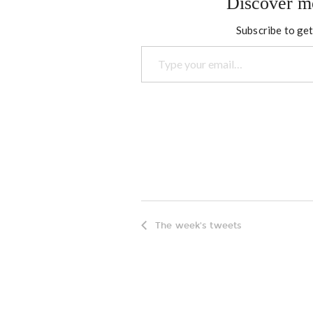
Discover m
Subscribe to get
Type your email…
The week's tweets