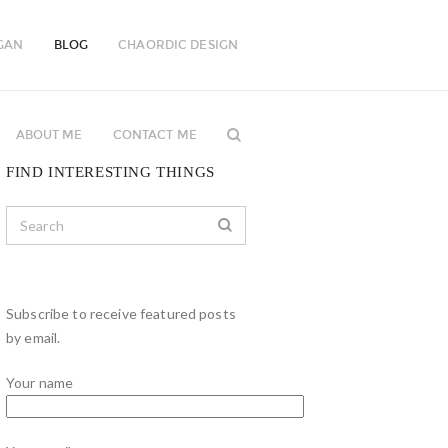
GAN
BLOG
CHAORDIC DESIGN
ABOUT ME
CONTACT ME
FIND INTERESTING THINGS
Subscribe to receive featured posts
by email.
Your name