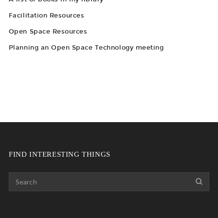
Facilitation Resources
Open Space Resources
Planning an Open Space Technology meeting
FIND INTERESTING THINGS