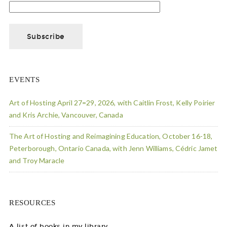
EVENTS
Art of Hosting April 27=29, 2026, with Caitlin Frost, Kelly Poirier
and Kris Archie, Vancouver, Canada
The Art of Hosting and Reimagining Education, October 16-18,
Peterborough, Ontario Canada, with Jenn Williams, Cédric Jamet
and Troy Maracle
RESOURCES
A list of books in my library