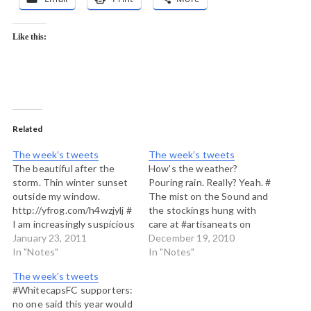
Like this:
Related
The week’s tweets
The week’s tweets
The beautiful after the
How's the weather?
storm. Thin winter sunset
Pouring rain. Really? Yeah. #
outside my window.
The mist on the Sound and
http://yfrog.com/h4wzjylj #
the stockings hung with
I am increasingly suspicious
care at #artisaneats on
that we aren't going to
January 23, 2011
#Bowenisland
December 19, 2010
have much of a real
In "Notes"
http://yfrog.com/h4lgtrj #
In "Notes"
Canadian winter here on
Cocoa West
The week’s tweets
BCs south coastal islands.
http://post.ly/1KLJO #
#WhitecapsFC supporters:
# Last night's near full
When the forest breathes
no one said this year would
moon brushed the forest
at the end of a Pineapple