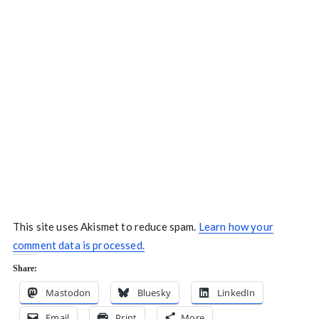
This site uses Akismet to reduce spam.
Learn how your
comment data is processed.
Share:
Mastodon
Bluesky
LinkedIn
Email
Print
More