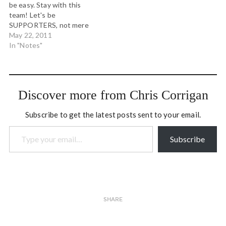
be easy. Stay with this
with hoarfrost. # How to
Express: mild, wet and
team! Let's be
say…
clearing evening.
SUPPORTERS, not mere
http://yfrog.com/gzkttvj #
fans. Scarves up vs TFC! #
May 22, 2011
This morning's rosy…
Watch the season, miss
In "Notes"
the blossoms. Watch the
blossoms, miss the season.
Watch how they are
connected, experience the
Discover more from Chris Corrigan
reason. # Spurs did the
double…
Subscribe to get the latest posts sent to your email.
Type your email…
Subscribe
SHARE