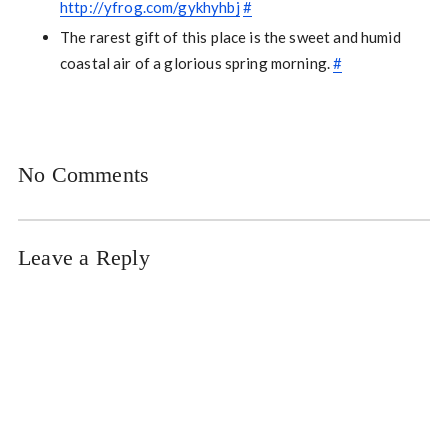
http://yfrog.com/gykhyhbj
#
The rarest gift of this place is the sweet and humid
coastal air of a glorious spring morning.
#
No Comments
Leave a Reply