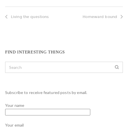
Living the questions
Homeward bound
FIND INTERESTING THINGS
Subscribe to receive featured posts by email.
Your name
Your email