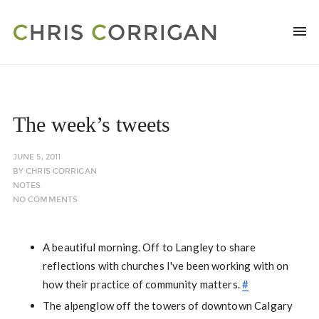
The week’s tweets
JUNE 5, 2011
BY
CHRIS CORRIGAN
NOTES
NO COMMENTS
A beautiful morning. Off to Langley to share
reflections with churches I've been working with on
how their practice of community matters.
#
The alpenglow off the towers of downtown Calgary