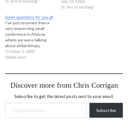
way I see things. Yesterday
In "Art of Hosting"
July 15, 2026
Toke Moeller was
In "Art of Hosting"
describing a game he has
Some questions for you all
developed called
I've just returned from a
Flowgame, which is a way…
very interesting small
conference in Arizona,
where we were talking
about philanthropy,
discovery and education.
October 3, 2005
And I have some questions
Similar post
for you all... What if the
essential political
questions of our time - the
questions that ask "how
Discover more from Chris Corrigan
should we do things?" -
were not…
Subscribe to get the latest posts sent to your email.
Type your email…
Subscribe