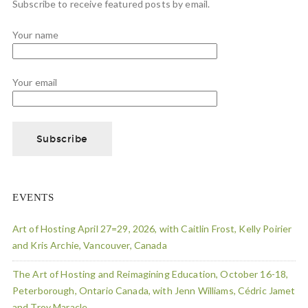
Subscribe to receive featured posts by email.
Your name
Your email
EVENTS
Art of Hosting April 27=29, 2026, with Caitlin Frost, Kelly Poirier
and Kris Archie, Vancouver, Canada
The Art of Hosting and Reimagining Education, October 16-18,
Peterborough, Ontario Canada, with Jenn Williams, Cédric Jamet
and Troy Maracle