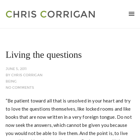
Living the questions
JUNE 5, 2011
BY
CHRIS CORRIGAN
BEING
NO COMMENTS
“Be patient toward all that is unsolved in your heart and try
to love the questions themselves, like locked rooms and like
books that are now written in a very foreign tongue. Do not
now seek the answers, which cannot be given you because
you would not be able to live them. And the point is, to live