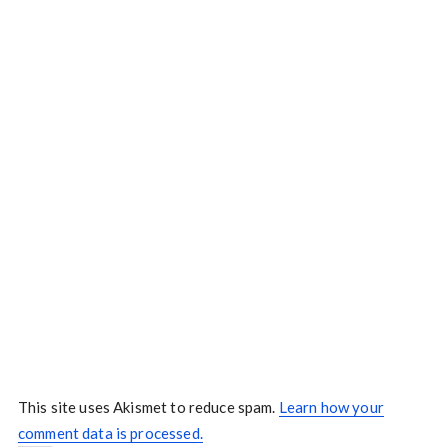
This site uses Akismet to reduce spam.
Learn how your
comment data is processed.