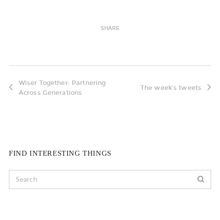
SHARE
Wiser Together: Partnering
The week's tweets
Across Generations
FIND INTERESTING THINGS