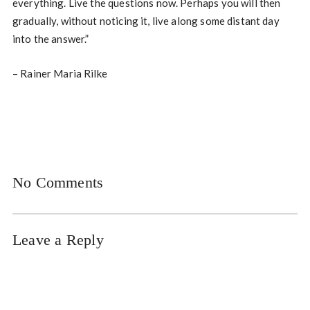
everything. Live the questions now. Perhaps you will then
gradually, without noticing it, live along some distant day
into the answer.”
– Rainer Maria Rilke
No Comments
Leave a Reply