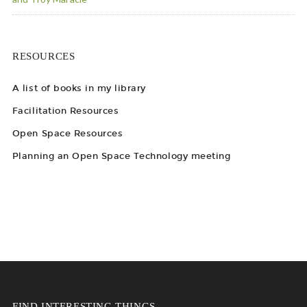
RESOURCES
A list of books in my library
Facilitation Resources
Open Space Resources
Planning an Open Space Technology meeting
FIND INTERESTING THINGS