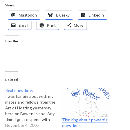
Share:
Mastodon
Bluesky
LinkedIn
Email
Print
More
Like this:
Related
Real questions
I was hanging out with my
mates and fellows from the
Art of Hosting yesterday
here on Bowen Island. Any
time I get to spend with
Thinking about powerful
these guys changes the
November 4, 2005
questions