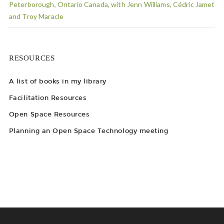
Peterborough, Ontario Canada, with Jenn Williams, Cédric Jamet
and Troy Maracle
RESOURCES
A list of books in my library
Facilitation Resources
Open Space Resources
Planning an Open Space Technology meeting