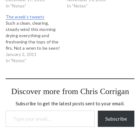
http://yfrog.com/h4lgtrj #
In "Notes"
this morning.
In "Notes"
Cocoa West
http://yfrog.com/gq9jlj #
The week’s tweets
http://post.ly/1KLJO #
Arrived by the shores of
Such a clean, clearing,
When the forest breathes
the Mississippi in central
steady wind this morning
at the end of a Pineapple
Minnesota. It's a
drying everything and
Express: mild, wet and
surprisingly warm night. #
freshening the tops of the
clearing evening.
http://yfrog.com/c8xqwxj
firs. Not a wren to be seen!
http://yfrog.com/gzkttvj #
sunset on the Mississippi
# Gomes manages to play
January 2, 2011
This morning's rosy…
River at…
goal like a bumblebee
In "Notes"
manages to fly: it violates
the laws of physics but it
seems to work. #coys #
Bowen Islanders...make…
Discover more from Chris Corrigan
Subscribe to get the latest posts sent to your email.
Type your email…
Subscribe