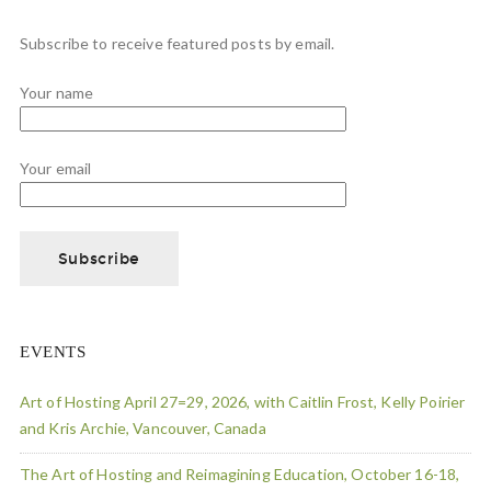
Subscribe to receive featured posts by email.
Your name
Your email
EVENTS
Art of Hosting April 27=29, 2026, with Caitlin Frost, Kelly Poirier
and Kris Archie, Vancouver, Canada
The Art of Hosting and Reimagining Education, October 16-18,