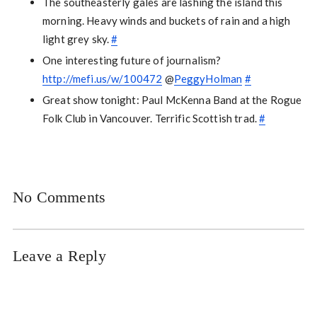
The southeasterly gales are lashing the island this
morning. Heavy winds and buckets of rain and a high
light grey sky.
#
One interesting future of journalism?
http://mefi.us/w/100472
@
PeggyHolman
#
Great show tonight: Paul McKenna Band at the Rogue
Folk Club in Vancouver. Terrific Scottish trad.
#
No Comments
Leave a Reply