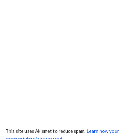
This site uses Akismet to reduce spam.
Learn how your