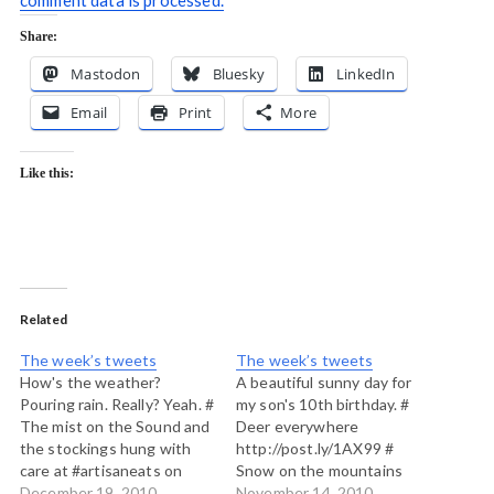
comment data is processed.
Share:
Mastodon
Bluesky
LinkedIn
Email
Print
More
Like this:
Related
The week’s tweets
The week’s tweets
How's the weather?
A beautiful sunny day for
Pouring rain. Really? Yeah. #
my son's 10th birthday. #
The mist on the Sound and
Deer everywhere
the stockings hung with
http://post.ly/1AX99 #
care at #artisaneats on
Snow on the mountains
#Bowenisland
December 19, 2010
last night buy clear dawn
November 14, 2010