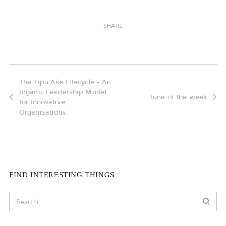
SHARE
The Tipu Ake Lifecycle - An
organic Leadership Model
Tune of the week
for Innovative
Organisations
FIND INTERESTING THINGS