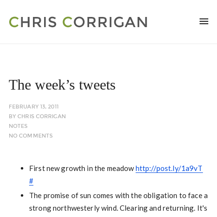
The week’s tweets
FEBRUARY 13, 2011
BY
CHRIS CORRIGAN
NOTES
NO COMMENTS
First new growth in the meadow
http://post.ly/1a9vT
#
The promise of sun comes with the obligation to face a
strong northwesterly wind. Clearing and returning. It's