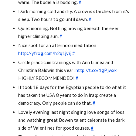
warm. The budelia is budding.
#
Dark morning cold and dry. A crow is starches from it's
sleep. Two hours to go until dawn.
#
Quiet morning. Nothing moving beneath the ever
higher climbing sun.
#
Nice spot for an afternoon meditation
http://yfrog.com/h2q1jyij
#
Circle practicum trainings with Ann Linnea and
Christina Baldwin this year:
http://t.co/1gPjwxk
HIGHLY RECOMMENDED!
#
It took 18 days for the Egyptian people to do what it
has taken the USA 8 years to do in Iraq: create a
democracy. Only people can do that.
#
Lovely evening last night singing love songs of loss
and watching great Bowen talent celebrate the dark
side of Valentines for good causes.
#