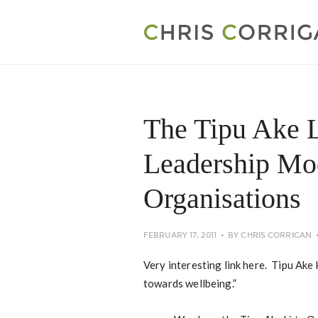
The Tipu Ake L
Leadership Mod
Organisations
FEBRUARY 17, 2011
BY
CHRIS CORRIGAN
Very interesting link here. Tipu Ake
towards wellbeing.”