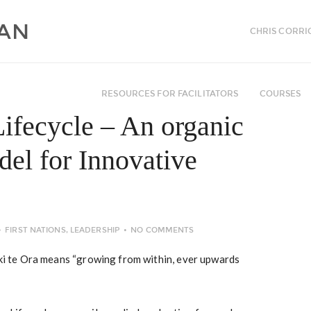
CHRIS CORRI
RESOURCES FOR FACILITATORS
COURSES
ifecycle – An organic
el for Innovative
FIRST NATIONS
,
LEADERSHIP
NO COMMENTS
 ki te Ora means “growing from within, ever upwards