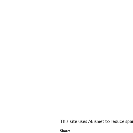
This site uses Akismet to reduce sp
Share: