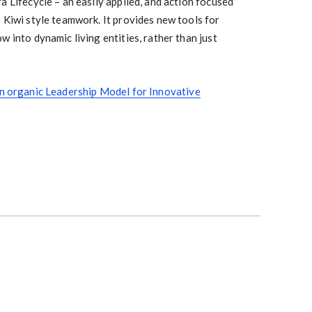
a Lifecycle – an easily applied, and action focused
 Kiwi style teamwork. It provides new tools for
w into dynamic living entities, rather than just
An organic Leadership Model for Innovative