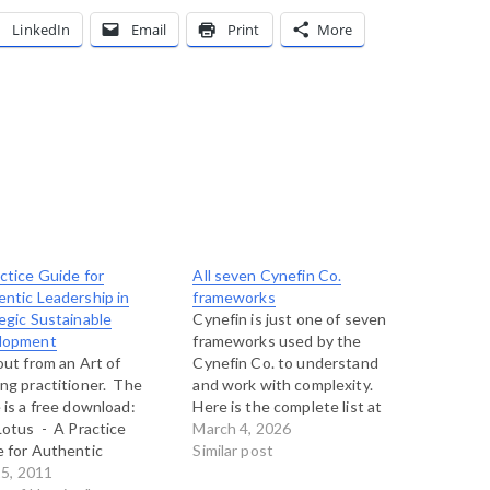
LinkedIn
Email
Print
More
ctice Guide for
All seven Cynefin Co.
ntic Leadership in
frameworks
egic Sustainable
Cynefin is just one of seven
lopment
frameworks used by the
out from an Art of
Cynefin Co. to understand
ng practitioner. The
and work with complexity.
 is a free download:
Here is the complete list at
otus - A Practice
present, left here for
March 4, 2026
 for Authentic
posterity: The Cynefin
Similar post
rship in Strategic
15, 2011
Framework Estuarine