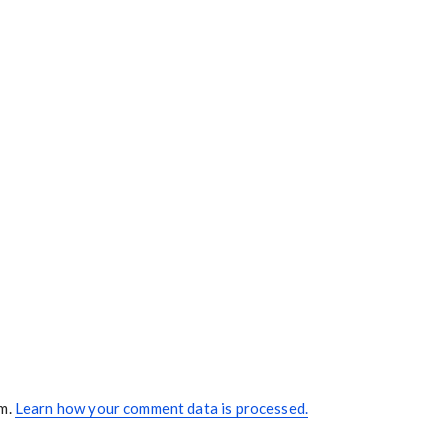
am.
Learn how your comment data is processed.