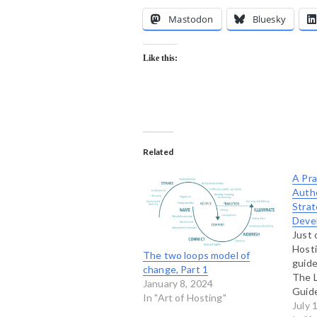
Mastodon
Bluesky
Like this:
Related
A Pra
Authe
Strat
Deve
Just 
Hosti
The two loops model of
guide
change, Part 1
The L
January 8, 2024
Guide
In "Art of Hosting"
Leade
July 