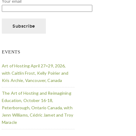
Your email
EVENTS
Art of Hosting April 27=29, 2026,
with Caitlin Frost, Kelly Poirier and
Kris Archie, Vancouver, Canada
The Art of Hosting and Reimagining
Education, October 16-18,
Peterborough, Ontario Canada, with
Jenn Williams, Cédric Jamet and Troy
Maracle