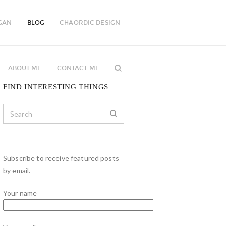
GAN
BLOG
CHAORDIC DESIGN
ABOUT ME
CONTACT ME
FIND INTERESTING THINGS
Subscribe to receive featured posts
by email.
Your name