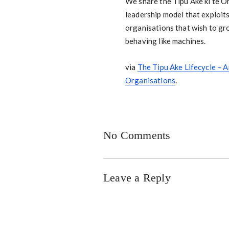
We share the Tipu Ake ki te Or
leadership model that exploits
organisations that wish to gro
behaving like machines.
via
The Tipu Ake Lifecycle – 
Organisations
.
No Comments
Leave a Reply