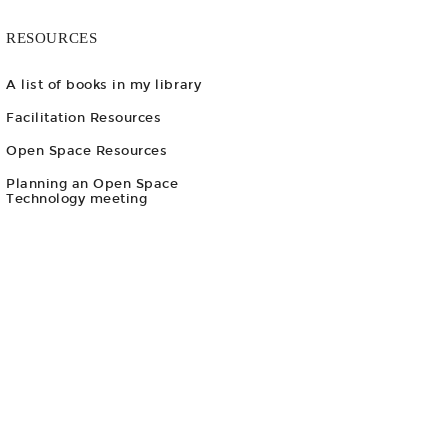
RESOURCES
A list of books in my library
Facilitation Resources
Open Space Resources
Planning an Open Space
Technology meeting