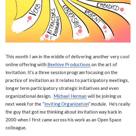
This month I am in the middle of delivering another very cool
online offering with
Beehive Productions
on the art of
invitation. It’s a three session program focusing on the
practice of invitation as it relates to participatory meetings,
longer term participatory strategic initiatives and even
organizational design.
Michael Herman
will be joining us
next week for the “
Inviting Organization
” module. He’s really
the guy that got me thinking about invitation way back in
2000 when I first came across his work as an Open Space
colleague.