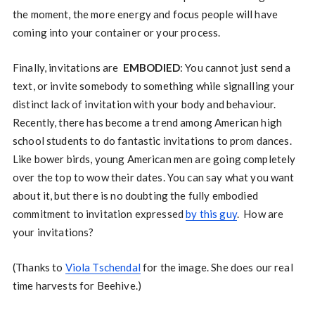
the moment, the more energy and focus people will have
coming into your container or your process.
Finally, invitations are
EMBODIED
: You cannot just send a
text, or invite somebody to something while signalling your
distinct lack of invitation with your body and behaviour.
Recently, there has become a trend among American high
school students to do fantastic invitations to prom dances.
Like bower birds, young American men are going completely
over the top to wow their dates. You can say what you want
about it, but there is no doubting the fully embodied
commitment to invitation expressed
by this guy
. How are
your invitations?
(Thanks to
Viola Tschendal
for the image. She does our real
time harvests for Beehive.)