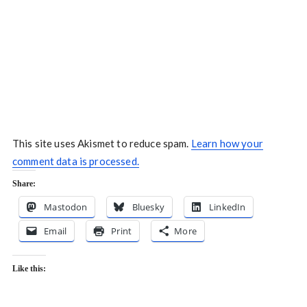
This site uses Akismet to reduce spam.
Learn how your
comment data is processed.
Share:
Mastodon
Bluesky
LinkedIn
Email
Print
More
Like this: