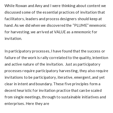
While Rowan and Amy and I were thinking about content we
discussed some of the essential practices of invitation that
facilitators, leaders and process designers should keep at
hand. As we did when we discovered the “PLUME” mnemonic
for harvesting, we arrived at VALUE as a mnemonic for
invitation.
In participatory processes, I have found that the success or
failure of the work is rally correlated to the quality, intention
and active nature of the invitation. Just as participatory
processes require participatory harvesting, they also require
invitations to be participatory, iterative, emergent, and yet
clear in intent and boundary. These five principles form a
decent heuristic for invitation practice that can be scaled
from single meetings, through to sustainable initiatives and
enterprises. Here they are