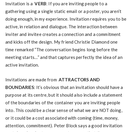
Invitation is a
VERB
: If you are inviting people to a
gathering using a single static email or a poster, you aren’t
doing enough, in my experience. Invitation requires you to be
active, in relation and dialogue. The interaction between
inviter and invitee creates a connection and a commitment
and kicks off the design. My friend Christie Diamond one
time remarked “The conversation begins long before the
meeting starts…” and that captures perfectly the idea of an
active invitation.
Invitations are made from
ATTRACTORS AND
BOUNDARIES
: It’s obvious that an invitation should have a
purpose at its centre, but it should also include a statement
of the boundaries of the container you are inviting people
into. This could be a clear sense of what we are NOT doing,
or it could be a cost associated with coming (time, money,
attention, commitment). Peter Block says a good invitation