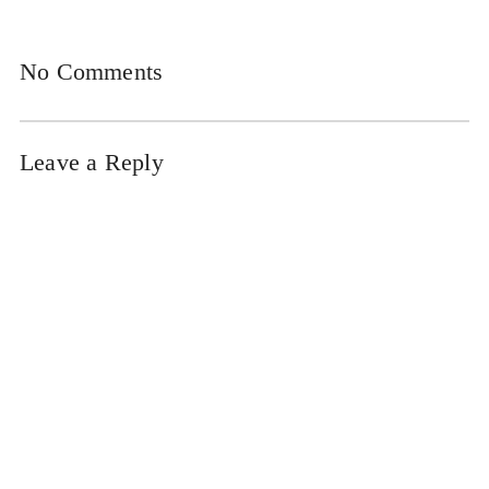
No Comments
Leave a Reply