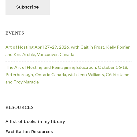
EVENTS
Art of Hosting April 27=29, 2026, with Caitlin Frost, Kelly Poirier
and Kris Archie, Vancouver, Canada
The Art of Hosting and Reimagining Education, October 16-18,
Peterborough, Ontario Canada, with Jenn Williams, Cédric Jamet
and Troy Maracle
RESOURCES
A list of books in my library
Facilitation Resources