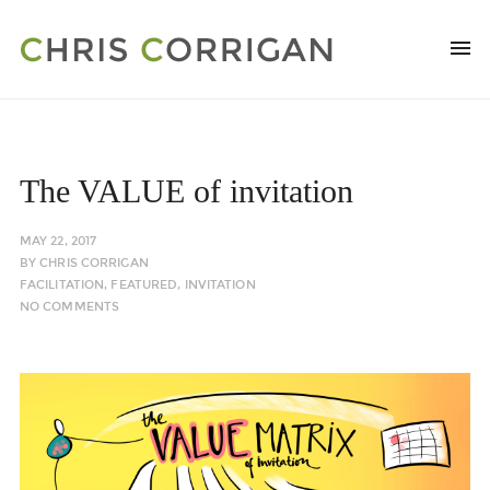
The VALUE of invitation
MAY 22, 2017
BY
CHRIS CORRIGAN
FACILITATION
,
FEATURED
,
INVITATION
NO COMMENTS