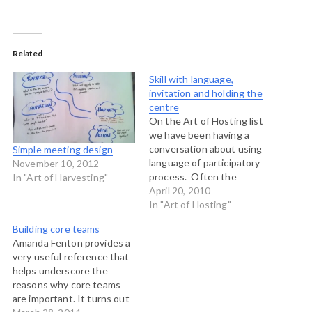
Related
Skill with language,
invitation and holding the
centre
On the Art of Hosting list
we have been having a
conversation about using
Simple meeting design
language of participatory
November 10, 2012
process. Often the
In "Art of Harvesting"
language of these new
April 20, 2010
social technologies can be
In "Art of Hosting"
jargony and off-putting for
Building core teams
people who aren't used to
Amanda Fenton provides a
it. That can cause
very useful reference that
unnecessary
helps underscore the
defensiveness among
reasons why core teams
participants. So I had some
are important. It turns out
thoughts…