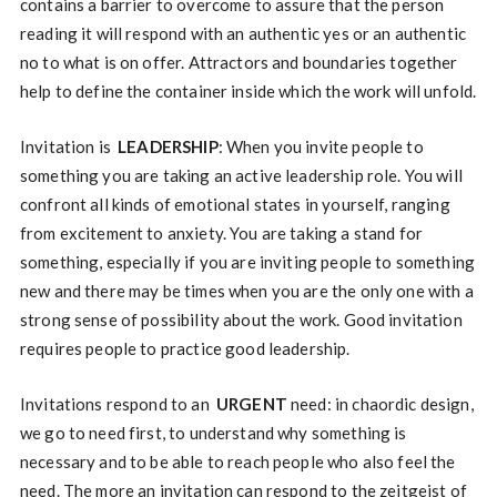
contains a barrier to overcome to assure that the person
reading it will respond with an authentic yes or an authentic
no to what is on offer. Attractors and boundaries together
help to define the container inside which the work will unfold.
Invitation is
LEADERSHIP
: When you invite people to
something you are taking an active leadership role. You will
confront all kinds of emotional states in yourself, ranging
from excitement to anxiety. You are taking a stand for
something, especially if you are inviting people to something
new and there may be times when you are the only one with a
strong sense of possibility about the work. Good invitation
requires people to practice good leadership.
Invitations respond to an
URGENT
need: in chaordic design,
we go to need first, to understand why something is
necessary and to be able to reach people who also feel the
need. The more an invitation can respond to the zeitgeist of