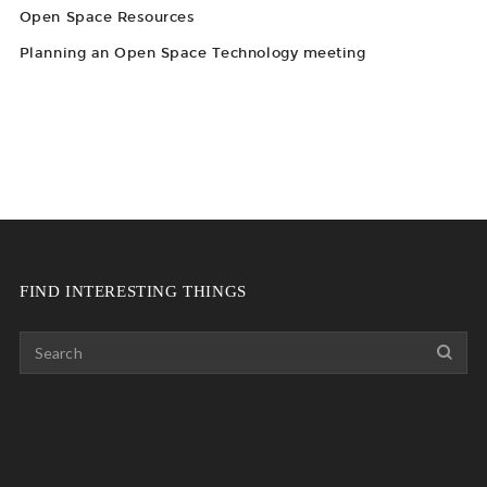
Open Space Resources
Planning an Open Space Technology meeting
FIND INTERESTING THINGS