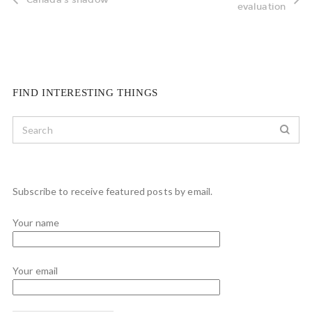
evaluation
FIND INTERESTING THINGS
Subscribe to receive featured posts by email.
Your name
Your email