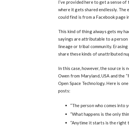
I’ve provided here to get a sense of t
where it gets shared endlessly. The 
could find is from a Facebook page i
This kind of thing always gets my hac
sayings are attributable to a person 
lineage or tribal community. Erasing t
share these kinds of unattributed n
In this case, however, the source is n
Owen from Maryland, USA and the “Fou
Open Space Technology. Here is one 
posts:
“The person who comes into you
“What happens is the only thi
“Anytime it starts is the right t