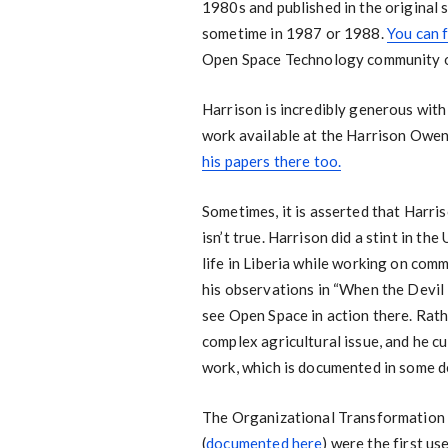
1980s and published in the original 
sometime in 1987 or 1988.
You can 
Open Space Technology community o
Harrison is incredibly generous with
work available at the Harrison Owe
his papers there too.
Sometimes, it is asserted that Harris
isn’t true. Harrison did a stint in t
life in Liberia while working on com
his observations in “When the Devil 
see Open Space in action there. Rat
complex agricultural issue, and he cu
work, which is documented in some de
The Organizational Transformation 
(
documented here
) were the first us