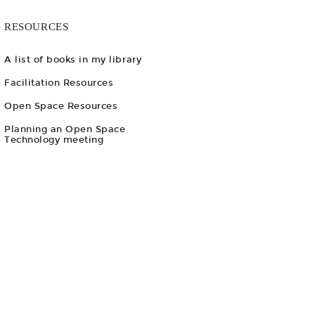
RESOURCES
A list of books in my library
Facilitation Resources
Open Space Resources
Planning an Open Space
Technology meeting