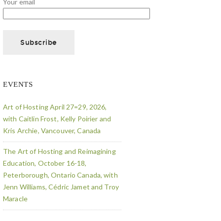
Your email
EVENTS
Art of Hosting April 27=29, 2026,
with Caitlin Frost, Kelly Poirier and
Kris Archie, Vancouver, Canada
The Art of Hosting and Reimagining
Education, October 16-18,
Peterborough, Ontario Canada, with
Jenn Williams, Cédric Jamet and Troy
Maracle