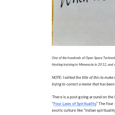
One of the hundreds of Open Space Technology
Hosting training in Minnesota in 2012, and
NOTE: I edited the title of this to make
trying to correct a meme that has bee
There is a post going around on the i
“
Four Laws of Spirituality
.” The fou
exotic culture like “Indian spirituali