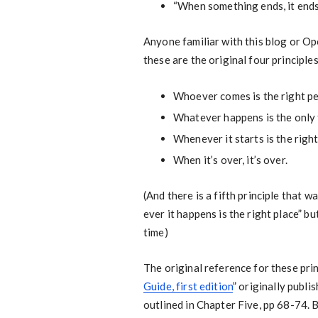
“When something ends, it end
Anyone familiar with this blog or O
these are the original four principl
Whoever comes is the right pe
Whatever happens is the only 
Whenever it starts is the right
When it’s over, it’s over.
(And there is a fifth principle that 
ever it happens is the right place” but
time)
The original reference for these prin
Guide, first edition
” originally publi
outlined in Chapter Five, pp 68-74. B