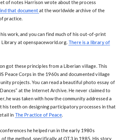
set of notes Harrison wrote about the process
find that document
at the worldwide archive of the
f practice.
 his work, and you can find much of his out-of-print
n Library at openspaceworld.org.
There is a library of
on got these principles from a Liberian village. This
he US Peace Corps in the 1960s and documented village
munity projects. You can read a beautiful photo essay of
Dances” at the Internet Archive. He never claimed to
her, he was taken with how the community addressed a
t his teeth on designing participatory processes in that
tail in
The Practice of Peace
.
conferences he helped run in the early 1980s
e of the method, specifically at OT3 in 1985. His story