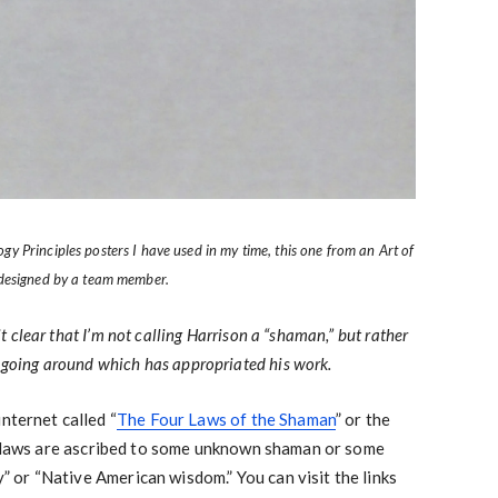
 Principles posters I have used in my time, this one from an Art of
 designed by a team member.
 it clear that I’m not calling Harrison a “shaman,” but rather
n going around which has appropriated his work.
nternet called “
The Four Laws of the Shaman
” or the
r laws are ascribed to some unknown shaman or some
ty” or “Native American wisdom.” You can visit the links