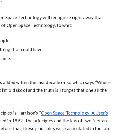
s”
pen Space Technology will recognize right away that
es of Open Space Technology, to whit:
ople.
thing that could have.
 time.
was added within the last decade or so which says “Where
 I’m old skool and the truth is I forget that one all the
ciples is Harrison’s “
Open Space Technology: A User’s
shed in 1992. The principles and the law of two feet are
efore that, these principles were articulated in the late