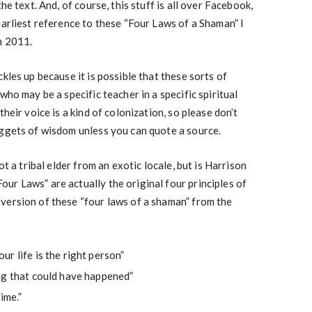
he text. And, of course, this stuff is all over Facebook,
earliest reference to these “Four Laws of a Shaman” I
n 2011.
kles up because it is possible that these sorts of
who may be a specific teacher in a specific spiritual
heir voice is a kind of colonization, so please don’t
uggets of wisdom unless you can quote a source.
ot a tribal elder from an exotic locale, but is Harrison
r Laws” are actually the original four principles of
version of these “four laws of a shaman” from the
r life is the right person”
ng that could have happened”
ime.”