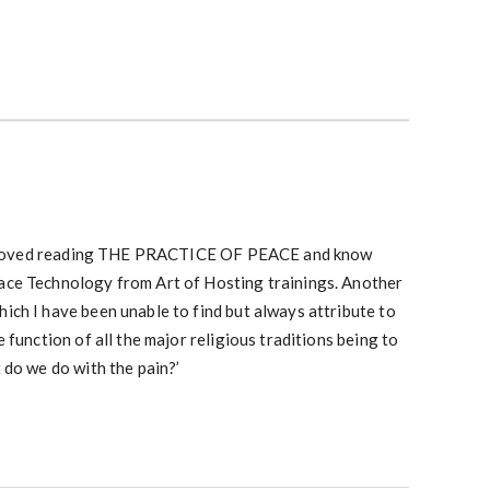
 I loved reading THE PRACTICE OF PEACE and know
ce Technology from Art of Hosting trainings. Another
ch I have been unable to find but always attribute to
 function of all the major religious traditions being to
 do we do with the pain?’