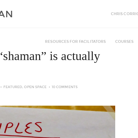
CHRIS CORRI
RESOURCES FOR FACILITATORS
COURSES
“shaman” is actually
FEATURED
,
OPEN SPACE
10 COMMENTS