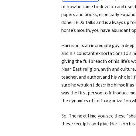
of how he came to develop and use t
papers and books, especially Expand
done TEDx talks and is always up for
horse’s mouth, you have abundant op
Harrison is an incredible guy, a dee
and his constant exhortations to simp
giving the full breadth of his life’s w
Near East religion, myth and culture
teacher, and author, and his whole li
sure he wouldn’t describe himself as
was the first person to introduce me 
the dynamics of self-organization wh
So. The next time you see these “sham
these receipts and give Harrison his