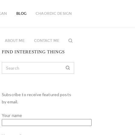
GAN
BLOG
CHAORDIC DESIGN
ABOUT ME
CONTACT ME
FIND INTERESTING THINGS
Subscribe to receive featured posts
by email.
Your name