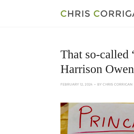
That so-called 
Harrison Owen
FEBRUARY 12, 2024
BY
CHRIS CORRIGAN