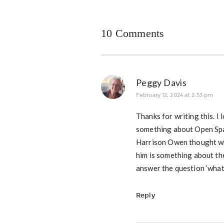
10 Comments
Peggy Davis
February 12, 2024 at 2:53 pm
Thanks for writing this.
something about Open Spa
Harrison Owen thought whi
him is something about the
answer the question ‘what
Reply