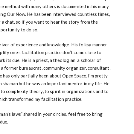
he method with many others is documented in his many
ing Our Now. He has been interviewed countless times,
 a chat, so if you want to hear the story from the
portunity to do so.
p river of experience and knowledge. His folksy manner
lify one’s facilitation practice don’t come close to
ork its due. He is a priest, a theologian, a scholar of
, a former bureaucrat, community organizer, consultant,
fe has only partially been about Open Space. I’m pretty
 a shaman but he was an important mentor in my life. He
to complexity theory, to spirit in organizations and to
ich transformed my facilitation practice.
an’s laws” shared in your circles, feel free to bring
 due.