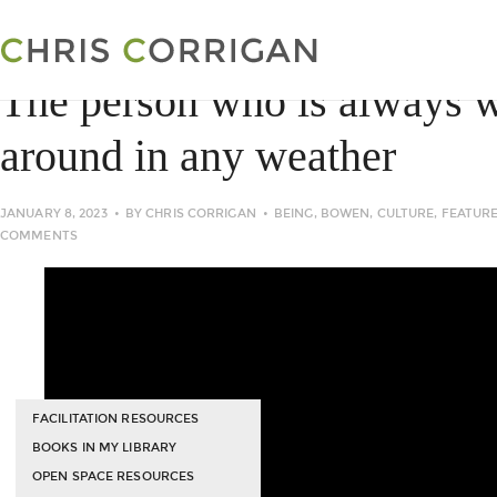
The person who is always 
around in any weather
JANUARY 8, 2023
BY
CHRIS CORRIGAN
BEING
,
BOWEN
,
CULTURE
,
FEATUR
COMMENTS
FACILITATION RESOURCES
BOOKS IN MY LIBRARY
OPEN SPACE RESOURCES