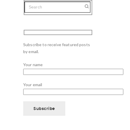
Subscribe to receive featured posts
by email.
Your name
Your email