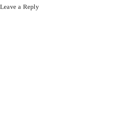
Leave a Reply