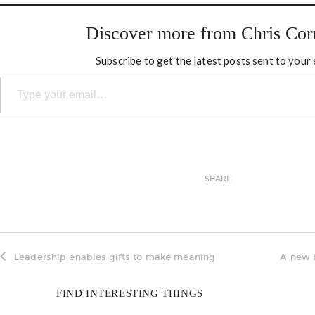
Discover more from Chris Cor
Subscribe to get the latest posts sent to your 
Type your email…
SHARE
Leadership enables gifts to make meaning
A new 
FIND INTERESTING THINGS