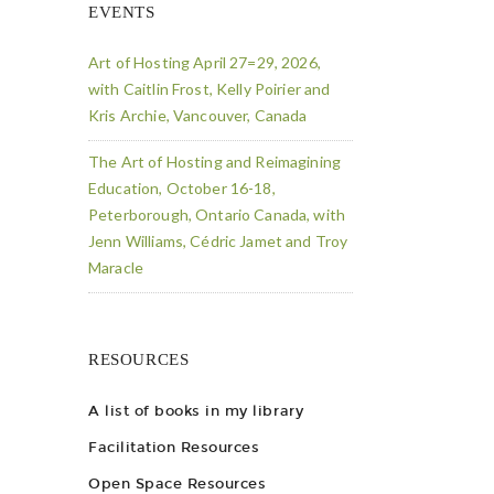
EVENTS
Art of Hosting April 27=29, 2026,
with Caitlin Frost, Kelly Poirier and
Kris Archie, Vancouver, Canada
The Art of Hosting and Reimagining
Education, October 16-18,
Peterborough, Ontario Canada, with
Jenn Williams, Cédric Jamet and Troy
Maracle
RESOURCES
A list of books in my library
Facilitation Resources
Open Space Resources