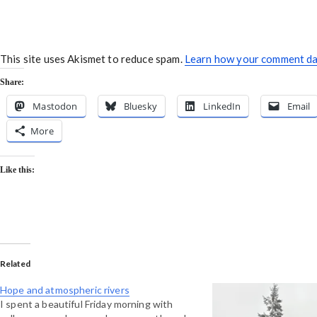
This site uses Akismet to reduce spam.
Learn how your comment dat
Share:
Mastodon
Bluesky
LinkedIn
Email
More
Like this:
Related
Hope and atmospheric rivers
I spent a beautiful Friday morning with