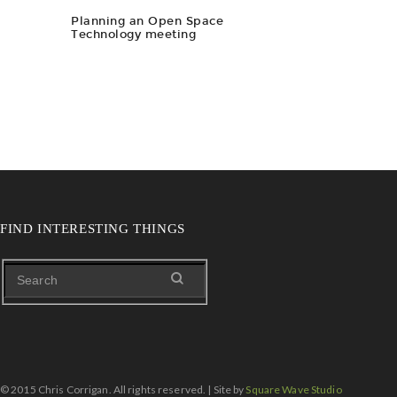
Planning an Open Space
Technology meeting
FIND INTERESTING THINGS
© 2015 Chris Corrigan. All rights reserved. | Site by
Square Wave Studio