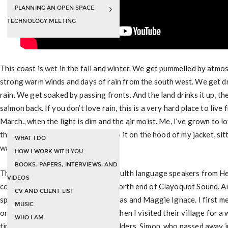
PLANNING AN OPEN SPACE
TECHNOLOGY MEETING
This coast is wet in the fall and winter. We get pummelled by atmos
strong warm winds and days of rain from the south west. We get d
rain. We get soaked by passing fronts. And the land drinks it up, the
salmon back. If you don’t love rain, this is a very hard place to liv
March., when the light is dim and the air moist. Me, I’ve grown to lov
the rain, walking about, listening to it on the hood of my jacket, si
WHAT I DO
watching is dapple the surface.
HOW I WORK WITH YOU
BOOKS, PAPERS, INTERVIEWS, AND
This is a video of some Nuu Chah Nulth language speakers from H
VIDEOS
coast of Vancouver Island on the north end of Clayoquot Sound. A
CV AND CLIENT LIST
speakers but Julia Lucas, Simon Lucas and Maggie Ignace. I first m
MUSIC
on my first trip to the west coast when I visited their village for 
WHO I AM
time with them. They are revered Elders. Simon, who passed away i