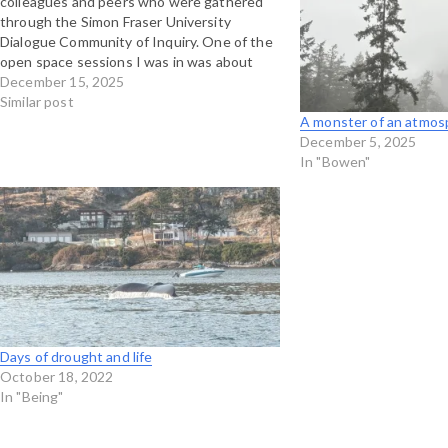
colleagues and peers who were gathered
through the Simon Fraser University
Dialogue Community of Inquiry. One of the
open space sessions I was in was about
making space for dreaming and imagination,
December 15, 2025
and coincidently, Interaction Institute has a
Similar post
blog post up this past…
A monster of an atmosph
December 5, 2025
In "Bowen"
Days of drought and life
October 18, 2022
In "Being"