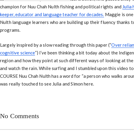
champion for Nuu Chah Nulth fishing and political rights and
Julia
keeper, educator and language teacher for decades.
Maggie is one
Nulth language learners who are building up their fluency thanks to
programs.
Largely inspired by a slow reading through this paper (“
Over relian
cognitive science
“) I’ve been thinking a bit today about the Indige
region and how they point at such different ways of looking at the 
and watch the rain. While surfing and I stumbled upon this video t
COURSE Nuu Chah Nulth has a word for “a person who walks around
was really touched to see Julia and Simon here.
No Comments