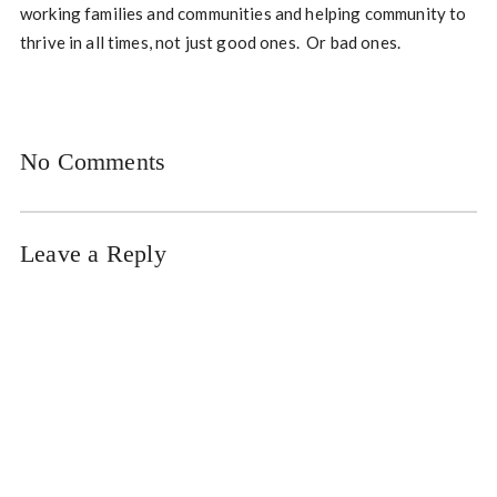
working families and communities and helping community to
thrive in all times, not just good ones. Or bad ones.
No Comments
Leave a Reply