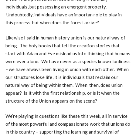
individuals, but possessing an emergent property.
Undoubtedly, individuals have an importan role to play in
this process, but when does the forest arrive?
Likewise I said in human history union is our natural way of
being. The holy books that tell the creation stories that
start with Adam and Eve mislead us into thinking that humans
were ever alone. We have never as a species known lonliness
– we have always been living in union with each other. When
our structures lose life, it is individuals that reclaim our
natural way of being within them. When, then, does union
appear? Is it with the first relationship, or is it when the
structure of the Union appears on the scene?
We’re playing in questions like these this week, all in service
of the most powerful and compassionate work that unions do
in this country – supporting the learning and survival of