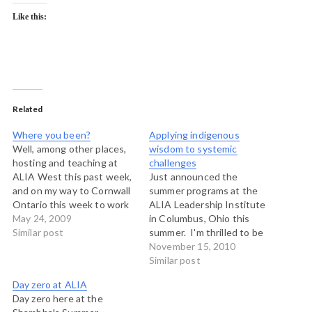
Like this:
Related
Where you been?
Applying indigenous
Well, among other places,
wisdom to systemic
hosting and teaching at
challenges
ALIA West this past week,
Just announced the
and on my way to Cornwall
summer programs at the
Ontario this week to work
ALIA Leadership Institute
with Tenneson Woolf and
May 24, 2009
in Columbus, Ohio this
Esther Matte and a team at
Similar post
summer. I'm thrilled to be
the Canadian Labour
back on the faculty at the
November 15, 2010
Congress as we explore
Institute teaching with
Similar post
the Art of Hosting
Luana Busby-Neff from
Day zero at ALIA
Conversations with folks
Hawaii, Pawa Haiyupis from
Day zero here at the
from many…
Ahousaht and Tim Merry