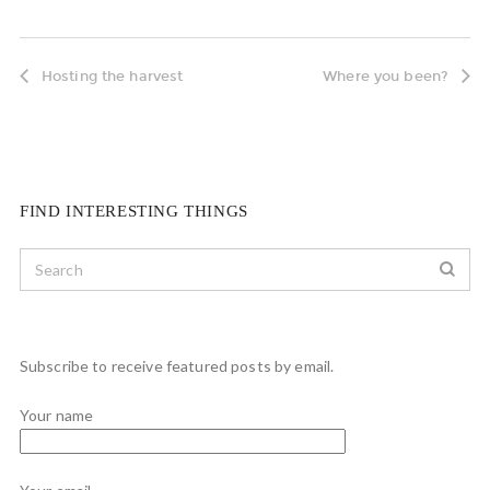
Hosting the harvest
Where you been?
FIND INTERESTING THINGS
Subscribe to receive featured posts by email.
Your name