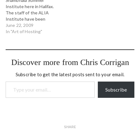
Shambhala Summer
from Nova Scotia. We'll be
Institute here in Halifax.
continuing our collective
The staff of the ALIA
inquiry about applying…
Institute have been
working hard to get
June 22, 2009
everything ready for us,
In "Art of Hosting"
and today people started
to arrive. Over the past
could of days the faculty
have been meeting in a
Discover more from Chris Corrigan
little pre-institute…
Subscribe to get the latest posts sent to your email.
Type your email…
Subscribe
SHARE