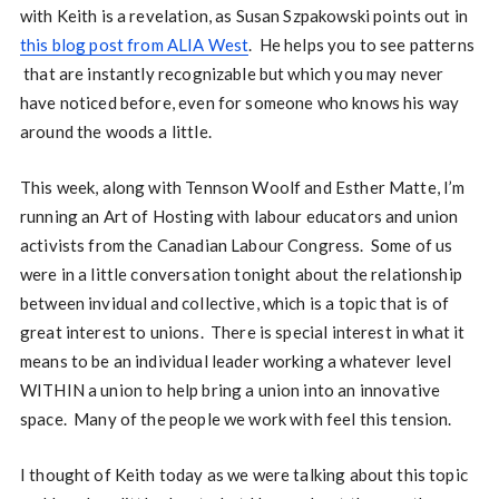
with Keith is a revelation, as Susan Szpakowski points out in
this blog post from ALIA West
. He helps you to see patterns
that are instantly recognizable but which you may never
have noticed before, even for someone who knows his way
around the woods a little.
This week, along with Tennson Woolf and Esther Matte, I’m
running an Art of Hosting with labour educators and union
activists from the Canadian Labour Congress. Some of us
were in a little conversation tonight about the relationship
between invidual and collective, which is a topic that is of
great interest to unions. There is special interest in what it
means to be an individual leader working a whatever level
WITHIN a union to help bring a union into an innovative
space. Many of the people we work with feel this tension.
I thought of Keith today as we were talking about this topic