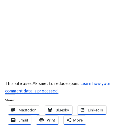
This site uses Akismet to reduce spam.
Learn how your
comment data is processed.
Share:
Mastodon
Bluesky
LinkedIn
Email
Print
More