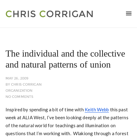
The individual and the collective
and natural patterns of union
MAY 26, 2009
BY
CHRIS CORRIGAN
ORGANIZATION
NO COMMENTS
Inspired by spending a bit of time with
Keith Webb
this past
week at ALIA West, I’ve been looking deeply at the patterns
of the natural world for teachings and illumination on
questions that I’m working with. Wlakiong through a forest