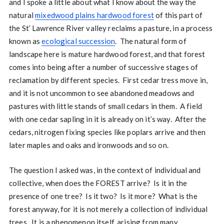
and I spoke a little about what I know about the way the
natural
mixedwood plains hardwood forest
of this part of
the St’ Lawrence River valley reclaims a pasture, in a process
known as
ecological succession
. The natural form of
landscape here is mature hardwood forest, and that forest
comes into being after a number of successive stages of
reclamation by different species. First cedar tress move in,
and it is not uncommon to see abandoned meadows and
pastures with little stands of small cedars in them. A field
with one cedar sapling in it is already on it’s way. After the
cedars, nitrogen fixing species like poplars arrive and then
later maples and oaks and ironwoods and so on.
The question I asked was, in the context of individual and
collective, when does the FOREST arrive? Is it in the
presence of one tree? Is it two? Is it more? What is the
forest anyway, for it is not merely a collection of individual
trees. It is a phenomenon itself, arising from many