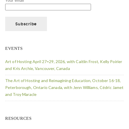
Your email
EVENTS
Art of Hosting April 27=29, 2026, with Caitlin Frost, Kelly Poirier
and Kris Archie, Vancouver, Canada
The Art of Hosting and Reimagining Education, October 16-18,
Peterborough, Ontario Canada, with Jenn Williams, Cédric Jamet
and Troy Maracle
RESOURCES