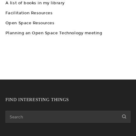
A list of books in my library
Facilitation Resources
Open Space Resources
Planning an Open Space Technology meeting
FIND INTERESTING THINGS