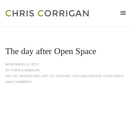
The day after Open Space
NOVEMBER 22, 2010
BY
CHRIS CORRIGAN
ART OF HARVESTING
,
ART OF HOSTING
,
COLLABORATION
,
OPEN SPACE
ONE COMMENT