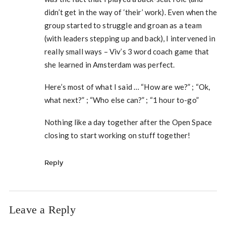
didn’t get in the way of ‘their’ work). Even when the
group started to struggle and groan as a team
(with leaders stepping up and back), I intervened in
really small ways – Viv’s 3 word coach game that
she learned in Amsterdam was perfect.
Here’s most of what I said … “How are we?” ; “Ok,
what next?” ; “Who else can?” ; “1 hour to-go”
Nothing like a day together after the Open Space
closing to start working on stuff together!
Reply
Leave a Reply