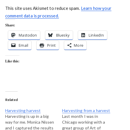
This site uses Akismet to reduce spam.
Learn how your
comment data is processed.
Share:
Mastodon
Bluesky
LinkedIn
Email
Print
More
Like this:
Related
Harvesting harvest
Harvesting from a harvest
Harvesting is up in a big
Last month I was in
way for me. Monica Nissen
Chicago working with a
and I captured the results
great group of Art of