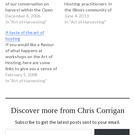
of our conversation on
Hosting practitioners in
harvest within the Open
the Illinois community of
Space at the Art of Hosting
December 4, 2006
practice. We ran a three
June 4, 2013
near Boulder and we made
In "Art of Harvesting"
day Art of Hosting and
In "Art of Harvesting"
this map. If you click on
then did a one day Art of
A taste of the art of
the picture above, you will
Harvesting workshop with
hosting
be taken to…
about 40 members of the
If you would like a flavour
community of practice in…
of what happens at
workshops on the Art of
Hosting, here are some
links to give you a sense of
things. Audio from the Art
February 5, 2008
of Hosting workshop in
In "Art of Harvesting"
southern Indiana last fall.
These files were made by
Jeneal King, one of the
participants…
Discover more from Chris Corrigan
Subscribe to get the latest posts sent to your email.
Type your email…