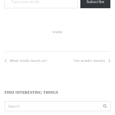
Subscribe
SHARE
What books teach us?
The week's tweets
FIND INTERESTING THINGS