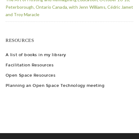
Peterborough, Ontario Canada, with Jenn Williams, Cédric Jamet
and Troy Maracle
RESOURCES
A list of books in my library
Facilitation Resources
Open Space Resources
Planning an Open Space Technology meeting