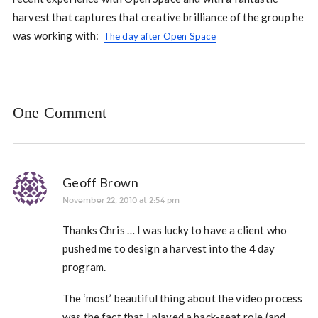
harvest that captures that creative brilliance of the group he
was working with:
The day after Open Space
One Comment
Geoff Brown
November 22, 2010 at 2:54 pm
Thanks Chris … I was lucky to have a client who
pushed me to design a harvest into the 4 day
program.
The ‘most’ beautiful thing about the video process
was the fact that I played a back-seat role (and