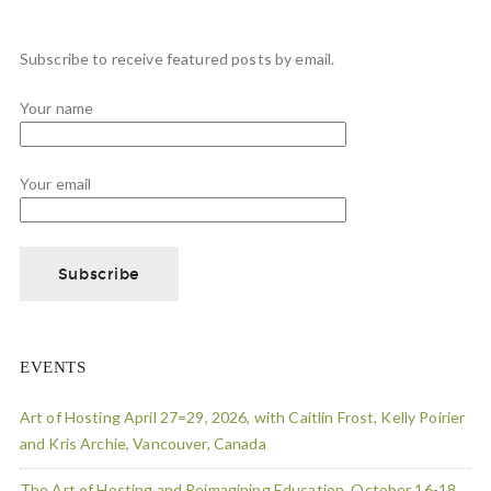
Subscribe to receive featured posts by email.
Your name
Your email
EVENTS
Art of Hosting April 27=29, 2026, with Caitlin Frost, Kelly Poirier
and Kris Archie, Vancouver, Canada
The Art of Hosting and Reimagining Education, October 16-18,