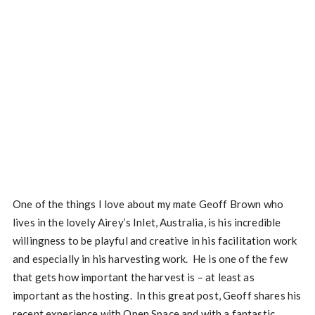
One of the things I love about my mate Geoff Brown who
lives in the lovely Airey’s Inlet, Australia, is his incredible
willingness to be playful and creative in his facilitation work
and especially in his harvesting work. He is one of the few
that gets how important the harvest is – at least as
important as the hosting. In this great post, Geoff shares his
recent experience with Open Space and with a fantastic