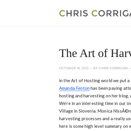
The Art of Har
OCTOBER 18, 2012
BY
CHRIS CORRIGAN
in the Art of Hosting world we put a 
Amanda Fenton
has been paying atten
hosting and harvesting on her blog, 
We’re in an interesting time in our 
Village in Slovenia. Monica NissÃ©n
harvesting processes and a really use
here is some high level summary on w