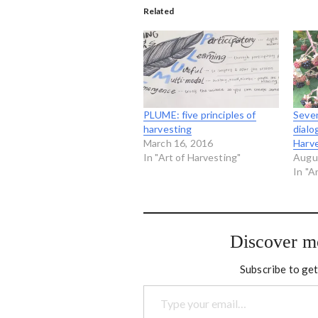
Related
PLUME: five principles of
Seven
harvesting
dialo
March 16, 2016
Harv
In "Art of Harvesting"
Augu
In "A
Discover m
Subscribe to get
Type your email…