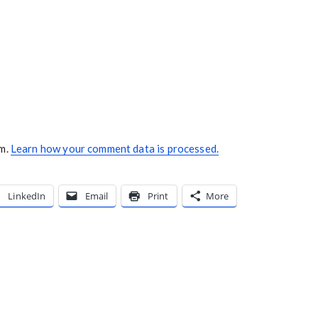
am.
Learn how your comment data is processed.
LinkedIn
Email
Print
More