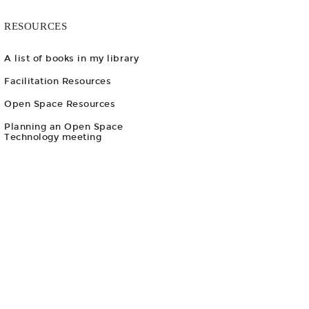
RESOURCES
A list of books in my library
Facilitation Resources
Open Space Resources
Planning an Open Space
Technology meeting