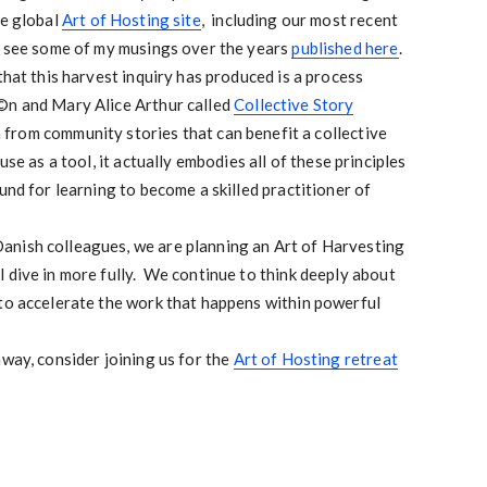
he global
Art of Hosting site
, including our most recent
o see some of my musings over the years
published here
.
that this harvest inquiry has produced is a process
©n and Mary Alice Arthur called
Collective Story
arn from community stories that can benefit a collective
se as a tool, it actually embodies all of these principles
und for learning to become a skilled practitioner of
nish colleagues, we are planning an Art of Harvesting
 dive in more fully. We continue to think deeply about
 to accelerate the work that happens within powerful
away, consider joining us for the
Art of Hosting retreat