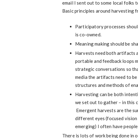
email I sent out to some local folks 
Basic principles around harvesting f
Participatory processes shoul
is co-owned.
Meaning making should be sha
Harvests need both artifacts a
portable and feedback loops m
strategic conversations so th
media the artifacts need to be
structures and methods of ena
Harvesting can be both intenti
we set out to gather – in this 
Emergent harvests are the sur
different eyes (focused vision 
emerging) I often have people 
There is lots of work being done in 