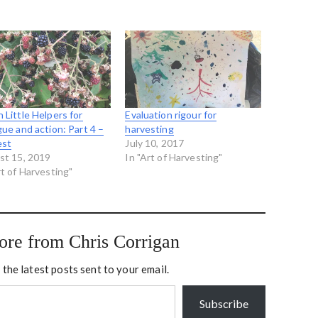
 Little Helpers for
Evaluation rigour for
gue and action: Part 4 –
harvesting
est
July 10, 2017
st 15, 2019
In "Art of Harvesting"
rt of Harvesting"
ore from Chris Corrigan
 the latest posts sent to your email.
Subscribe