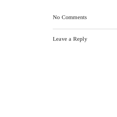
No Comments
Leave a Reply