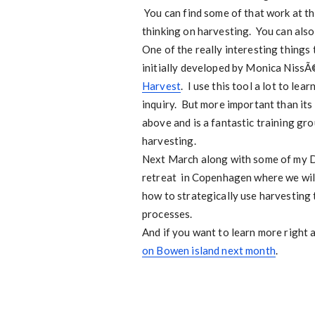
You can find some of that work at t
thinking on harvesting. You can als
One of the really interesting things 
initially developed by Monica NissÃ
Harvest
. I use this tool a lot to le
inquiry. But more important than its u
above and is a fantastic training gro
harvesting.
Next March along with some of my Da
retreat in Copenhagen where we will
how to strategically use harvesting
processes.
And if you want to learn more right 
on Bowen island next month
.