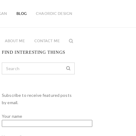
GAN
BLOG
CHAORDIC DESIGN
ABOUT ME
CONTACT ME
FIND INTERESTING THINGS
Subscribe to receive featured posts
by email.
Your name