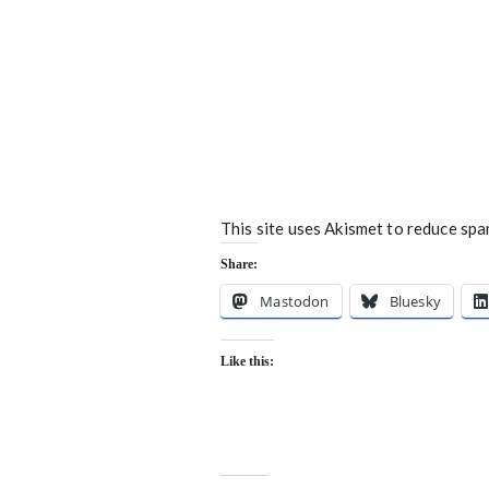
This site uses Akismet to reduce sp
Share:
Mastodon
Bluesky
Like this: