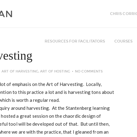
CHRIS CORRI
RESOURCES FOR FACILITATORS
COURSES
vesting
ART OF HARVESTING
,
ART OF HOSTING
NO COMMENTS
lot of emphasis on the Art of Harvesting. Locally,
tion to this practice a lot and is harvesting tons about
which is worth a regular read.
inquiry around harvesting. At the Stantenberg learning
 hosted a great session on the chaordic design of
ful tool will be developed out of that. But until then,
here we are with the practice, that I gleaned from an