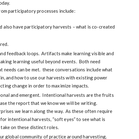
today.
rom participatory processes include:
d also have participatory harvests – what is co-created
red.
nd feedback loops. Artifacts make learning visible and
aking learning useful beyond events. Both need
at needs can be met. these conversations include what
 in, and how to use our harvests with existing power
cting change in order to maximize impacts.
onal and emergent. Intentional harvests are the fruits
case the report that we know we will be writing.
prises we learn along the way. As these often require
for intentional harvests, “soft eyes” to see what is
take on these distinct roles.
our global community of practice around harvesting.