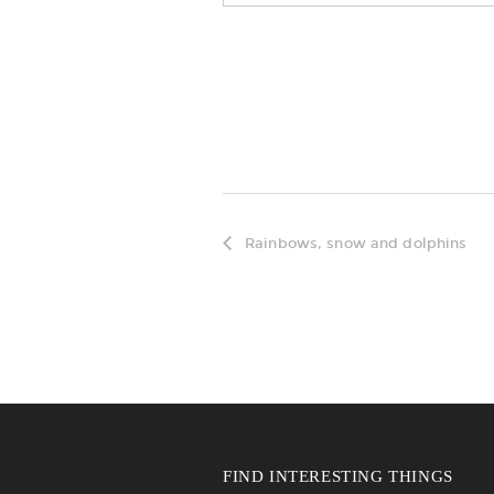
Rainbows, snow and dolphins
FIND INTERESTING THINGS