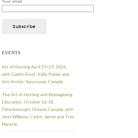
Your email
EVENTS
Art of Hosting April 27=29, 2026,
with Caitlin Frost, Kelly Poirier and
Kris Archie, Vancouver, Canada
The Art of Hosting and Reimagining
Education, October 16-18,
Peterborough, Ontario Canada, with
Jenn Williams, Cédric Jamet and Troy
Maracle