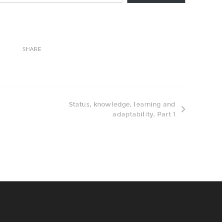
SHARE
Status, knowledge, learning and
adaptability, Part 1