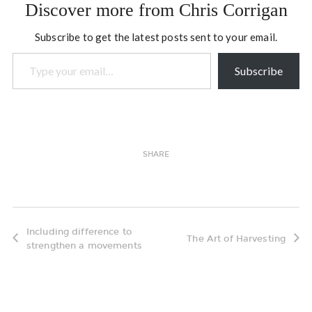
Discover more from Chris Corrigan
Subscribe to get the latest posts sent to your email.
Type your email…
Subscribe
SHARE
Including difference to
The Art of Harvesting
strengthen a movements