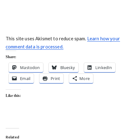
This site uses Akismet to reduce spam.
Learn how your
comment data is processed.
Share:
Mastodon
Bluesky
LinkedIn
Email
Print
More
Like this:
Related