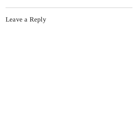
Leave a Reply