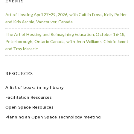
EVENTS
Art of Hosting April 27=29, 2026, with Caitlin Frost, Kelly Poirier
and Kris Archie, Vancouver, Canada
The Art of Hosting and Reimagining Education, October 16-18,
Peterborough, Ontario Canada, with Jenn Williams, Cédric Jamet
and Troy Maracle
RESOURCES
A list of books in my library
Facilitation Resources
Open Space Resources
Planning an Open Space Technology meeting