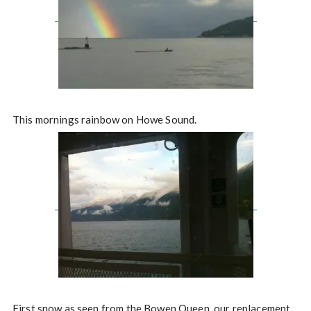
This mornings rainbow on Howe Sound.
First snow as seen from the Bowen Queen, our replacement