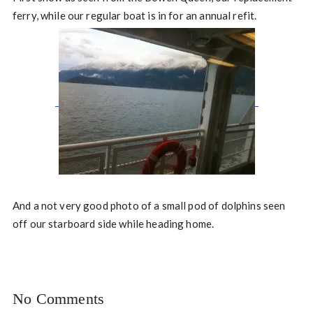
ferry, while our regular boat is in for an annual refit.
And a not very good photo of a small pod of dolphins seen
off our starboard side while heading home.
No Comments