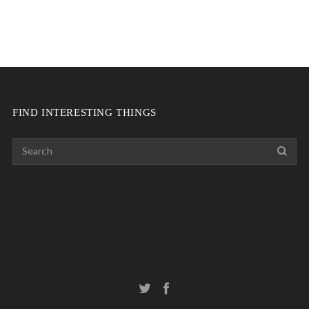
FIND INTERESTING THINGS