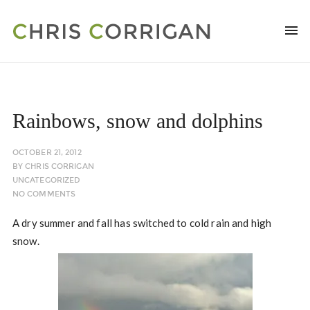
Rainbows, snow and dolphins
OCTOBER 21, 2012
BY
CHRIS CORRIGAN
UNCATEGORIZED
NO COMMENTS
A dry summer and fall has switched to cold rain and high
snow.