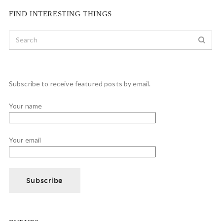
FIND INTERESTING THINGS
Subscribe to receive featured posts by email.
Your name
Your email