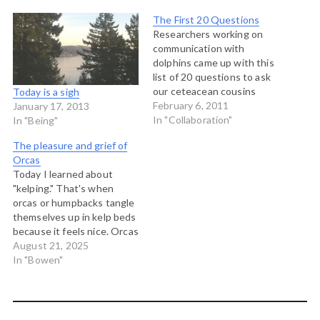
The First 20 Questions
Researchers working on
communication with
dolphins came up with this
list of 20 questions to ask
our ceteacean cousins
Today is a sigh
should we every be able to
February 6, 2011
January 17, 2013
conduct a conversation
In "Collaboration"
In "Being"
with them: What name
The pleasure and grief of
does your species call
Orcas
itself? What is the social
Today I learned about
structure of your pod? Of
"kelping." That's when
your general species?
orcas or humpbacks tangle
What…
themselves up in kelp beds
because it feels nice. Orcas
are more than just a
August 21, 2025
charismatic mega fauna on
In "Bowen"
our coast line. They are a
population, and for First
Nations, they are kin. For
the people that live close…